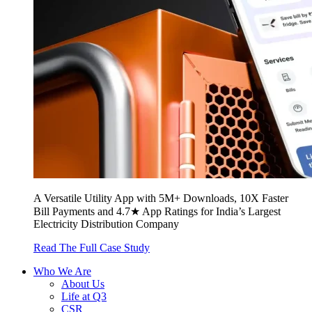
A Versatile Utility App with 5M+ Downloads, 10X Faster
Bill Payments and 4.7★ App Ratings for India’s Largest
Electricity Distribution Company
Read The Full Case Study
Who We Are
About Us
Life at Q3
CSR