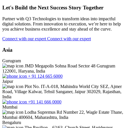
Let's Build the Next Success Story Together
Partner with Q3 Technologies to transform ideas into impactful
digital solutions. From innovation to execution, we’re here to help
you achieve business excellence and stay ahead of the curve.
Connect with our expert
Connect with our expert
Asia
Gurugram
JMD Megapolis Sohna Road Sector 48 Gurugram
122001, Haryana, India
+ 91 124 665 6000
Jaipur
Plot No. IT-A-018, Mahindra World City SEZ, Ajmer
Road, Village Kalwar, Tehsil Sanganer, Jaipur 302029, Rajasthan,
India
+91 141 666 0000
Mumbai
Lodha Supremus Rd Number 22, Wagle Estate Thane,
Mumbai 400604, Maharashtra, India
Bengaluru
The Pavilion – 62/63, Church Street, Haridevpur,