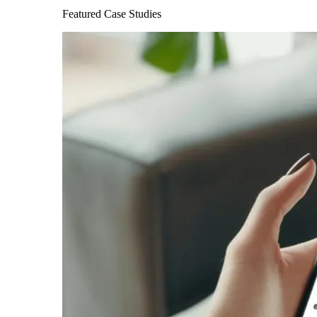
Featured Case Studies