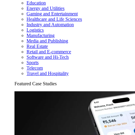
Education
Energy and Utilities
Gaming and Entertainment
Healthcare and Life Sciences
Industry and Automation
Logistics
Manufacturing
Media and Publishing
Real Estate
Retail and E-commerce
Software and Hi-Tech
Sports
Telecom
Travel and Hospitality
Featured Case Studies