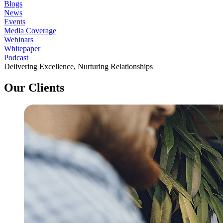
Blogs
News
Events
Media Coverage
Webinars
Whitepaper
Podcast
Delivering Excellence, Nurturing Relationships
Our Clients