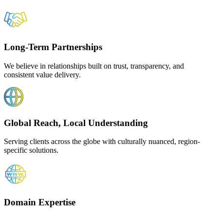
Long-Term Partnerships
We believe in relationships built on trust, transparency, and
consistent value delivery.
Global Reach, Local Understanding
Serving clients across the globe with culturally nuanced, region-
specific solutions.
Domain Expertise