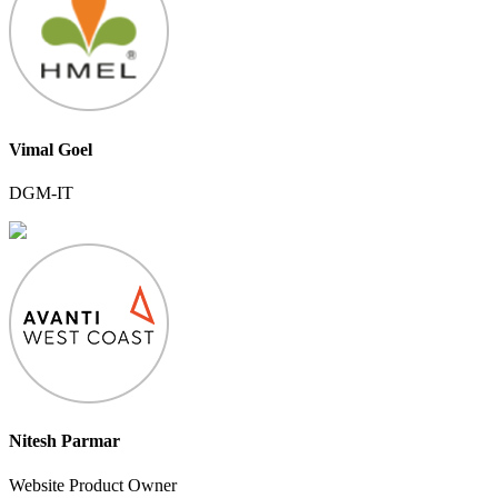
Vimal Goel
DGM-IT
Nitesh Parmar
Website Product Owner