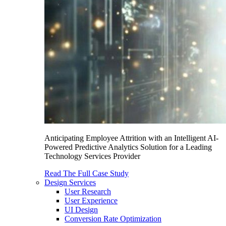
Anticipating Employee Attrition with an Intelligent AI-
Powered Predictive Analytics Solution for a Leading
Technology Services Provider
Read The Full Case Study
Design Services
User Research
User Experience
UI Design
Conversion Rate Optimization