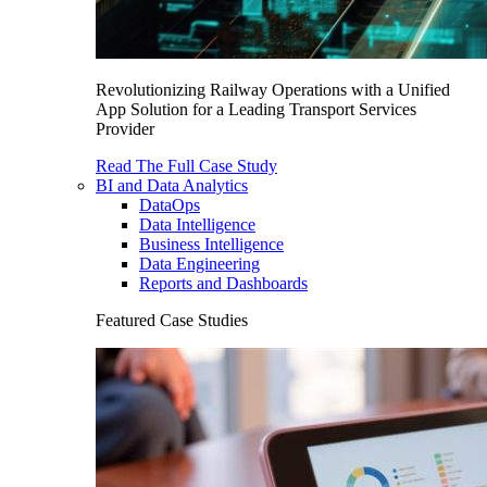
Revolutionizing Railway Operations with a Unified
App Solution for a Leading Transport Services
Provider
Read The Full Case Study
BI and Data Analytics
DataOps
Data Intelligence
Business Intelligence
Data Engineering
Reports and Dashboards
Featured Case Studies