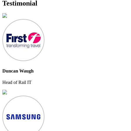
Testimonial
Duncan Waugh
Head of Rail IT