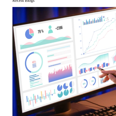
Recent Blogs