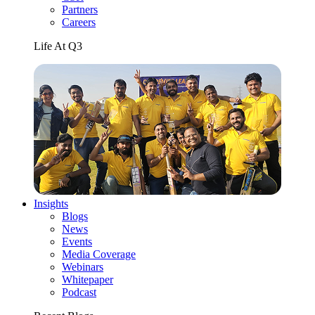
Partners
Careers
Life At Q3
Insights
Blogs
News
Events
Media Coverage
Webinars
Whitepaper
Podcast