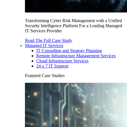
Transforming Cyber Risk Management with a Unified
Security Intelligence Platform For a Leading Managed
IT Services Provider
Read The Full Case Study
Managed IT Services
IT Consulting and Strategy Planning
Remote Infrastructure Management Services
Cloud Infrastructure Services
24 x 7 IT Support
Featured Case Studies