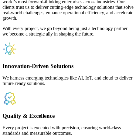
world’s most forward-thinking enterprises across industries. Our
clients trust us to deliver cutting-edge technology solutions that solve
real-world challenges, enhance operational efficiency, and accelerate
growth.
With every project, we go beyond being just a technology partner—
we become a strategic ally in shaping the future.
Innovation-Driven Solutions
We harness emerging technologies like AI, IoT, and cloud to deliver
future-ready solutions.
Quality & Excellence
Every project is executed with precision, ensuring world-class
standards and measurable outcomes.