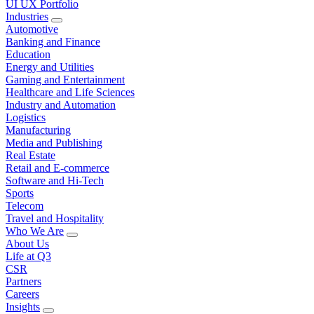
UI UX Portfolio
Industries
Automotive
Banking and Finance
Education
Energy and Utilities
Gaming and Entertainment
Healthcare and Life Sciences
Industry and Automation
Logistics
Manufacturing
Media and Publishing
Real Estate
Retail and E-commerce
Software and Hi-Tech
Sports
Telecom
Travel and Hospitality
Who We Are
About Us
Life at Q3
CSR
Partners
Careers
Insights