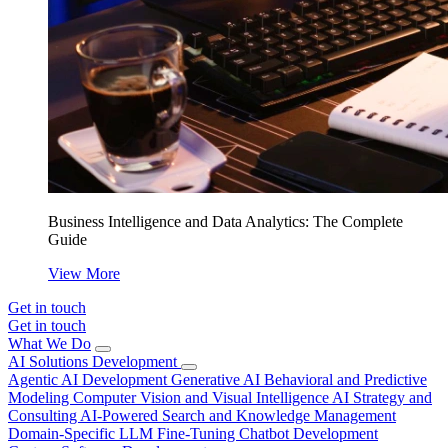
Business Intelligence and Data Analytics: The Complete
Guide
View More
Get in touch
Get in touch
What We Do
AI Solutions Development
Agentic AI Development
Generative AI
Behavioral and Predictive
Modeling
Computer Vision and Visual Intelligence
AI Strategy and
Consulting
AI-Powered Search and Knowledge Management
Domain-Specific LLM Fine-Tuning
Chatbot Development