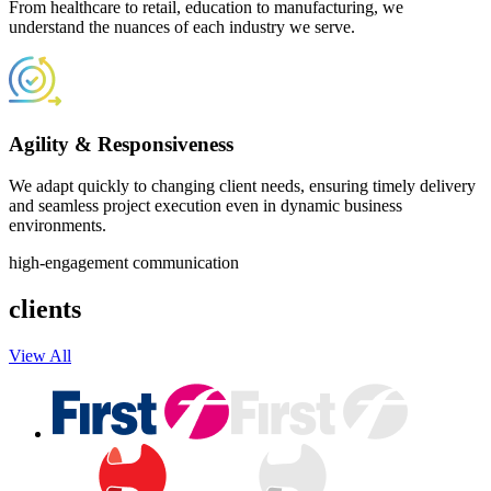
From healthcare to retail, education to manufacturing, we
understand the nuances of each industry we serve.
Agility & Responsiveness
We adapt quickly to changing client needs, ensuring timely delivery
and seamless project execution even in dynamic business
environments.
high-engagement communication
clients
View All