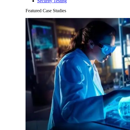
Security Testing
Featured Case Studies