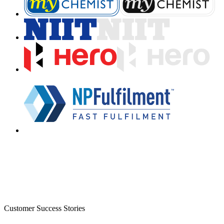
Customer Success Stories