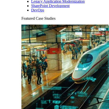
Legacy Application Modernization
SharePoint Development
DevOps
Featured Case Studies