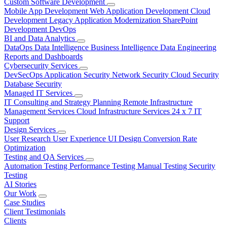
Custom Software Development
Mobile App Development
Web Application Development
Cloud
Development
Legacy Application Modernization
SharePoint
Development
DevOps
BI and Data Analytics
DataOps
Data Intelligence
Business Intelligence
Data Engineering
Reports and Dashboards
Cybersecurity Services
DevSecOps
Application Security
Network Security
Cloud Security
Database Security
Managed IT Services
IT Consulting and Strategy Planning
Remote Infrastructure
Management Services
Cloud Infrastructure Services
24 x 7 IT
Support
Design Services
User Research
User Experience
UI Design
Conversion Rate
Optimization
Testing and QA Services
Automation Testing
Performance Testing
Manual Testing
Security
Testing
AI Stories
Our Work
Case Studies
Client Testimonials
Clients