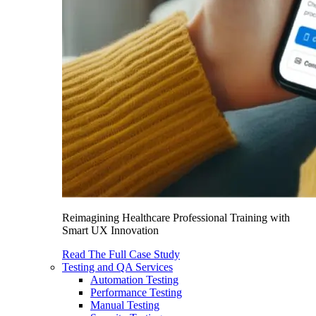
Reimagining Healthcare Professional Training with
Smart UX Innovation
Read The Full Case Study
Testing and QA Services
Automation Testing
Performance Testing
Manual Testing