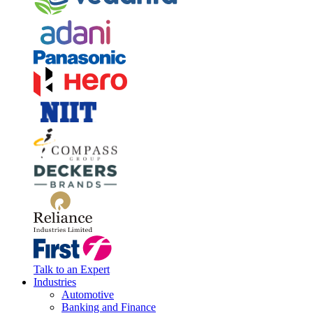
Talk to an Expert
Industries
Automotive
Banking and Finance