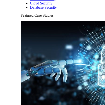
Cloud Security
Database Security
Featured Case Studies