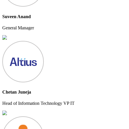
Suveen Anand
General Manager
Chetan Juneja
Head of Information Technology VP IT