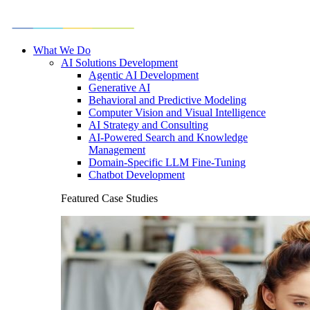
What We Do
AI Solutions Development
Agentic AI Development
Generative AI
Behavioral and Predictive Modeling
Computer Vision and Visual Intelligence
AI Strategy and Consulting
AI-Powered Search and Knowledge
Management
Domain-Specific LLM Fine-Tuning
Chatbot Development
Featured Case Studies