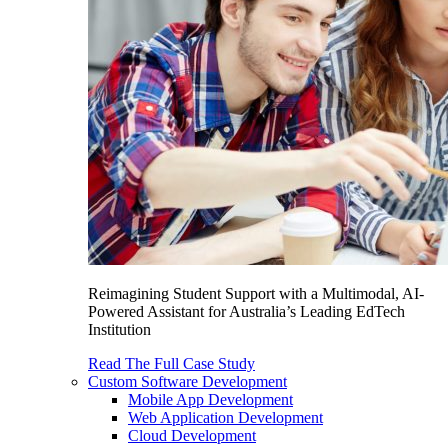
Reimagining Student Support with a Multimodal, AI-
Powered Assistant for Australia’s Leading EdTech
Institution
Read The Full Case Study
Custom Software Development
Mobile App Development
Web Application Development
Cloud Development