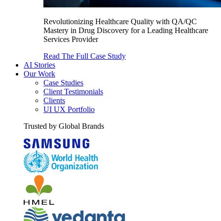
Revolutionizing Healthcare Quality with QA/QC
Mastery in Drug Discovery for a Leading Healthcare
Services Provider
Read The Full Case Study
AI Stories
Our Work
Case Studies
Client Testimonials
Clients
UI UX Portfolio
Trusted by Global Brands