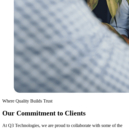
Where Quality Builds Trust
Our Commitment to Clients
At Q3 Technologies, we are proud to collaborate with some of the