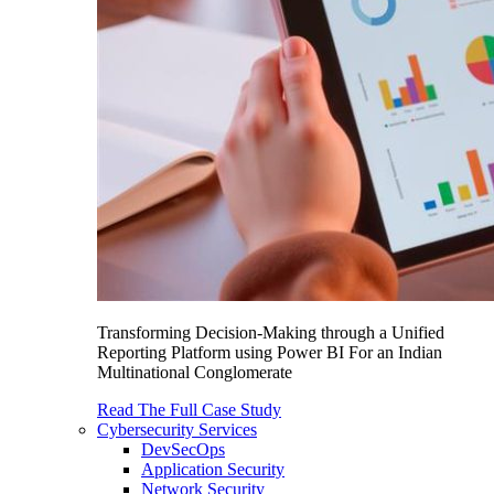
Transforming Decision-Making through a Unified
Reporting Platform using Power BI For an Indian
Multinational Conglomerate
Read The Full Case Study
Cybersecurity Services
DevSecOps
Application Security
Network Security