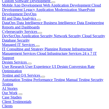
Custom Software Development
Mobile App Development
Web Application Development
Cloud
Development
Legacy Application Modernization
SharePoint
Development
DevOps
BI and Data Analytics
DataOps
Data Intelligence
Business Intelligence
Data Engineering
Reports and Dashboards
Cybersecurity Services
DevSecOps
Application Security
Network Security
Cloud Security
Database Security
Managed IT Services
IT Consulting and Strategy Planning
Remote Infrastructure
Management Services
Cloud Infrastructure Services
24 x 7 IT
Support
Design Services
User Research
User Experience
UI Design
Conversion Rate
Optimization
Testing and QA Services
Automation Testing
Performance Testing
Manual Testing
Security
Testing
AI Stories
Our Work
Case Studies
Client Testimonials
Clients