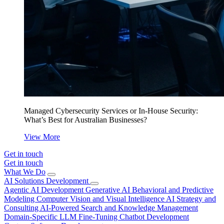
Managed Cybersecurity Services or In-House Security:
What’s Best for Australian Businesses?
View More
Get in touch
Get in touch
What We Do
AI Solutions Development
Agentic AI Development
Generative AI
Behavioral and Predictive
Modeling
Computer Vision and Visual Intelligence
AI Strategy and
Consulting
AI-Powered Search and Knowledge Management
Domain-Specific LLM Fine-Tuning
Chatbot Development