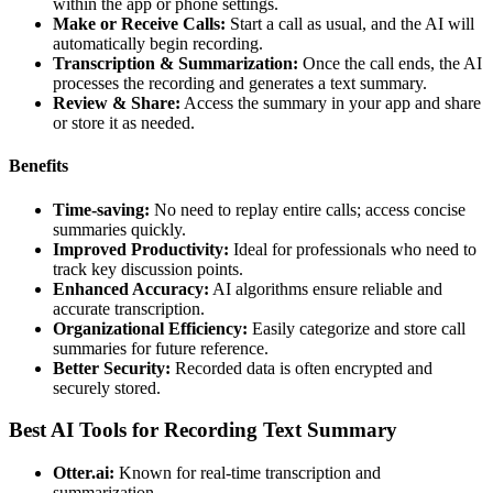
within the app or phone settings.
Make or Receive Calls:
Start a call as usual, and the AI will
automatically begin recording.
Transcription & Summarization:
Once the call ends, the AI
processes the recording and generates a text summary.
Review & Share:
Access the summary in your app and share
or store it as needed.
Benefits
Time-saving:
No need to replay entire calls; access concise
summaries quickly.
Improved Productivity:
Ideal for professionals who need to
track key discussion points.
Enhanced Accuracy:
AI algorithms ensure reliable and
accurate transcription.
Organizational Efficiency:
Easily categorize and store call
summaries for future reference.
Better Security:
Recorded data is often encrypted and
securely stored.
Best AI Tools for Recording Text Summary
Otter.ai:
Known for real-time transcription and
summarization.