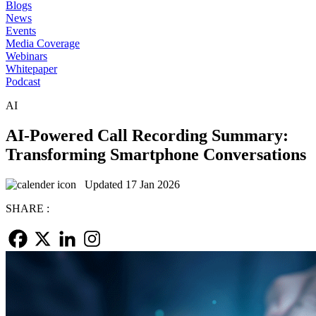
Blogs
News
Events
Media Coverage
Webinars
Whitepaper
Podcast
AI
AI-Powered Call Recording Summary:
Transforming Smartphone Conversations
Updated 17 Jan 2026
SHARE :