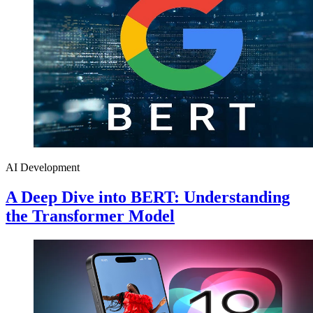
AI Development
A Deep Dive into BERT: Understanding
the Transformer Model