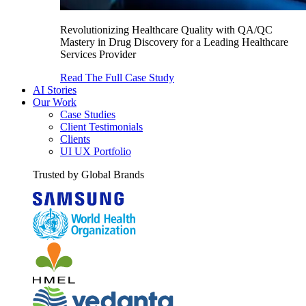
Revolutionizing Healthcare Quality with QA/QC
Mastery in Drug Discovery for a Leading Healthcare
Services Provider
Read The Full Case Study
AI Stories
Our Work
Case Studies
Client Testimonials
Clients
UI UX Portfolio
Trusted by Global Brands