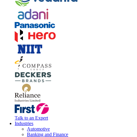
Talk to an Expert
Industries
Automotive
Banking and Finance