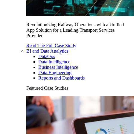
Revolutionizing Railway Operations with a Unified
App Solution for a Leading Transport Services
Provider
Read The Full Case Study
BI and Data Analytics
DataOps
Data Intelligence
Business Intelligence
Data Engineering
Reports and Dashboards
Featured Case Studies