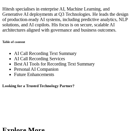
Hitesh specialises in enterprise AI, Machine Learning, and
Generative AI deployments at Q3 Technologies. He leads the design
of production-ready AI systems, including predictive analytics, NLP
solutions, and AI copilots. His focus is on secure, scalable AI
architectures aligned with governance and business outcomes.
Table of content
AI Call Recording Text Summary
AI Call Recording Services
Best AI Tools for Recording Text Summary
Personal AI Companion
Future Enhancements
Looking for a Trusted Technology Partner?
From AI development and chatbot solutions to enterprise software
and mobile apps,
Q3 Technologies
delivers end-to-end technology
services.
Contact us
Contact us
Explore More