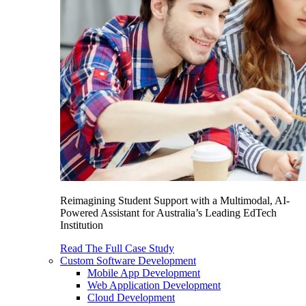
Reimagining Student Support with a Multimodal, AI-
Powered Assistant for Australia’s Leading EdTech
Institution
Read The Full Case Study
Custom Software Development
Mobile App Development
Web Application Development
Cloud Development