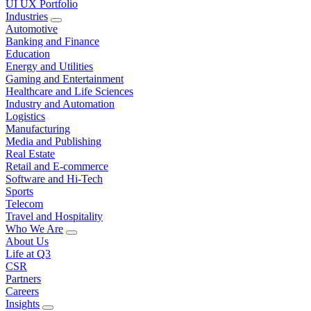
UI UX Portfolio
Industries
Automotive
Banking and Finance
Education
Energy and Utilities
Gaming and Entertainment
Healthcare and Life Sciences
Industry and Automation
Logistics
Manufacturing
Media and Publishing
Real Estate
Retail and E-commerce
Software and Hi-Tech
Sports
Telecom
Travel and Hospitality
Who We Are
About Us
Life at Q3
CSR
Partners
Careers
Insights