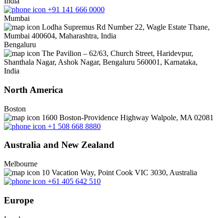
India
+91 141 666 0000
Mumbai
Lodha Supremus Rd Number 22, Wagle Estate Thane,
Mumbai 400604, Maharashtra, India
Bengaluru
The Pavilion – 62/63, Church Street, Haridevpur,
Shanthala Nagar, Ashok Nagar, Bengaluru 560001, Karnataka,
India
North America
Boston
1600 Boston-Providence Highway Walpole, MA 02081
+1 508 668 8880
Australia and New Zealand
Melbourne
10 Vacation Way, Point Cook VIC 3030, Australia
+61 405 642 510
Europe