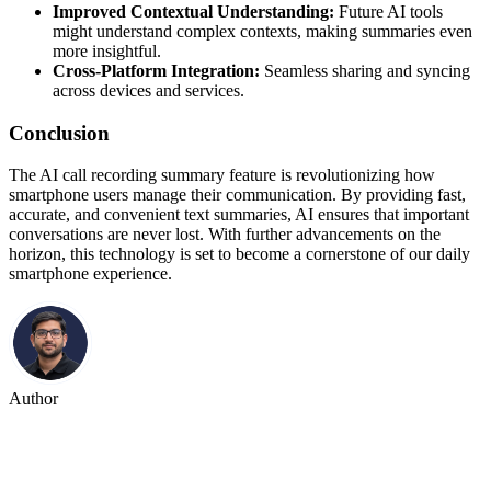
Improved Contextual Understanding:
Future AI tools
might understand complex contexts, making summaries even
more insightful.
Cross-Platform Integration:
Seamless sharing and syncing
across devices and services.
Conclusion
The AI call recording summary feature is revolutionizing how
smartphone users manage their communication. By providing fast,
accurate, and convenient text summaries, AI ensures that important
conversations are never lost. With further advancements on the
horizon, this technology is set to become a cornerstone of our daily
smartphone experience.
Author
Hitesh Goyal