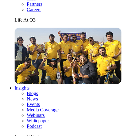
Partners
Careers
Life At Q3
Insights
Blogs
News
Events
Media Coverage
Webinars
Whitepaper
Podcast