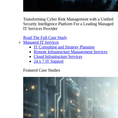
Transforming Cyber Risk Management with a Unified
Security Intelligence Platform For a Leading Managed
IT Services Provider
Read The Full Case Study
Managed IT Services
IT Consulting and Strategy Planning
Remote Infrastructure Management Services
Cloud Infrastructure Services
24 x 7 IT Support
Featured Case Studies