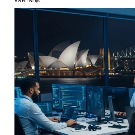
Recent Blogs