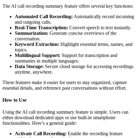
The AI call recording summary feature offers several key functions:
Automated Call Recording:
Automatically record incoming
and outgoing calls.
Real-Time Transcription:
Convert speech to text instantly.
Summarization:
Generate concise overviews of the
conversation.
Keyword Extraction:
Highlight essential terms, names, and
topics.
Multilingual Support:
Support for transcription and
summaries in multiple languages.
Data Storage:
Secure cloud storage for accessing recordings
anytime, anywhere.
These features make it easier for users to stay organized, capture
essential details, and reference past conversations without effort.
How to Use
Using the AI call recording summary feature is simple. Users can
either download dedicated apps or use built-in smartphone
functionalities. Here’s a general guide:
Activate Call Recording:
Enable the recording feature