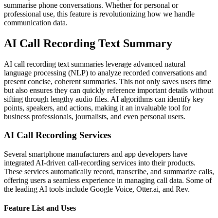
summarise phone conversations. Whether for personal or
professional use, this feature is revolutionizing how we handle
communication data.
AI Call Recording Text Summary
AI call recording text summaries leverage advanced natural
language processing (NLP) to analyze recorded conversations and
present concise, coherent summaries. This not only saves users time
but also ensures they can quickly reference important details without
sifting through lengthy audio files. AI algorithms can identify key
points, speakers, and actions, making it an invaluable tool for
business professionals, journalists, and even personal users.
AI Call Recording Services
Several smartphone manufacturers and app developers have
integrated AI-driven call-recording services into their products.
These services automatically record, transcribe, and summarize calls,
offering users a seamless experience in managing call data. Some of
the leading AI tools include Google Voice, Otter.ai, and Rev.
Feature List and Uses