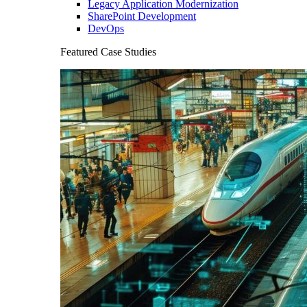
Legacy Application Modernization
SharePoint Development
DevOps
Featured Case Studies