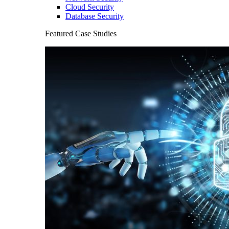
Cloud Security
Database Security
Featured Case Studies