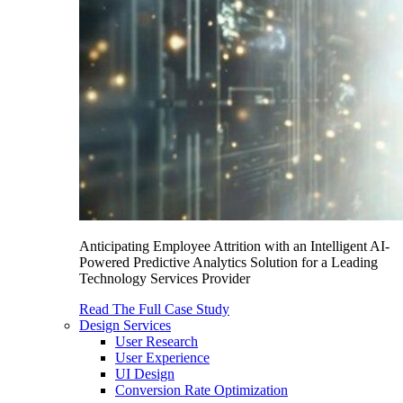
Anticipating Employee Attrition with an Intelligent AI-
Powered Predictive Analytics Solution for a Leading
Technology Services Provider
Read The Full Case Study
Design Services
User Research
User Experience
UI Design
Conversion Rate Optimization