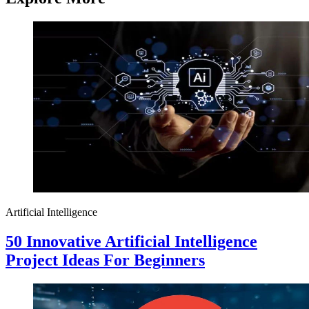
Artificial Intelligence
50 Innovative Artificial Intelligence
Project Ideas For Beginners