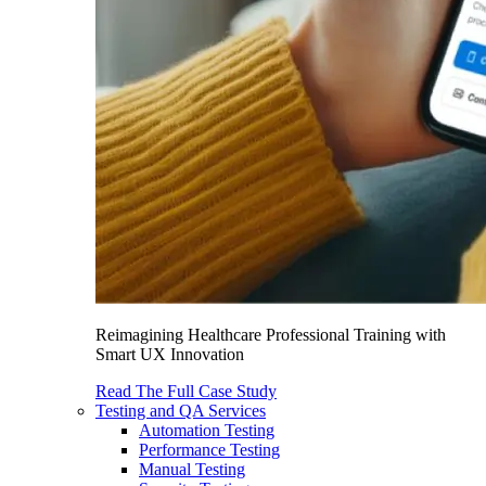
Reimagining Healthcare Professional Training with
Smart UX Innovation
Read The Full Case Study
Testing and QA Services
Automation Testing
Performance Testing
Manual Testing