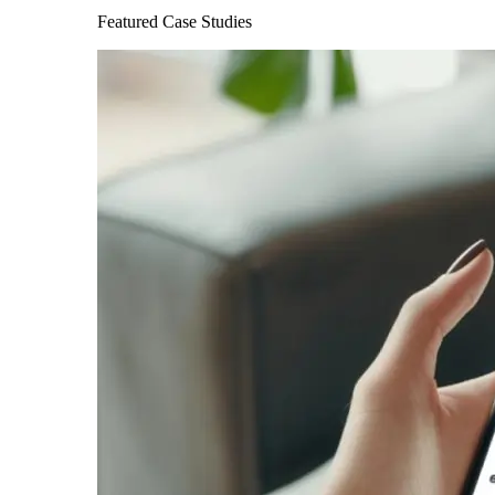
Featured Case Studies