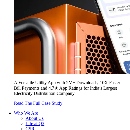
A Versatile Utility App with 5M+ Downloads, 10X Faster
Bill Payments and 4.7★ App Ratings for India’s Largest
Electricity Distribution Company
Read The Full Case Study
Who We Are
About Us
Life at Q3
CSR