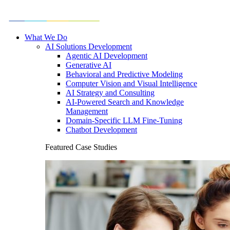
What We Do
AI Solutions Development
Agentic AI Development
Generative AI
Behavioral and Predictive Modeling
Computer Vision and Visual Intelligence
AI Strategy and Consulting
AI-Powered Search and Knowledge
Management
Domain-Specific LLM Fine-Tuning
Chatbot Development
Featured Case Studies