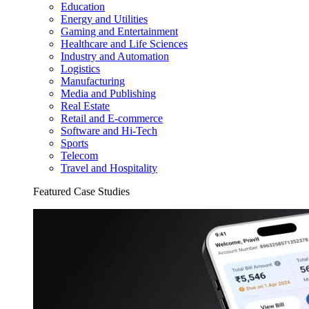
Education
Energy and Utilities
Gaming and Entertainment
Healthcare and Life Sciences
Industry and Automation
Logistics
Manufacturing
Media and Publishing
Real Estate
Retail and E-commerce
Software and Hi-Tech
Sports
Telecom
Travel and Hospitality
Featured Case Studies