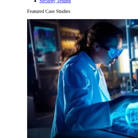
Security Testing
Featured Case Studies