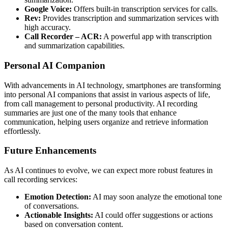
Google Voice:
Offers built-in transcription services for calls.
Rev:
Provides transcription and summarization services with
high accuracy.
Call Recorder – ACR:
A powerful app with transcription
and summarization capabilities.
Personal AI Companion
With advancements in AI technology, smartphones are transforming
into personal AI companions that assist in various aspects of life,
from call management to personal productivity. AI recording
summaries are just one of the many tools that enhance
communication, helping users organize and retrieve information
effortlessly.
Future Enhancements
As AI continues to evolve, we can expect more robust features in
call recording services:
Emotion Detection:
AI may soon analyze the emotional tone
of conversations.
Actionable Insights:
AI could offer suggestions or actions
based on conversation content.