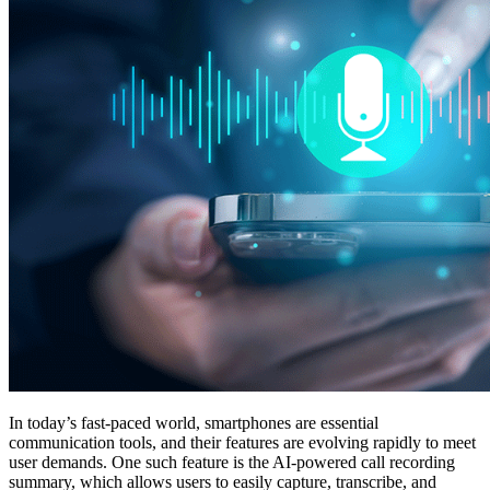
In today’s fast-paced world, smartphones are essential
communication tools, and their features are evolving rapidly to meet
user demands. One such feature is the AI-powered call recording
summary, which allows users to easily capture, transcribe, and