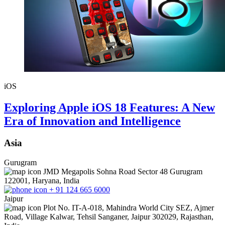
iOS
Exploring Apple iOS 18 Features: A New
Era of Innovation and Intelligence
Asia
Gurugram
JMD Megapolis Sohna Road Sector 48 Gurugram
122001, Haryana, India
+ 91 124 665 6000
Jaipur
Plot No. IT-A-018, Mahindra World City SEZ, Ajmer
Road, Village Kalwar, Tehsil Sanganer, Jaipur 302029, Rajasthan,