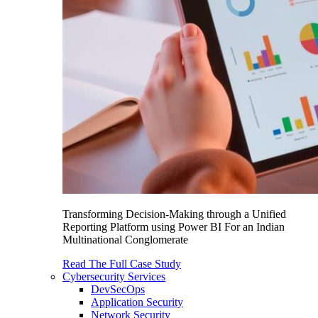
Transforming Decision-Making through a Unified
Reporting Platform using Power BI For an Indian
Multinational Conglomerate
Read The Full Case Study
Cybersecurity Services
DevSecOps
Application Security
Network Security