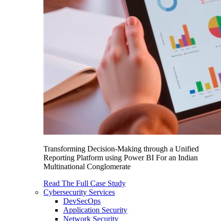
Transforming Decision-Making through a Unified
Reporting Platform using Power BI For an Indian
Multinational Conglomerate
Read The Full Case Study
Cybersecurity Services
DevSecOps
Application Security
Network Security