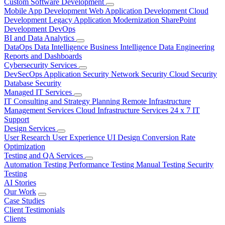
Custom Software Development
Mobile App Development
Web Application Development
Cloud
Development
Legacy Application Modernization
SharePoint
Development
DevOps
BI and Data Analytics
DataOps
Data Intelligence
Business Intelligence
Data Engineering
Reports and Dashboards
Cybersecurity Services
DevSecOps
Application Security
Network Security
Cloud Security
Database Security
Managed IT Services
IT Consulting and Strategy Planning
Remote Infrastructure
Management Services
Cloud Infrastructure Services
24 x 7 IT
Support
Design Services
User Research
User Experience
UI Design
Conversion Rate
Optimization
Testing and QA Services
Automation Testing
Performance Testing
Manual Testing
Security
Testing
AI Stories
Our Work
Case Studies
Client Testimonials
Clients