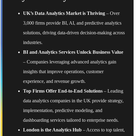
UK’s Data Analytics Market is Thriving
– Over
3,000 firms provide BI, AI, and predictive analytics
solutions, driving data-driven decision-making across
industries.
BI and Analytics Services Unlock Business Value
– Companies leveraging advanced analytics gain
insights that improve operations, customer
experience, and revenue growth.
Top Firms Offer End-to-End Solutions
– Leading
data analytics companies in the UK provide strategy,
implementation, predictive modeling, and
dashboarding services tailored to enterprise needs.
London is the Analytics Hub
– Access to top talent,