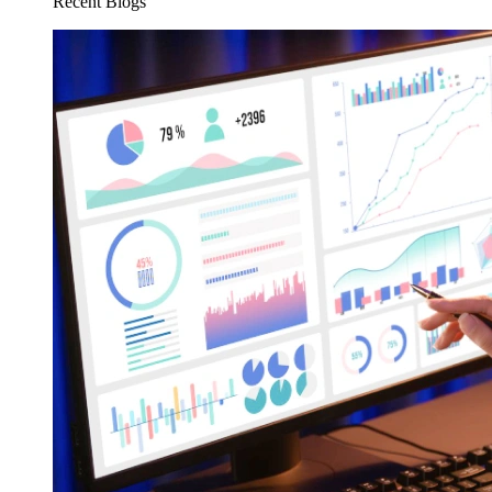
Recent Blogs