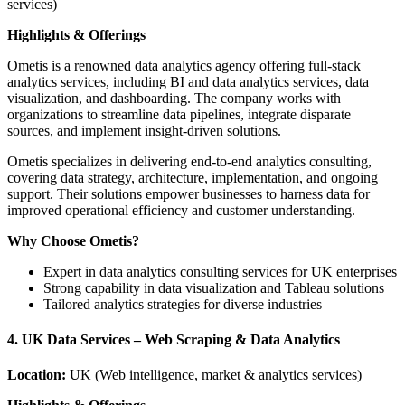
services)
Highlights & Offerings
Ometis is a renowned data analytics agency offering full-stack
analytics services, including BI and data analytics services, data
visualization, and dashboarding. The company works with
organizations to streamline data pipelines, integrate disparate
sources, and implement insight-driven solutions.
Ometis specializes in delivering end-to-end analytics consulting,
covering data strategy, architecture, implementation, and ongoing
support. Their solutions empower businesses to harness data for
improved operational efficiency and customer understanding.
Why Choose Ometis?
Expert in data analytics consulting services for UK enterprises
Strong capability in data visualization and Tableau solutions
Tailored analytics strategies for diverse industries
4. UK Data Services – Web Scraping & Data Analytics
Location:
UK (Web intelligence, market & analytics services)