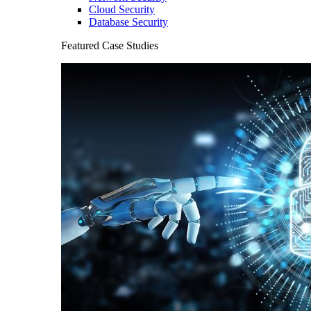
Cloud Security
Database Security
Featured Case Studies