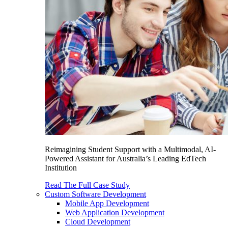
Reimagining Student Support with a Multimodal, AI-
Powered Assistant for Australia’s Leading EdTech
Institution
Read The Full Case Study
Custom Software Development
Mobile App Development
Web Application Development
Cloud Development