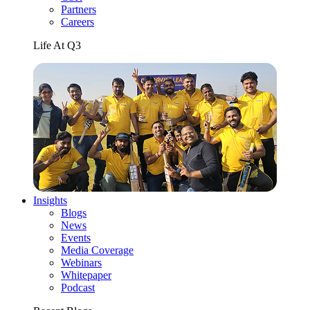
Partners
Careers
Life At Q3
Insights
Blogs
News
Events
Media Coverage
Webinars
Whitepaper
Podcast