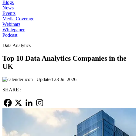
Blogs
News
Events
Media Coverage
Webinars
Whitepaper
Podcast
Data Analytics
Top 10 Data Analytics Companies in the
UK
Updated 23 Jul 2026
SHARE :