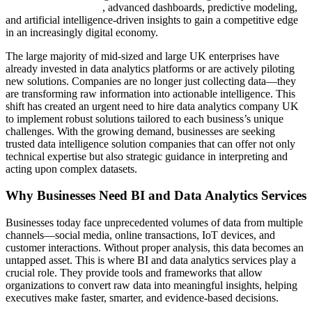
data analytics services
, advanced dashboards, predictive modeling,
and artificial intelligence-driven insights to gain a competitive edge
in an increasingly digital economy.
The large majority of mid-sized and large UK enterprises have
already invested in data analytics platforms or are actively piloting
new solutions. Companies are no longer just collecting data—they
are transforming raw information into actionable intelligence. This
shift has created an urgent need to hire data analytics company UK
to implement robust solutions tailored to each business’s unique
challenges. With the growing demand, businesses are seeking
trusted data intelligence solution companies that can offer not only
technical expertise but also strategic guidance in interpreting and
acting upon complex datasets.
Why Businesses Need BI and Data Analytics Services
Businesses today face unprecedented volumes of data from multiple
channels—social media, online transactions, IoT devices, and
customer interactions. Without proper analysis, this data becomes an
untapped asset. This is where BI and data analytics services play a
crucial role. They provide tools and frameworks that allow
organizations to convert raw data into meaningful insights, helping
executives make faster, smarter, and evidence-based decisions.