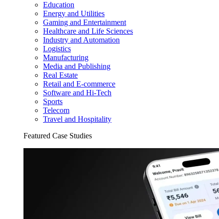
Education
Energy and Utilities
Gaming and Entertainment
Healthcare and Life Sciences
Industry and Automation
Logistics
Manufacturing
Media and Publishing
Real Estate
Retail and E-commerce
Software and Hi-Tech
Sports
Telecom
Travel and Hospitality
Featured Case Studies