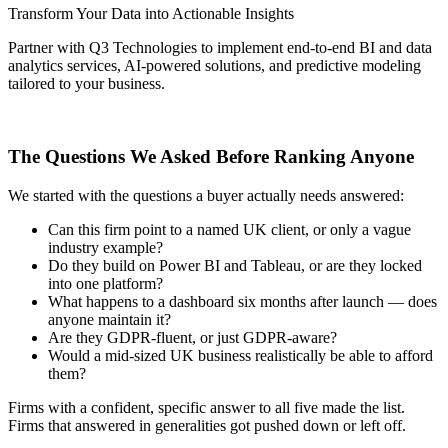
Transform Your Data into Actionable Insights
Partner with Q3 Technologies to implement end-to-end BI and data
analytics services, AI-powered solutions, and predictive modeling
tailored to your business.
Get Started Today
The Questions We Asked Before Ranking Anyone
We started with the questions a buyer actually needs answered:
Can this firm point to a named UK client, or only a vague
industry example?
Do they build on Power BI and Tableau, or are they locked
into one platform?
What happens to a dashboard six months after launch — does
anyone maintain it?
Are they GDPR-fluent, or just GDPR-aware?
Would a mid-sized UK business realistically be able to afford
them?
Firms with a confident, specific answer to all five made the list.
Firms that answered in generalities got pushed down or left off.