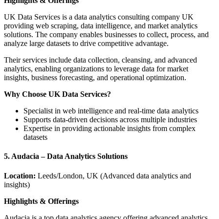
Highlights & Offerings
UK Data Services is a data analytics consulting company UK
providing web scraping, data intelligence, and market analytics
solutions. The company enables businesses to collect, process, and
analyze large datasets to drive competitive advantage.
Their services include data collection, cleansing, and advanced
analytics, enabling organizations to leverage data for market
insights, business forecasting, and operational optimization.
Why Choose UK Data Services?
Specialist in web intelligence and real-time data analytics
Supports data-driven decisions across multiple industries
Expertise in providing actionable insights from complex
datasets
5. Audacia – Data Analytics Solutions
Location:
Leeds/London, UK (Advanced data analytics and
insights)
Highlights & Offerings
Audacia is a top data analytics agency offering advanced analytics