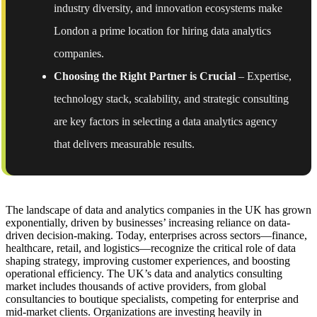
industry diversity, and innovation ecosystems make
London a prime location for hiring data analytics
companies.
Choosing the Right Partner is Crucial
– Expertise,
technology stack, scalability, and strategic consulting
are key factors in selecting a data analytics agency
that delivers measurable results.
The landscape of data and analytics companies in the UK has grown
exponentially, driven by businesses’ increasing reliance on data-
driven decision-making. Today, enterprises across sectors—finance,
healthcare, retail, and logistics—recognize the critical role of data
shaping strategy, improving customer experiences, and boosting
operational efficiency. The UK’s data and analytics consulting
market includes thousands of active providers, from global
consultancies to boutique specialists, competing for enterprise and
mid-market clients. Organizations are investing heavily in
BI and