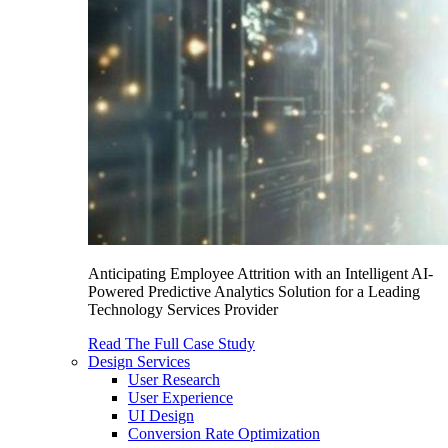
Anticipating Employee Attrition with an Intelligent AI-
Powered Predictive Analytics Solution for a Leading
Technology Services Provider
Read The Full Case Study
Design Services
User Research
User Experience
UI Design
Conversion Rate Optimization