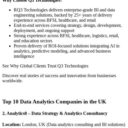
Why Choose Q3 Technologies?
RQ3 Technologies delivers enterprise-grade BI and data
engineering solutions, backed by 25+ years of delivery
experience across BFSI, healthcare, and retail
End-to-end services covering strategy, design, development,
deployment, and ongoing support
Strong experience across BFSI, healthcare, logistics, retail,
and education sectors
Proven delivery of ROI-focused solutions integrating AI in
analytics, predictive modeling, and advanced business
intelligence
See Why Global Clients Trust Q3 Technologies
Discover real stories of success and innovation from businesses
worldwide.
View Our Client Stories
Top 10 Data Analytics Companies in the UK
2. Analytics8 – Data Strategy & Analytics Consultancy
Location:
London, UK (Data analytics consulting and BI solutions)