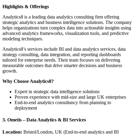
Highlights & Offerings
Analytics8 is a leading data analytics consulting firm offering
strategic analytics and business intelligence solutions. The company
helps organizations turn complex data into actionable insights using
advanced analytics frameworks, visualization tools, and predictive
modeling techniques.
Analytics8’s services include BI and data analytics services, data
strategy consulting, data integration, and reporting dashboards
tailored for enterprise needs. Their team focuses on delivering
measurable outcomes that drive smarter decisions and business
growth.
Why Choose Analytics8?
Expert in strategic data intelligence solutions
Proven experience with mid-size and large UK enterprises
End-to-end analytics consultancy from planning to
deployment
3. Ometis – Data Analytics & BI Services
Location:
Bristol/London, UK (End-to-end analytics and BI