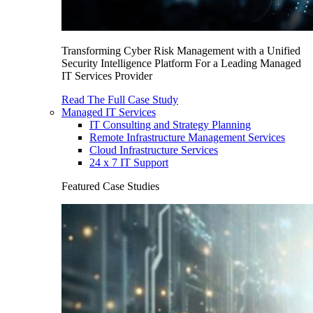
Transforming Cyber Risk Management with a Unified
Security Intelligence Platform For a Leading Managed
IT Services Provider
Read The Full Case Study
Managed IT Services
IT Consulting and Strategy Planning
Remote Infrastructure Management Services
Cloud Infrastructure Services
24 x 7 IT Support
Featured Case Studies