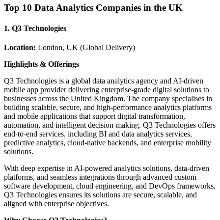
Top 10 Data Analytics Companies in the UK
1. Q3 Technologies
Location:
London, UK (Global Delivery)
Highlights & Offerings
Q3 Technologies is a global data analytics agency and AI-driven
mobile app provider delivering enterprise-grade digital solutions to
businesses across the United Kingdom. The company specialises in
building scalable, secure, and high-performance analytics platforms
and mobile applications that support digital transformation,
automation, and intelligent decision-making. Q3 Technologies offers
end-to-end services, including BI and data analytics services,
predictive analytics, cloud-native backends, and enterprise mobility
solutions.
With deep expertise in AI-powered analytics solutions, data-driven
platforms, and seamless integrations through advanced custom
software development, cloud engineering, and DevOps frameworks,
Q3 Technologies ensures its solutions are secure, scalable, and
aligned with enterprise objectives.