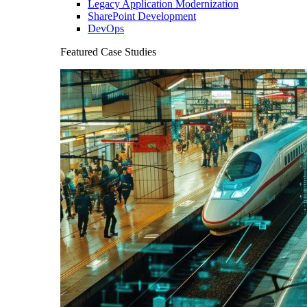
Legacy Application Modernization
SharePoint Development
DevOps
Featured Case Studies