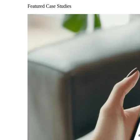
Featured Case Studies