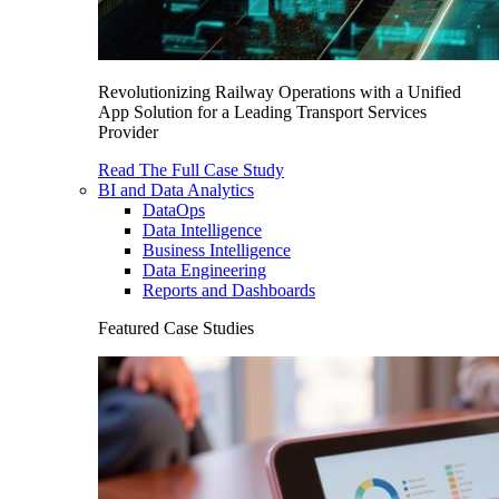
Revolutionizing Railway Operations with a Unified
App Solution for a Leading Transport Services
Provider
Read The Full Case Study
BI and Data Analytics
DataOps
Data Intelligence
Business Intelligence
Data Engineering
Reports and Dashboards
Featured Case Studies