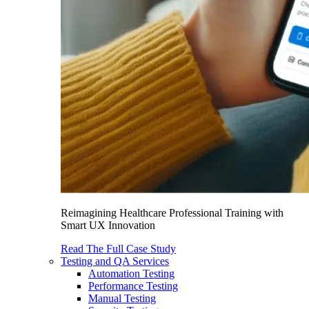
Reimagining Healthcare Professional Training with
Smart UX Innovation
Read The Full Case Study
Testing and QA Services
Automation Testing
Performance Testing
Manual Testing