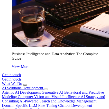
Business Intelligence and Data Analytics: The Complete
Guide
View More
Get in touch
Get in touch
What We Do
AI Solutions Development
Agentic AI Development
Generative AI
Behavioral and Predictive
Modeling
Computer Vision and Visual Intelligence
AI Strategy and
Consulting
AI-Powered Search and Knowledge Management
Domain-Specific LLM Fine-Tuning
Chatbot Development