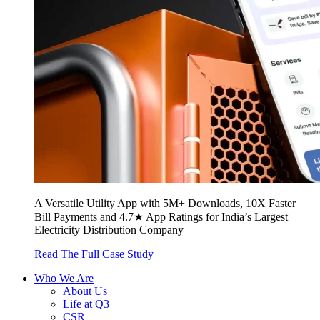
A Versatile Utility App with 5M+ Downloads, 10X Faster
Bill Payments and 4.7★ App Ratings for India’s Largest
Electricity Distribution Company
Read The Full Case Study
Who We Are
About Us
Life at Q3
CSR