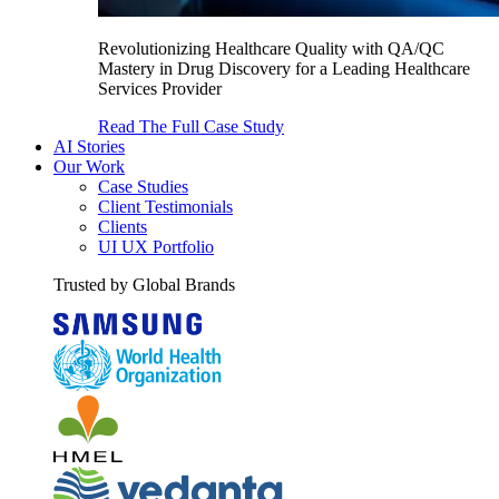
Revolutionizing Healthcare Quality with QA/QC
Mastery in Drug Discovery for a Leading Healthcare
Services Provider
Read The Full Case Study
AI Stories
Our Work
Case Studies
Client Testimonials
Clients
UI UX Portfolio
Trusted by Global Brands