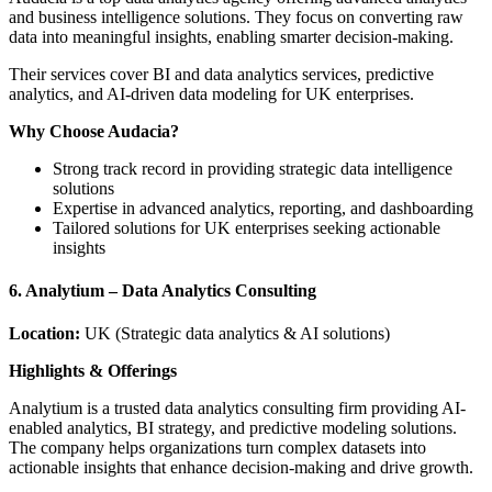
and business intelligence solutions. They focus on converting raw
data into meaningful insights, enabling smarter decision-making.
Their services cover BI and data analytics services, predictive
analytics, and AI-driven data modeling for UK enterprises.
Why Choose Audacia?
Strong track record in providing strategic data intelligence
solutions
Expertise in advanced analytics, reporting, and dashboarding
Tailored solutions for UK enterprises seeking actionable
insights
6. Analytium – Data Analytics Consulting
Location:
UK (Strategic data analytics & AI solutions)
Highlights & Offerings
Analytium is a trusted data analytics consulting firm providing AI-
enabled analytics, BI strategy, and predictive modeling solutions.
The company helps organizations turn complex datasets into
actionable insights that enhance decision-making and drive growth.