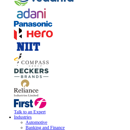
Talk to an Expert
Industries
Automotive
Banking and Finance