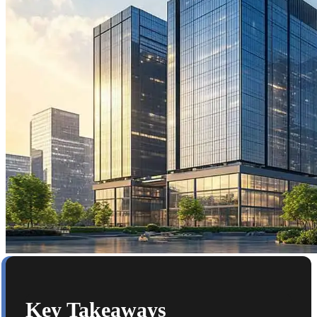
Key Takeaways