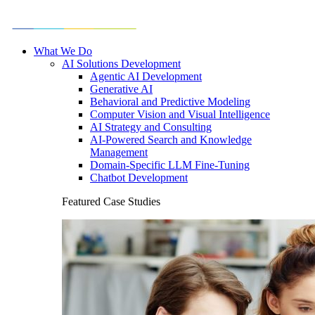
What We Do
AI Solutions Development
Agentic AI Development
Generative AI
Behavioral and Predictive Modeling
Computer Vision and Visual Intelligence
AI Strategy and Consulting
AI-Powered Search and Knowledge
Management
Domain-Specific LLM Fine-Tuning
Chatbot Development
Featured Case Studies