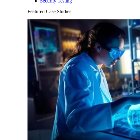
Security Testing
Featured Case Studies