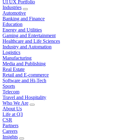
UI UX Portfolio
Industries
Automotive
Banking and Finance
Education
Energy and Utilities
Gaming and Entertainment
Healthcare and Life Sciences
Industry and Automation
Logistics
Manufacturing
Media and Publishing
Real Estate
Retail and E-commerce
Software and Hi-Tech
Sports
Telecom
Travel and Hospitality
Who We Are
About Us
Life at Q3
CSR
Partners
Careers
Insights