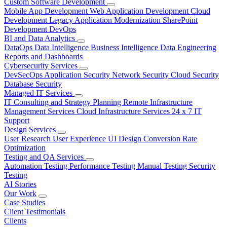
Custom Software Development
Mobile App Development
Web Application Development
Cloud
Development
Legacy Application Modernization
SharePoint
Development
DevOps
BI and Data Analytics
DataOps
Data Intelligence
Business Intelligence
Data Engineering
Reports and Dashboards
Cybersecurity Services
DevSecOps
Application Security
Network Security
Cloud Security
Database Security
Managed IT Services
IT Consulting and Strategy Planning
Remote Infrastructure
Management Services
Cloud Infrastructure Services
24 x 7 IT
Support
Design Services
User Research
User Experience
UI Design
Conversion Rate
Optimization
Testing and QA Services
Automation Testing
Performance Testing
Manual Testing
Security
Testing
AI Stories
Our Work
Case Studies
Client Testimonials
Clients