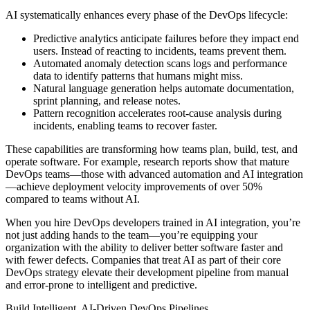
AI systematically enhances every phase of the DevOps lifecycle:
Predictive analytics anticipate failures before they impact end
users. Instead of reacting to incidents, teams prevent them.
Automated anomaly detection scans logs and performance
data to identify patterns that humans might miss.
Natural language generation helps automate documentation,
sprint planning, and release notes.
Pattern recognition accelerates root-cause analysis during
incidents, enabling teams to recover faster.
These capabilities are transforming how teams plan, build, test, and
operate software. For example, research reports show that mature
DevOps teams—those with advanced automation and AI integration
—achieve deployment velocity improvements of over 50%
compared to teams without AI.
When you hire DevOps developers trained in AI integration, you’re
not just adding hands to the team—you’re equipping your
organization with the ability to deliver better software faster and
with fewer defects. Companies that treat AI as part of their core
DevOps strategy elevate their development pipeline from manual
and error-prone to intelligent and predictive.
Build Intelligent, AI-Driven DevOps Pipelines