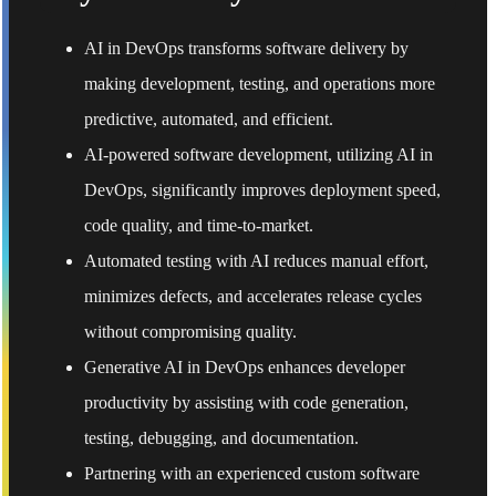
AI in DevOps transforms software delivery by
making development, testing, and operations more
predictive, automated, and efficient.
AI-powered software development, utilizing AI in
DevOps, significantly improves deployment speed,
code quality, and time-to-market.
Automated testing with AI reduces manual effort,
minimizes defects, and accelerates release cycles
without compromising quality.
Generative AI in DevOps enhances developer
productivity by assisting with code generation,
testing, debugging, and documentation.
Partnering with an experienced custom software