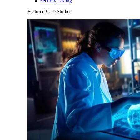
Security Testing
Featured Case Studies