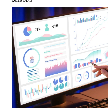
Recent Blogs