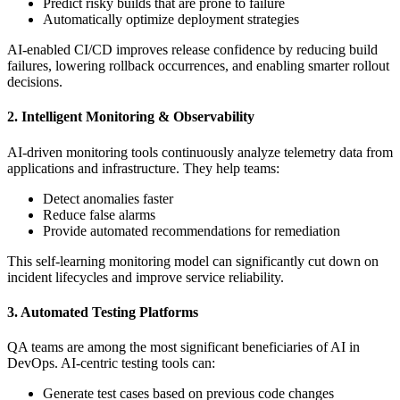
Predict risky builds that are prone to failure
Automatically optimize deployment strategies
AI-enabled CI/CD improves release confidence by reducing build
failures, lowering rollback occurrences, and enabling smarter rollout
decisions.
2. Intelligent Monitoring & Observability
AI-driven monitoring tools continuously analyze telemetry data from
applications and infrastructure. They help teams:
Detect anomalies faster
Reduce false alarms
Provide automated recommendations for remediation
This self-learning monitoring model can significantly cut down on
incident lifecycles and improve service reliability.
3. Automated Testing Platforms
QA teams are among the most significant beneficiaries of AI in
DevOps. AI-centric testing tools can:
Generate test cases based on previous code changes