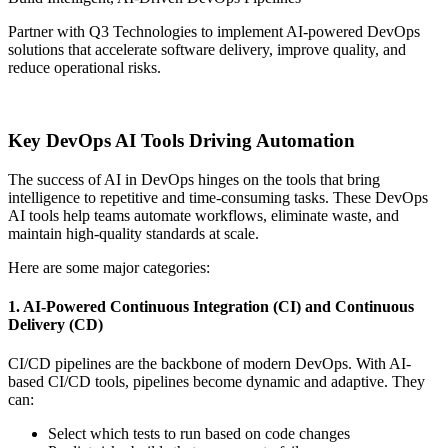
Partner with Q3 Technologies to implement AI-powered DevOps
solutions that accelerate software delivery, improve quality, and
reduce operational risks.
Contact Us
Key DevOps AI Tools Driving Automation
The success of AI in DevOps hinges on the tools that bring
intelligence to repetitive and time-consuming tasks. These DevOps
AI tools help teams automate workflows, eliminate waste, and
maintain high-quality standards at scale.
Here are some major categories:
1. AI-Powered Continuous Integration (CI) and Continuous
Delivery (CD)
CI/CD pipelines are the backbone of modern DevOps. With AI-
based CI/CD tools, pipelines become dynamic and adaptive. They
can:
Select which tests to run based on code changes