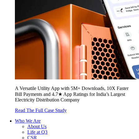
A Versatile Utility App with 5M+ Downloads, 10X Faster
Bill Payments and 4.7★ App Ratings for India’s Largest
Electricity Distribution Company
Read The Full Case Study
Who We Are
About Us
Life at Q3
CSR