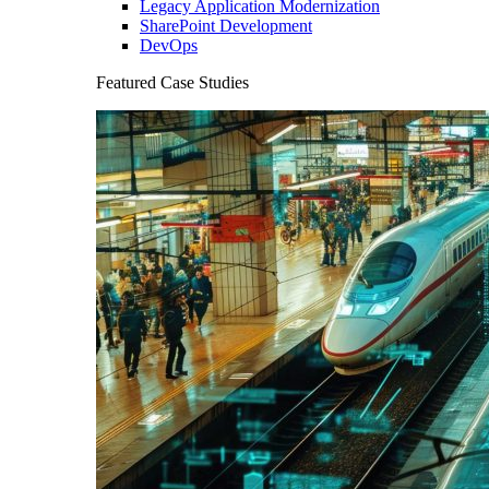
Legacy Application Modernization
SharePoint Development
DevOps
Featured Case Studies