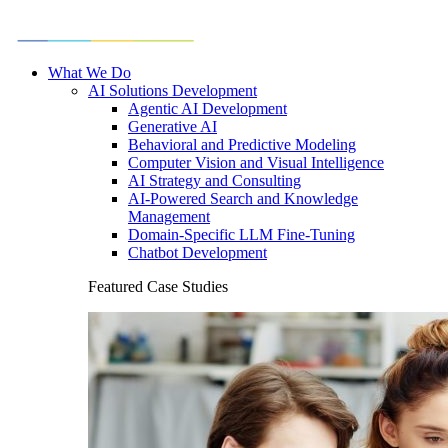
What We Do
AI Solutions Development
Agentic AI Development
Generative AI
Behavioral and Predictive Modeling
Computer Vision and Visual Intelligence
AI Strategy and Consulting
AI-Powered Search and Knowledge
Management
Domain-Specific LLM Fine-Tuning
Chatbot Development
Featured Case Studies