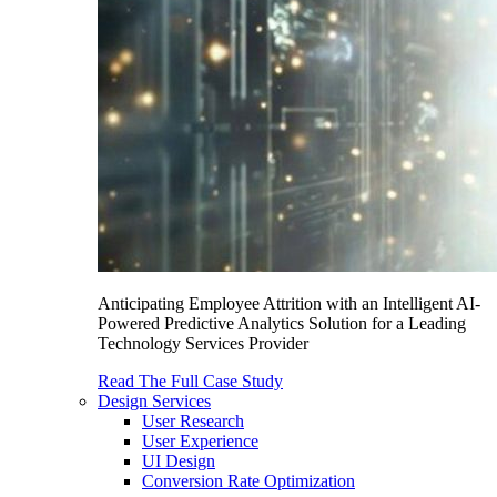
Anticipating Employee Attrition with an Intelligent AI-
Powered Predictive Analytics Solution for a Leading
Technology Services Provider
Read The Full Case Study
Design Services
User Research
User Experience
UI Design
Conversion Rate Optimization