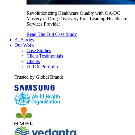
Revolutionizing Healthcare Quality with QA/QC
Mastery in Drug Discovery for a Leading Healthcare
Services Provider
Read The Full Case Study
AI Stories
Our Work
Case Studies
Client Testimonials
Clients
UI UX Portfolio
Trusted by Global Brands