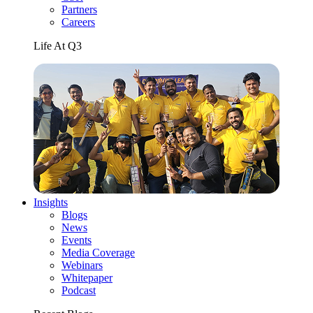
Partners
Careers
Life At Q3
Insights
Blogs
News
Events
Media Coverage
Webinars
Whitepaper
Podcast