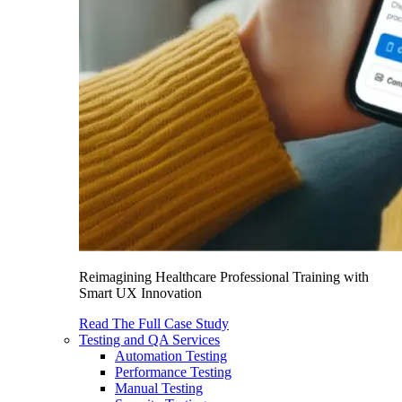
Reimagining Healthcare Professional Training with
Smart UX Innovation
Read The Full Case Study
Testing and QA Services
Automation Testing
Performance Testing
Manual Testing