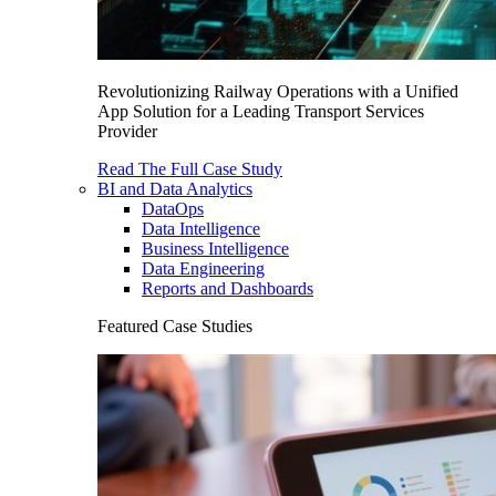
Revolutionizing Railway Operations with a Unified
App Solution for a Leading Transport Services
Provider
Read The Full Case Study
BI and Data Analytics
DataOps
Data Intelligence
Business Intelligence
Data Engineering
Reports and Dashboards
Featured Case Studies