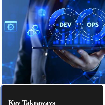
Key Takeaways