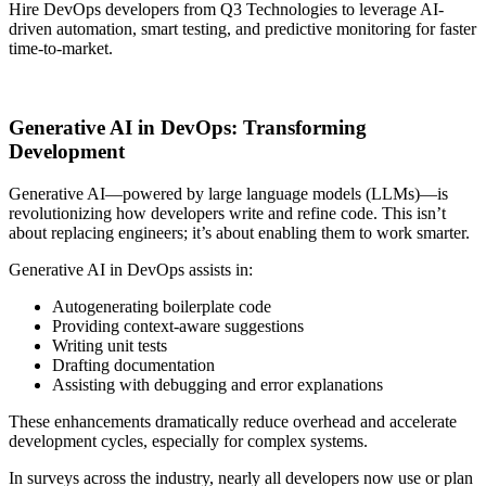
Hire DevOps developers from Q3 Technologies to leverage AI-
driven automation, smart testing, and predictive monitoring for faster
time-to-market.
Talk to Our Experts
Generative AI in DevOps: Transforming
Development
Generative AI—powered by large language models (LLMs)—is
revolutionizing how developers write and refine code. This isn’t
about replacing engineers; it’s about enabling them to work smarter.
Generative AI in DevOps assists in:
Autogenerating boilerplate code
Providing context-aware suggestions
Writing unit tests
Drafting documentation
Assisting with debugging and error explanations
These enhancements dramatically reduce overhead and accelerate
development cycles, especially for complex systems.
In surveys across the industry, nearly all developers now use or plan