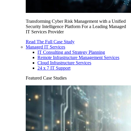
Transforming Cyber Risk Management with a Unified
Security Intelligence Platform For a Leading Managed
IT Services Provider
Read The Full Case Study
Managed IT Services
IT Consulting and Strategy Planning
Remote Infrastructure Management Services
Cloud Infrastructure Services
24 x 7 IT Support
Featured Case Studies