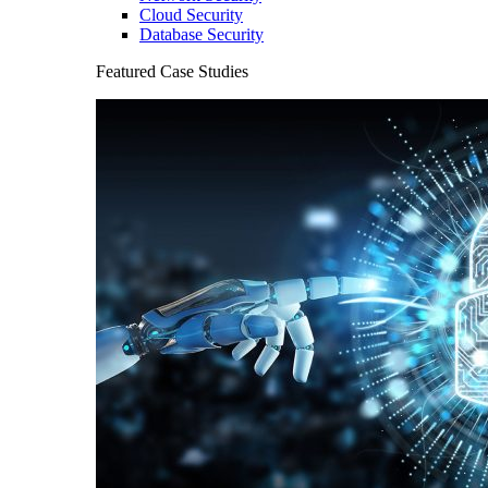
Cloud Security
Database Security
Featured Case Studies