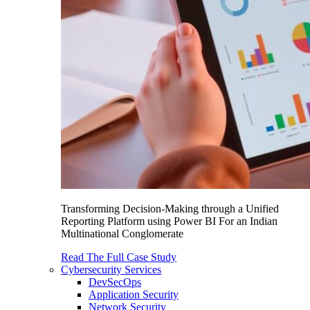
Transforming Decision-Making through a Unified
Reporting Platform using Power BI For an Indian
Multinational Conglomerate
Read The Full Case Study
Cybersecurity Services
DevSecOps
Application Security
Network Security