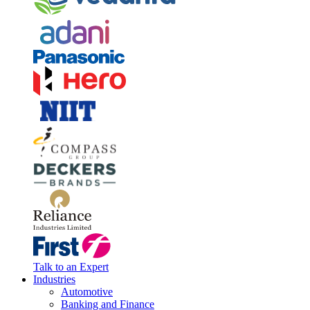
Talk to an Expert
Industries
Automotive
Banking and Finance