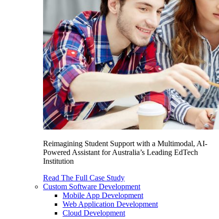
Reimagining Student Support with a Multimodal, AI-
Powered Assistant for Australia’s Leading EdTech
Institution
Read The Full Case Study
Custom Software Development
Mobile App Development
Web Application Development
Cloud Development