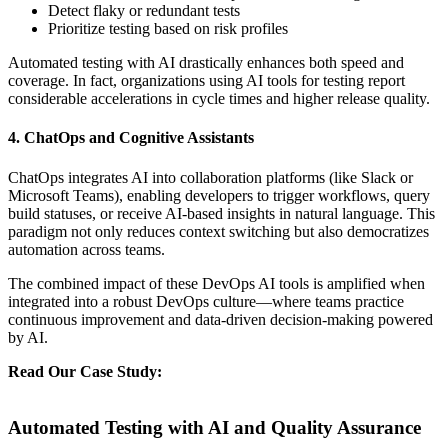
Detect flaky or redundant tests
Prioritize testing based on risk profiles
Automated testing with AI drastically enhances both speed and
coverage. In fact, organizations using AI tools for testing report
considerable accelerations in cycle times and higher release quality.
4. ChatOps and Cognitive Assistants
ChatOps integrates AI into collaboration platforms (like Slack or
Microsoft Teams), enabling developers to trigger workflows, query
build statuses, or receive AI-based insights in natural language. This
paradigm not only reduces context switching but also democratizes
automation across teams.
The combined impact of these DevOps AI tools is amplified when
integrated into a robust DevOps culture—where teams practice
continuous improvement and data-driven decision-making powered
by AI.
Read Our Case Study:
Transforming DevOps with Automated
Testing and Releasing for a Leading E-commerce Retailer
Automated Testing with AI and Quality Assurance