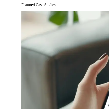
Featured Case Studies