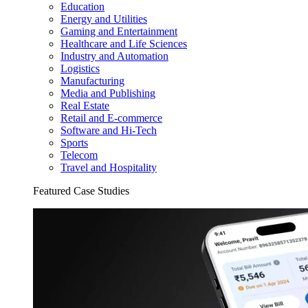
Education
Energy and Utilities
Gaming and Entertainment
Healthcare and Life Sciences
Industry and Automation
Logistics
Manufacturing
Media and Publishing
Real Estate
Retail and E-commerce
Software and Hi-Tech
Sports
Telecom
Travel and Hospitality
Featured Case Studies