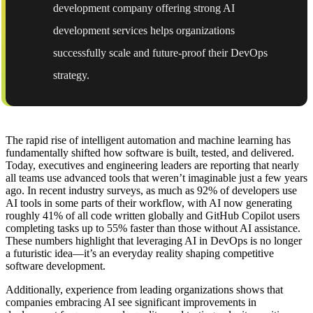
development company offering strong AI
development services helps organizations
successfully scale and future-proof their DevOps
strategy.
The rapid rise of intelligent automation and machine learning has
fundamentally shifted how software is built, tested, and delivered.
Today, executives and engineering leaders are reporting that nearly
all teams use advanced tools that weren’t imaginable just a few years
ago. In recent industry surveys, as much as 92% of developers use
AI tools in some parts of their workflow, with AI now generating
roughly 41% of all code written globally and GitHub Copilot users
completing tasks up to 55% faster than those without AI assistance.
These numbers highlight that leveraging AI in DevOps is no longer
a futuristic idea—it’s an everyday reality shaping competitive
software development.
Additionally, experience from leading organizations shows that
companies embracing AI see significant improvements in