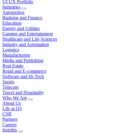
UI UX Portfolio
Industries
Automotive
Banking and Finance
Education
Energy and Utilities
Gaming and Entertainment
Healthcare and Life Sciences
Industry and Automation
Logistics
Manufacturing
Media and Publishing
Real Estate
Retail and E-commerce
Software and Hi-Tech
Sports
Telecom
Travel and Hospitality
Who We Are
About Us
Life at Q3
CSR
Partners
Careers
Insights