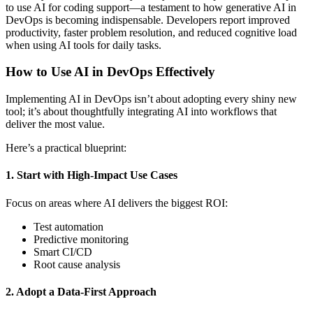
to use AI for coding support—a testament to how generative AI in
DevOps is becoming indispensable. Developers report improved
productivity, faster problem resolution, and reduced cognitive load
when using AI tools for daily tasks.
How to Use AI in DevOps Effectively
Implementing AI in DevOps isn’t about adopting every shiny new
tool; it’s about thoughtfully integrating AI into workflows that
deliver the most value.
Here’s a practical blueprint:
1. Start with High-Impact Use Cases
Focus on areas where AI delivers the biggest ROI:
Test automation
Predictive monitoring
Smart CI/CD
Root cause analysis
2. Adopt a Data-First Approach