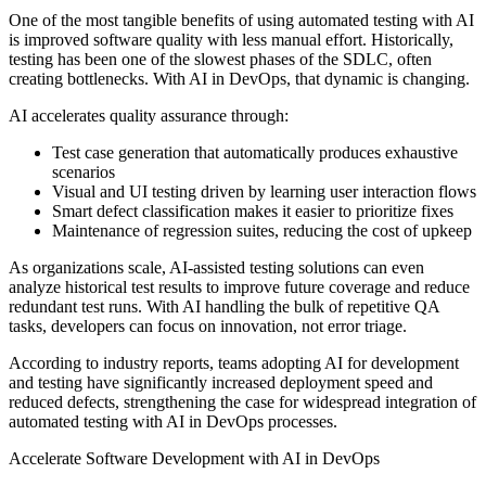
One of the most tangible benefits of using automated testing with AI
is improved software quality with less manual effort. Historically,
testing has been one of the slowest phases of the SDLC, often
creating bottlenecks. With AI in DevOps, that dynamic is changing.
AI accelerates quality assurance through:
Test case generation that automatically produces exhaustive
scenarios
Visual and UI testing driven by learning user interaction flows
Smart defect classification makes it easier to prioritize fixes
Maintenance of regression suites, reducing the cost of upkeep
As organizations scale, AI-assisted testing solutions can even
analyze historical test results to improve future coverage and reduce
redundant test runs. With AI handling the bulk of repetitive QA
tasks, developers can focus on innovation, not error triage.
According to industry reports, teams adopting AI for development
and testing have significantly increased deployment speed and
reduced defects, strengthening the case for widespread integration of
automated testing with AI in DevOps processes.
Accelerate Software Development with AI in DevOps