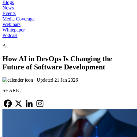
Blogs
News
Events
Media Coverage
Webinars
Whitepaper
Podcast
AI
How AI in DevOps Is Changing the
Future of Software Development
Updated 21 Jan 2026
SHARE :