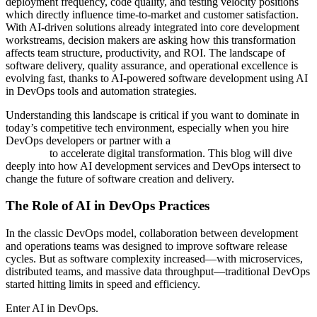
deployment frequency, code quality, and testing velocity positions
which directly influence time‑to‑market and customer satisfaction.
With AI-driven solutions already integrated into core development
workstreams, decision makers are asking how this transformation
affects team structure, productivity, and ROI. The landscape of
software delivery, quality assurance, and operational excellence is
evolving fast, thanks to AI-powered software development using AI
in DevOps tools and automation strategies.
Understanding this landscape is critical if you want to dominate in
today’s competitive tech environment, especially when you hire
DevOps developers or partner with a
custom software development
company
to accelerate digital transformation. This blog will dive
deeply into how AI development services and DevOps intersect to
change the future of software creation and delivery.
The Role of AI in DevOps Practices
In the classic DevOps model, collaboration between development
and operations teams was designed to improve software release
cycles. But as software complexity increased—with microservices,
distributed teams, and massive data throughput—traditional DevOps
started hitting limits in speed and efficiency.
Enter AI in DevOps.