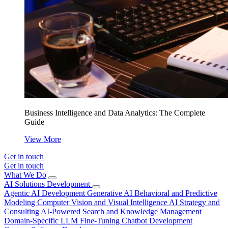
Business Intelligence and Data Analytics: The Complete
Guide
View More
Get in touch
Get in touch
What We Do
AI Solutions Development
Agentic AI Development
Generative AI
Behavioral and Predictive
Modeling
Computer Vision and Visual Intelligence
AI Strategy and
Consulting
AI-Powered Search and Knowledge Management
Domain-Specific LLM Fine-Tuning
Chatbot Development