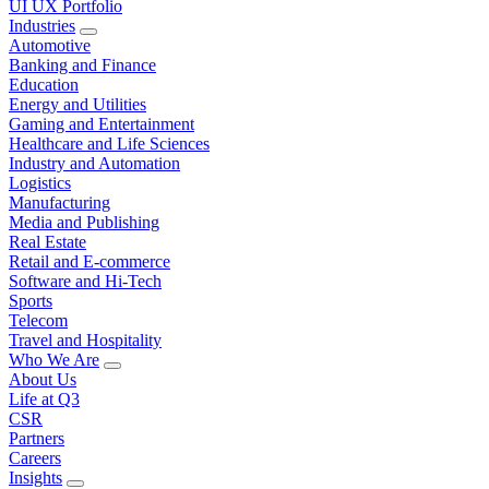
UI UX Portfolio
Industries
Automotive
Banking and Finance
Education
Energy and Utilities
Gaming and Entertainment
Healthcare and Life Sciences
Industry and Automation
Logistics
Manufacturing
Media and Publishing
Real Estate
Retail and E-commerce
Software and Hi-Tech
Sports
Telecom
Travel and Hospitality
Who We Are
About Us
Life at Q3
CSR
Partners
Careers
Insights