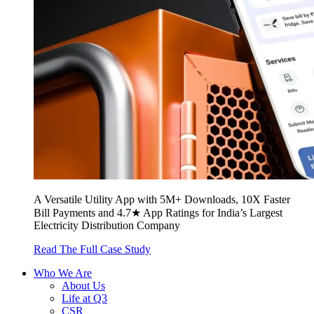
A Versatile Utility App with 5M+ Downloads, 10X Faster
Bill Payments and 4.7★ App Ratings for India’s Largest
Electricity Distribution Company
Read The Full Case Study
Who We Are
About Us
Life at Q3
CSR