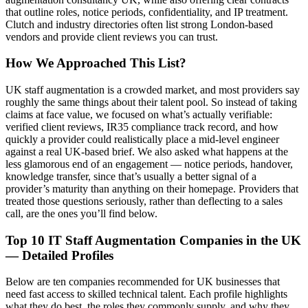
that outline roles, notice periods, confidentiality, and IP treatment.
Clutch and industry directories often list strong London-based
vendors and provide client reviews you can trust.
How We Approached This List?
UK staff augmentation is a crowded market, and most providers say
roughly the same things about their talent pool. So instead of taking
claims at face value, we focused on what’s actually verifiable:
verified client reviews, IR35 compliance track record, and how
quickly a provider could realistically place a mid-level engineer
against a real UK-based brief. We also asked what happens at the
less glamorous end of an engagement — notice periods, handover,
knowledge transfer, since that’s usually a better signal of a
provider’s maturity than anything on their homepage. Providers that
treated those questions seriously, rather than deflecting to a sales
call, are the ones you’ll find below.
Top 10 IT Staff Augmentation Companies in the UK
— Detailed Profiles
Below are ten companies recommended for UK businesses that
need fast access to skilled technical talent. Each profile highlights
what they do best, the roles they commonly supply, and why they