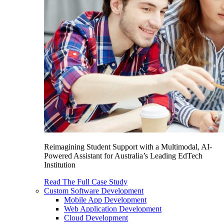
Reimagining Student Support with a Multimodal, AI-
Powered Assistant for Australia’s Leading EdTech
Institution
Read The Full Case Study
Custom Software Development
Mobile App Development
Web Application Development
Cloud Development