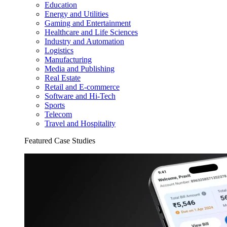
Education
Energy and Utilities
Gaming and Entertainment
Healthcare and Life Sciences
Industry and Automation
Logistics
Manufacturing
Media and Publishing
Real Estate
Retail and E-commerce
Software and Hi-Tech
Sports
Telecom
Travel and Hospitality
Featured Case Studies