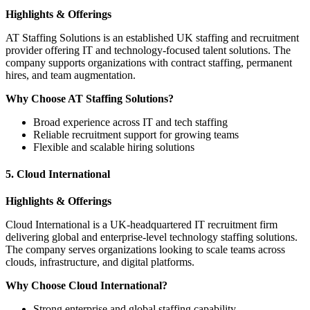
Highlights & Offerings
AT Staffing Solutions is an established UK staffing and recruitment
provider offering IT and technology-focused talent solutions. The
company supports organizations with contract staffing, permanent
hires, and team augmentation.
Why Choose AT Staffing Solutions?
Broad experience across IT and tech staffing
Reliable recruitment support for growing teams
Flexible and scalable hiring solutions
5. Cloud International
Highlights & Offerings
Cloud International is a UK-headquartered IT recruitment firm
delivering global and enterprise-level technology staffing solutions.
The company serves organizations looking to scale teams across
clouds, infrastructure, and digital platforms.
Why Choose Cloud International?
Strong enterprise and global staffing capability