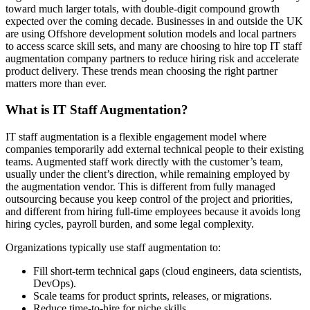
toward much larger totals, with double-digit compound growth
expected over the coming decade. Businesses in and outside the UK
are using Offshore development solution models and local partners
to access scarce skill sets, and many are choosing to hire top IT staff
augmentation company partners to reduce hiring risk and accelerate
product delivery. These trends mean choosing the right partner
matters more than ever.
What is IT Staff Augmentation?
IT staff augmentation is a flexible engagement model where
companies temporarily add external technical people to their existing
teams. Augmented staff work directly with the customer’s team,
usually under the client’s direction, while remaining employed by
the augmentation vendor. This is different from fully managed
outsourcing because you keep control of the project and priorities,
and different from hiring full-time employees because it avoids long
hiring cycles, payroll burden, and some legal complexity.
Organizations typically use staff augmentation to:
Fill short-term technical gaps (cloud engineers, data scientists,
DevOps).
Scale teams for product sprints, releases, or migrations.
Reduce time-to-hire for niche skills.