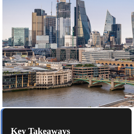
Key Takeaways