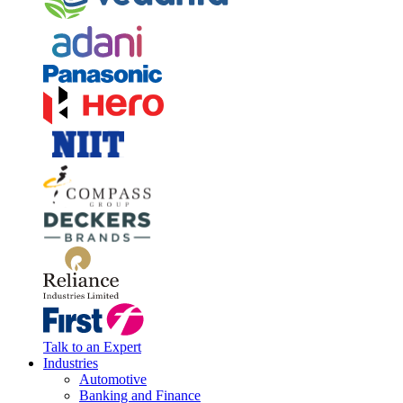
Talk to an Expert
Industries
Automotive
Banking and Finance