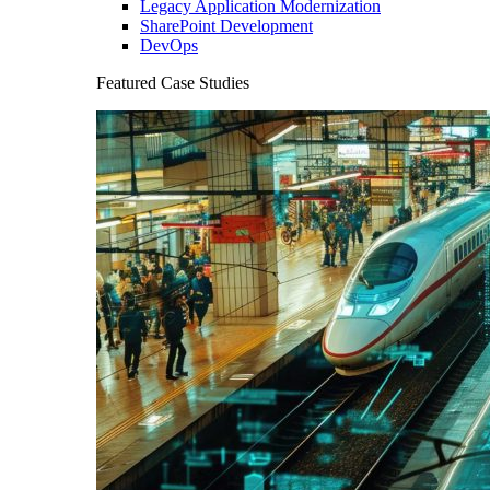
Legacy Application Modernization
SharePoint Development
DevOps
Featured Case Studies