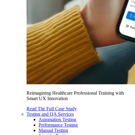
Reimagining Healthcare Professional Training with
Smart UX Innovation
Read The Full Case Study
Testing and QA Services
Automation Testing
Performance Testing
Manual Testing