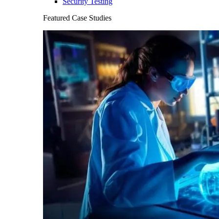
Security Testing
Featured Case Studies