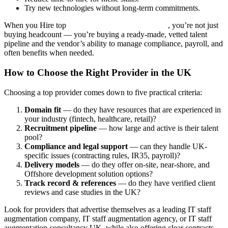
Try new technologies without long-term commitments.
When you Hire top
IT staff augmentation company
, you’re not just
buying headcount — you’re buying a ready-made, vetted talent
pipeline and the vendor’s ability to manage compliance, payroll, and
often benefits when needed.
How to Choose the Right Provider in the UK
Choosing a top provider comes down to five practical criteria:
Domain fit
— do they have resources that are experienced in
your industry (fintech, healthcare, retail)?
Recruitment pipeline
— how large and active is their talent
pool?
Compliance and legal support
— can they handle UK-
specific issues (contracting rules, IR35, payroll)?
Delivery models
— do they offer on-site, near-shore, and
Offshore development solution options?
Track record & references
— do they have verified client
reviews and case studies in the UK?
Look for providers that advertise themselves as a leading IT staff
augmentation company, IT staff augmentation agency, or IT staff
augmentation consultancy UK, while also offering clear contracts