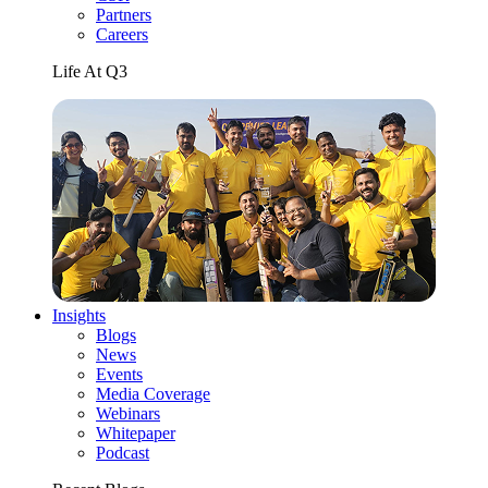
Partners
Careers
Life At Q3
Insights
Blogs
News
Events
Media Coverage
Webinars
Whitepaper
Podcast