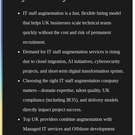
IT staff augmentation is a fast, flexible hiring model
that helps UK businesses scale technical teams
quickly without the cost and risk of permanent
recruitment.
Demand for IT staff augmentation services is rising
due to cloud migration, AI initiatives, cybersecurity
projects, and short-term digital transformation sprints.
Choosing the right IT staff augmentation company
matters—domain expertise, talent quality, UK
compliance (including IR35), and delivery models
directly impact project success.
Top UK providers combine augmentation with
Managed IT services and Offshore development