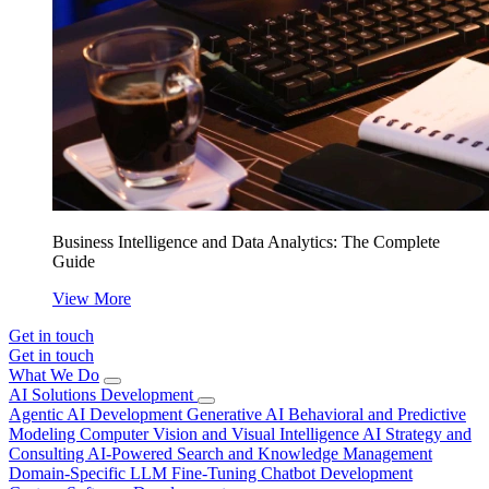
Business Intelligence and Data Analytics: The Complete
Guide
View More
Get in touch
Get in touch
What We Do
AI Solutions Development
Agentic AI Development
Generative AI
Behavioral and Predictive
Modeling
Computer Vision and Visual Intelligence
AI Strategy and
Consulting
AI-Powered Search and Knowledge Management
Domain-Specific LLM Fine-Tuning
Chatbot Development