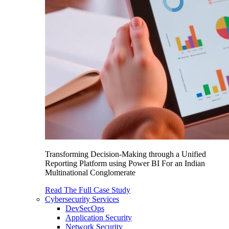
Transforming Decision-Making through a Unified
Reporting Platform using Power BI For an Indian
Multinational Conglomerate
Read The Full Case Study
Cybersecurity Services
DevSecOps
Application Security
Network Security