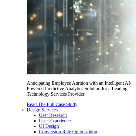
Anticipating Employee Attrition with an Intelligent AI-
Powered Predictive Analytics Solution for a Leading
Technology Services Provider
Read The Full Case Study
Design Services
User Research
User Experience
UI Design
Conversion Rate Optimization