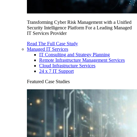
Transforming Cyber Risk Management with a Unified
Security Intelligence Platform For a Leading Managed
IT Services Provider
Read The Full Case Study
Managed IT Services
IT Consulting and Strategy Planning
Remote Infrastructure Management Services
Cloud Infrastructure Services
24 x 7 IT Support
Featured Case Studies