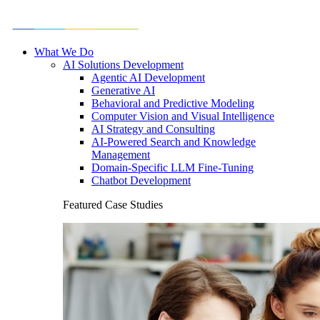
What We Do
AI Solutions Development
Agentic AI Development
Generative AI
Behavioral and Predictive Modeling
Computer Vision and Visual Intelligence
AI Strategy and Consulting
AI-Powered Search and Knowledge
Management
Domain-Specific LLM Fine-Tuning
Chatbot Development
Featured Case Studies