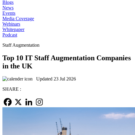
Blogs
News
Events
Media Coverage
Webinars
Whitepaper
Podcast
Staff Augmentation
Top 10 IT Staff Augmentation Companies
in the UK
Updated 23 Jul 2026
SHARE :