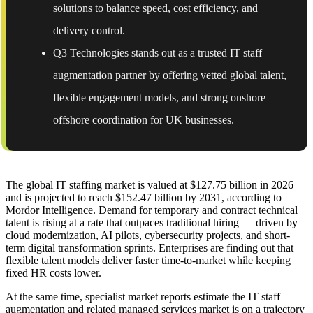
solutions to balance speed, cost efficiency, and
delivery control.
Q3 Technologies stands out as a trusted IT staff
augmentation partner by offering vetted global talent,
flexible engagement models, and strong onshore–
offshore coordination for UK businesses.
The global IT staffing market is valued at $127.75 billion in 2026
and is projected to reach $152.47 billion by 2031, according to
Mordor Intelligence. Demand for temporary and contract technical
talent is rising at a rate that outpaces traditional hiring — driven by
cloud modernization, AI pilots, cybersecurity projects, and short-
term digital transformation sprints. Enterprises are finding out that
flexible talent models deliver faster time-to-market while keeping
fixed HR costs lower.
At the same time, specialist market reports estimate the IT staff
augmentation and related managed services market is on a trajectory