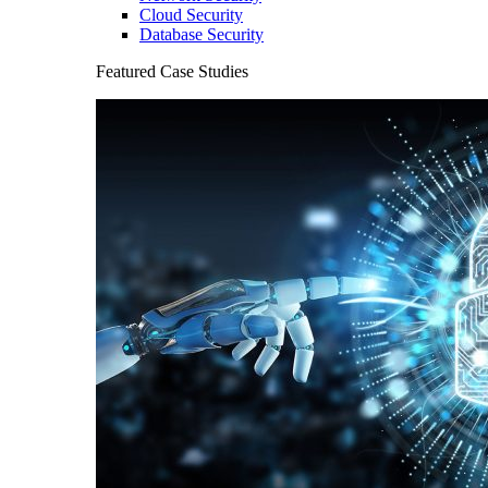
Cloud Security
Database Security
Featured Case Studies