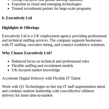
Expertise in cloud and emerging technologies
Trusted recruitment partner for large-scale programs
6. Executively Ltd
Highlights & Offerings
Executively Ltd is a UK employment agency providing professional
and technical staffing services. The company supports businesses
with IT staffing, executive hiring, and contract workforce solutions.
Why Choose Executively Ltd?
Balanced focus on technical and professional roles
Flexible staffing and recruitment models
UK-focused market knowledge
Accelerate Digital Delivery with Flexible IT Talent
Work with Q3 Technologies to hire top IT staff augmentation talent
and combine onshore leadership with cost-effective offshore
delivery for faster time-to-market.
Talk to Our Experts