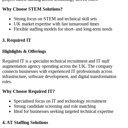
Why Choose STEM Solutions?
Strong focus on STEM and technical skill sets
UK market expertise with fast turnaround times
Flexible staffing models for short- and long-term needs
3. Required IT
Highlights & Offerings
Required IT is a specialist technical recruitment and IT staff
augmentation agency operating across the UK. The company
connects businesses with experienced IT professionals across
infrastructure, software development, and digital transformation
roles.
Why Choose Required IT?
Specialised focus on IT and technology recruitment
Strong candidate screening and role matching
Ideal for businesses seeking targeted technical expertise
4. AT Staffing Solutions