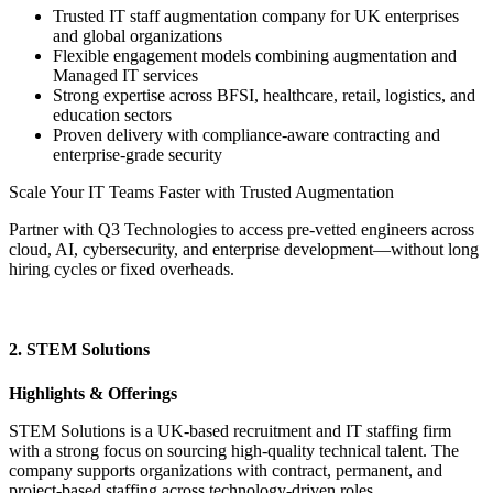
Trusted IT staff augmentation company for UK enterprises
and global organizations
Flexible engagement models combining augmentation and
Managed IT services
Strong expertise across BFSI, healthcare, retail, logistics, and
education sectors
Proven delivery with compliance-aware contracting and
enterprise-grade security
Scale Your IT Teams Faster with Trusted Augmentation
Partner with Q3 Technologies to access pre-vetted engineers across
cloud, AI, cybersecurity, and enterprise development—without long
hiring cycles or fixed overheads.
Get Started Today
2. STEM Solutions
Highlights & Offerings
STEM Solutions is a UK-based recruitment and IT staffing firm
with a strong focus on sourcing high-quality technical talent. The
company supports organizations with contract, permanent, and
project-based staffing across technology-driven roles.