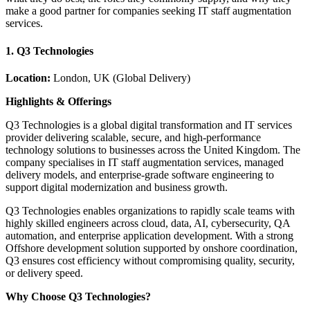
make a good partner for companies seeking IT staff augmentation
services.
1. Q3 Technologies
Location:
London, UK (Global Delivery)
Highlights & Offerings
Q3 Technologies is a global digital transformation and IT services
provider delivering scalable, secure, and high-performance
technology solutions to businesses across the United Kingdom. The
company specialises in IT staff augmentation services, managed
delivery models, and enterprise-grade software engineering to
support digital modernization and business growth.
Q3 Technologies enables organizations to rapidly scale teams with
highly skilled engineers across cloud, data, AI, cybersecurity, QA
automation, and enterprise application development. With a strong
Offshore development solution supported by onshore coordination,
Q3 ensures cost efficiency without compromising quality, security,
or delivery speed.
Why Choose Q3 Technologies?