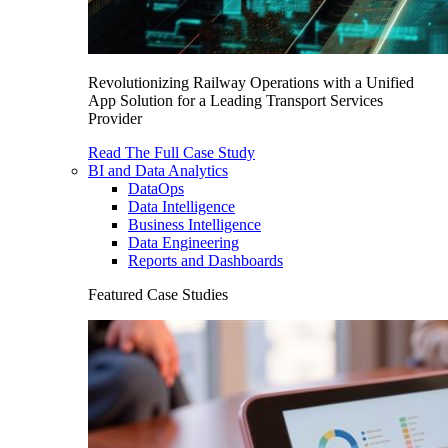
Revolutionizing Railway Operations with a Unified
App Solution for a Leading Transport Services
Provider
Read The Full Case Study
BI and Data Analytics
DataOps
Data Intelligence
Business Intelligence
Data Engineering
Reports and Dashboards
Featured Case Studies