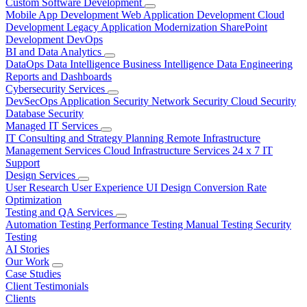
Custom Software Development
Mobile App Development
Web Application Development
Cloud
Development
Legacy Application Modernization
SharePoint
Development
DevOps
BI and Data Analytics
DataOps
Data Intelligence
Business Intelligence
Data Engineering
Reports and Dashboards
Cybersecurity Services
DevSecOps
Application Security
Network Security
Cloud Security
Database Security
Managed IT Services
IT Consulting and Strategy Planning
Remote Infrastructure
Management Services
Cloud Infrastructure Services
24 x 7 IT
Support
Design Services
User Research
User Experience
UI Design
Conversion Rate
Optimization
Testing and QA Services
Automation Testing
Performance Testing
Manual Testing
Security
Testing
AI Stories
Our Work
Case Studies
Client Testimonials
Clients