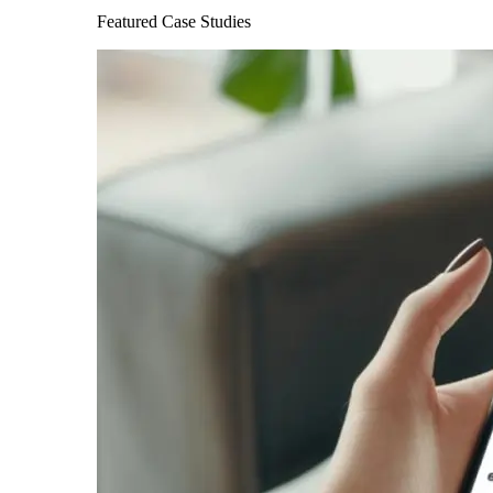
Featured Case Studies