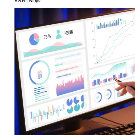
Recent Blogs