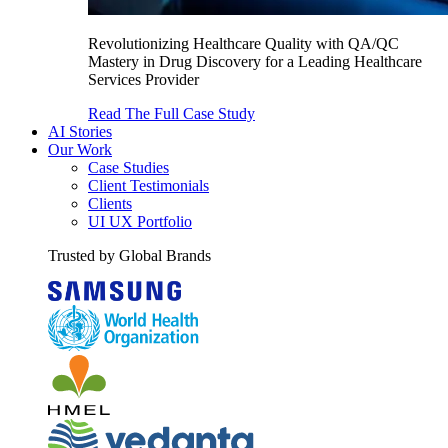
Revolutionizing Healthcare Quality with QA/QC
Mastery in Drug Discovery for a Leading Healthcare
Services Provider
Read The Full Case Study
AI Stories
Our Work
Case Studies
Client Testimonials
Clients
UI UX Portfolio
Trusted by Global Brands