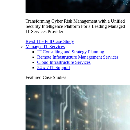
Transforming Cyber Risk Management with a Unified
Security Intelligence Platform For a Leading Managed
IT Services Provider
Read The Full Case Study
Managed IT Services
IT Consulting and Strategy Planning
Remote Infrastructure Management Services
Cloud Infrastructure Services
24 x 7 IT Support
Featured Case Studies