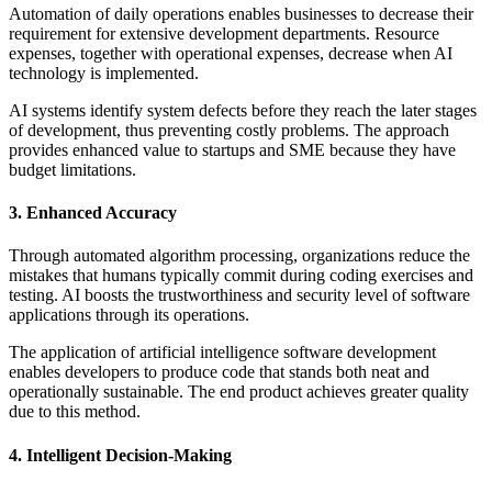
Automation of daily operations enables businesses to decrease their
requirement for extensive development departments. Resource
expenses, together with operational expenses, decrease when AI
technology is implemented.
AI systems identify system defects before they reach the later stages
of development, thus preventing costly problems. The approach
provides enhanced value to startups and SME because they have
budget limitations.
3. Enhanced Accuracy
Through automated algorithm processing, organizations reduce the
mistakes that humans typically commit during coding exercises and
testing. AI boosts the trustworthiness and security level of software
applications through its operations.
The application of artificial intelligence software development
enables developers to produce code that stands both neat and
operationally sustainable. The end product achieves greater quality
due to this method.
4. Intelligent Decision-Making