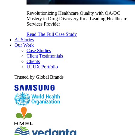
Revolutionizing Healthcare Quality with QA/QC
Mastery in Drug Discovery for a Leading Healthcare
Services Provider
Read The Full Case Study
AI Stories
Our Work
Case Studies
Client Testimonials
Clients
UI UX Portfolio
Trusted by Global Brands