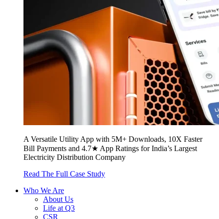
A Versatile Utility App with 5M+ Downloads, 10X Faster
Bill Payments and 4.7★ App Ratings for India’s Largest
Electricity Distribution Company
Read The Full Case Study
Who We Are
About Us
Life at Q3
CSR