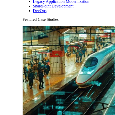
Legacy Application Modernization
SharePoint Development
DevOps
Featured Case Studies