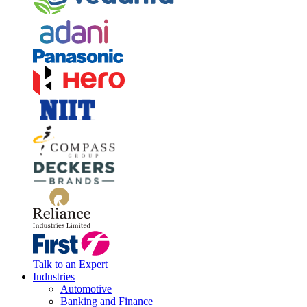
Talk to an Expert
Industries
Automotive
Banking and Finance