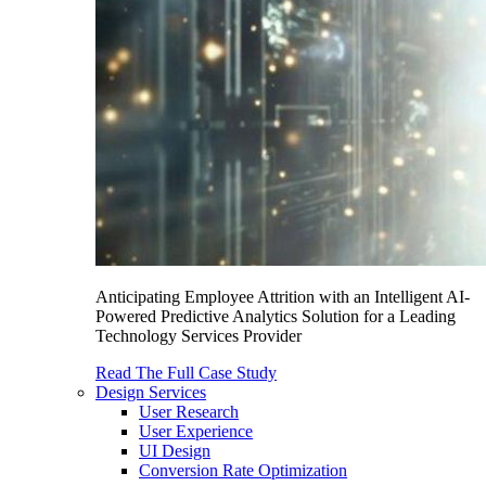
Anticipating Employee Attrition with an Intelligent AI-
Powered Predictive Analytics Solution for a Leading
Technology Services Provider
Read The Full Case Study
Design Services
User Research
User Experience
UI Design
Conversion Rate Optimization