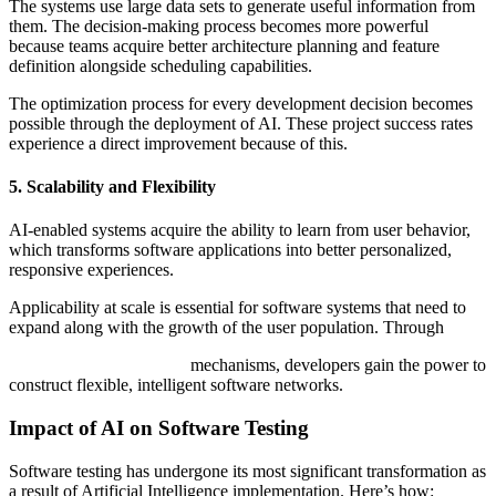
The systems use large data sets to generate useful information from
them. The decision-making process becomes more powerful
because teams acquire better architecture planning and feature
definition alongside scheduling capabilities.
The optimization process for every development decision becomes
possible through the deployment of AI. These project success rates
experience a direct improvement because of this.
5. Scalability and Flexibility
AI-enabled systems acquire the ability to learn from user behavior,
which transforms software applications into better personalized,
responsive experiences.
Applicability at scale is essential for software systems that need to
expand along with the growth of the user population. Through
AI software development
mechanisms, developers gain the power to
construct flexible, intelligent software networks.
Impact of AI on Software Testing
Software testing has undergone its most significant transformation as
a result of Artificial Intelligence implementation. Here’s how: