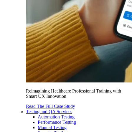
Reimagining Healthcare Professional Training with
Smart UX Innovation
Read The Full Case Study
Testing and QA Services
Automation Testing
Performance Testing
Manual Testing