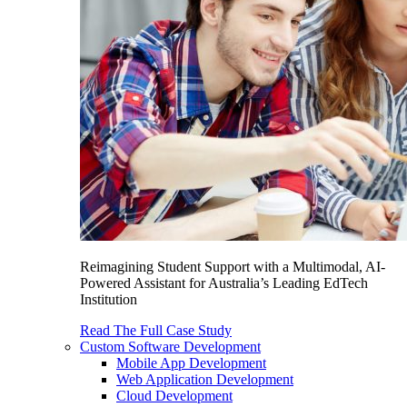
Reimagining Student Support with a Multimodal, AI-
Powered Assistant for Australia’s Leading EdTech
Institution
Read The Full Case Study
Custom Software Development
Mobile App Development
Web Application Development
Cloud Development