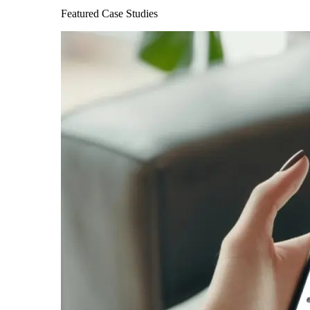
Featured Case Studies