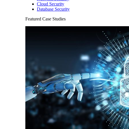
Cloud Security
Database Security
Featured Case Studies