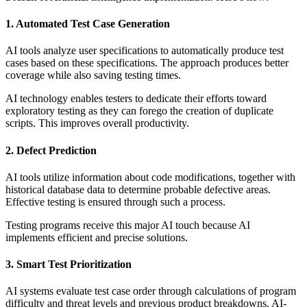
1. Automated Test Case Generation
AI tools analyze user specifications to automatically produce test
cases based on these specifications. The approach produces better
coverage while also saving testing times.
AI technology enables testers to dedicate their efforts toward
exploratory testing as they can forego the creation of duplicate
scripts. This improves overall productivity.
2. Defect Prediction
AI tools utilize information about code modifications, together with
historical database data to determine probable defective areas.
Effective testing is ensured through such a process.
Testing programs receive this major AI touch because AI
implements efficient and precise solutions.
3. Smart Test Prioritization
AI systems evaluate test case order through calculations of program
difficulty and threat levels and previous product breakdowns. AI-