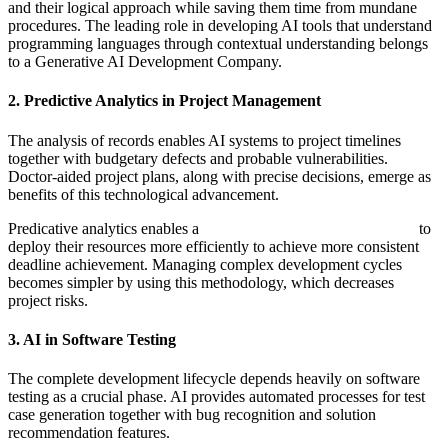
and their logical approach while saving them time from mundane
procedures. The leading role in developing AI tools that understand
programming languages through contextual understanding belongs
to a Generative AI Development Company.
2. Predictive Analytics in Project Management
The analysis of records enables AI systems to project timelines
together with budgetary defects and probable vulnerabilities.
Doctor-aided project plans, along with precise decisions, emerge as
benefits of this technological advancement.
Predicative analytics enables a
Software Development Company
to
deploy their resources more efficiently to achieve more consistent
deadline achievement. Managing complex development cycles
becomes simpler by using this methodology, which decreases
project risks.
3. AI in Software Testing
The complete development lifecycle depends heavily on software
testing as a crucial phase. AI provides automated processes for test
case generation together with bug recognition and solution
recommendation features.