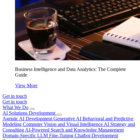
Business Intelligence and Data Analytics: The Complete
Guide
View More
Get in touch
Get in touch
What We Do
AI Solutions Development
Agentic AI Development
Generative AI
Behavioral and Predictive
Modeling
Computer Vision and Visual Intelligence
AI Strategy and
Consulting
AI-Powered Search and Knowledge Management
Domain-Specific LLM Fine-Tuning
Chatbot Development