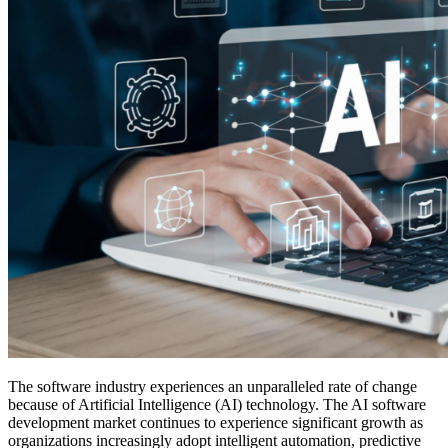
The software industry experiences an unparalleled rate of change
because of Artificial Intelligence (AI) technology. The AI software
development market continues to experience significant growth as
organizations increasingly adopt intelligent automation, predictive