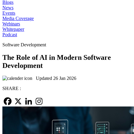
Blogs
News
Events
Media Coverage
Webinars
Whitepaper
Podcast
Software Development
The Role of AI in Modern Software
Development
Updated 26 Jan 2026
SHARE :