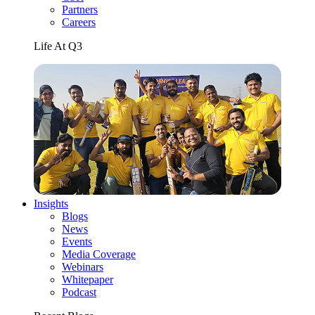
Partners
Careers
Life At Q3
Insights
Blogs
News
Events
Media Coverage
Webinars
Whitepaper
Podcast