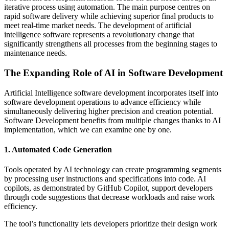
iterative process using automation. The main purpose centres on
rapid software delivery while achieving superior final products to
meet real-time market needs. The development of artificial
intelligence software represents a revolutionary change that
significantly strengthens all processes from the beginning stages to
maintenance needs.
The Expanding Role of AI in Software Development
Artificial Intelligence software development incorporates itself into
software development operations to advance efficiency while
simultaneously delivering higher precision and creation potential.
Software Development benefits from multiple changes thanks to AI
implementation, which we can examine one by one.
1. Automated Code Generation
Tools operated by AI technology can create programming segments
by processing user instructions and specifications into code. AI
copilots, as demonstrated by GitHub Copilot, support developers
through code suggestions that decrease workloads and raise work
efficiency.
The tool’s functionality lets developers prioritize their design work