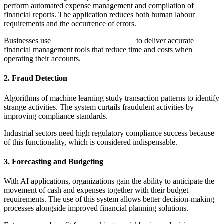
perform automated expense management and compilation of
financial reports. The application reduces both human labour
requirements and the occurrence of errors.
Businesses use
AI in accounting software
to deliver accurate
financial management tools that reduce time and costs when
operating their accounts.
2. Fraud Detection
Algorithms of machine learning study transaction patterns to identify
strange activities. The system curtails fraudulent activities by
improving compliance standards.
Industrial sectors need high regulatory compliance success because
of this functionality, which is considered indispensable.
3. Forecasting and Budgeting
With AI applications, organizations gain the ability to anticipate the
movement of cash and expenses together with their budget
requirements. The use of this system allows better decision-making
processes alongside improved financial planning solutions.