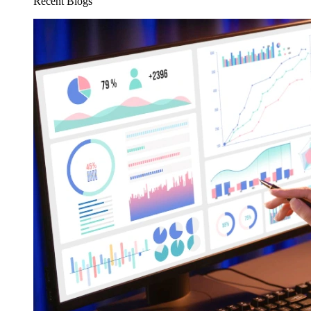
Recent Blogs