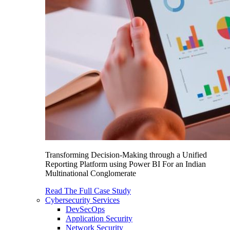
Transforming Decision-Making through a Unified
Reporting Platform using Power BI For an Indian
Multinational Conglomerate
Read The Full Case Study
Cybersecurity Services
DevSecOps
Application Security
Network Security