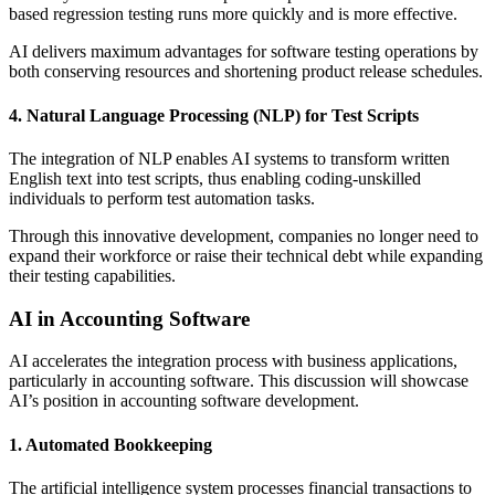
based regression testing runs more quickly and is more effective.
AI delivers maximum advantages for software testing operations by
both conserving resources and shortening product release schedules.
4. Natural Language Processing (NLP) for Test Scripts
The integration of NLP enables AI systems to transform written
English text into test scripts, thus enabling coding-unskilled
individuals to perform test automation tasks.
Through this innovative development, companies no longer need to
expand their workforce or raise their technical debt while expanding
their testing capabilities.
AI in Accounting Software
AI accelerates the integration process with business applications,
particularly in accounting software. This discussion will showcase
AI’s position in accounting software development.
1. Automated Bookkeeping
The artificial intelligence system processes financial transactions to