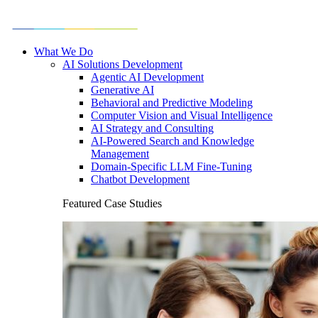
What We Do
AI Solutions Development
Agentic AI Development
Generative AI
Behavioral and Predictive Modeling
Computer Vision and Visual Intelligence
AI Strategy and Consulting
AI-Powered Search and Knowledge
Management
Domain-Specific LLM Fine-Tuning
Chatbot Development
Featured Case Studies