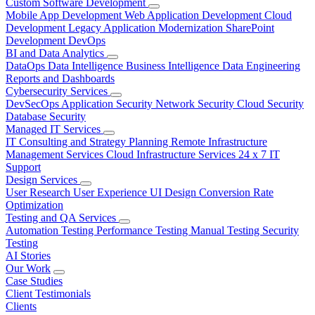
Custom Software Development
Mobile App Development
Web Application Development
Cloud
Development
Legacy Application Modernization
SharePoint
Development
DevOps
BI and Data Analytics
DataOps
Data Intelligence
Business Intelligence
Data Engineering
Reports and Dashboards
Cybersecurity Services
DevSecOps
Application Security
Network Security
Cloud Security
Database Security
Managed IT Services
IT Consulting and Strategy Planning
Remote Infrastructure
Management Services
Cloud Infrastructure Services
24 x 7 IT
Support
Design Services
User Research
User Experience
UI Design
Conversion Rate
Optimization
Testing and QA Services
Automation Testing
Performance Testing
Manual Testing
Security
Testing
AI Stories
Our Work
Case Studies
Client Testimonials
Clients