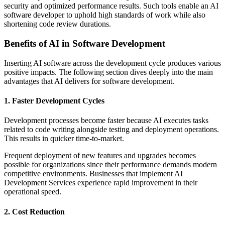
security and optimized performance results. Such tools enable an AI
software developer to uphold high standards of work while also
shortening code review durations.
Benefits of AI in Software Development
Inserting AI software across the development cycle produces various
positive impacts. The following section dives deeply into the main
advantages that AI delivers for software development.
1. Faster Development Cycles
Development processes become faster because AI executes tasks
related to code writing alongside testing and deployment operations.
This results in quicker time-to-market.
Frequent deployment of new features and upgrades becomes
possible for organizations since their performance demands modern
competitive environments. Businesses that implement AI
Development Services experience rapid improvement in their
operational speed.
2. Cost Reduction