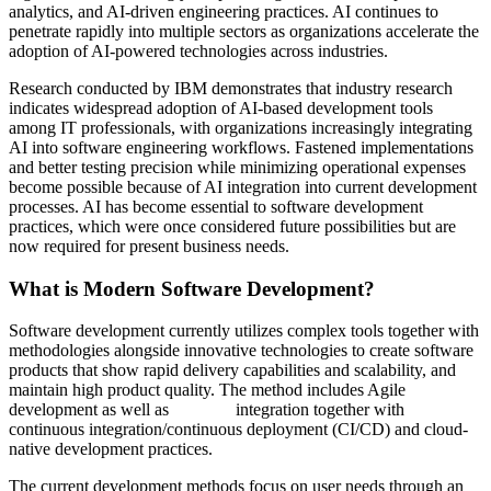
analytics, and AI-driven engineering practices. AI continues to
penetrate rapidly into multiple sectors as organizations accelerate the
adoption of AI-powered technologies across industries.
Research conducted by IBM demonstrates that industry research
indicates widespread adoption of AI-based development tools
among IT professionals, with organizations increasingly integrating
AI into software engineering workflows. Fastened implementations
and better testing precision while minimizing operational expenses
become possible because of AI integration into current development
processes. AI has become essential to software development
practices, which were once considered future possibilities but are
now required for present business needs.
What is Modern Software Development?
Software development currently utilizes complex tools together with
methodologies alongside innovative technologies to create software
products that show rapid delivery capabilities and scalability, and
maintain high product quality. The method includes Agile
development as well as
DevOps
integration together with
continuous integration/continuous deployment (CI/CD) and cloud-
native development practices.
The current development methods focus on user needs through an