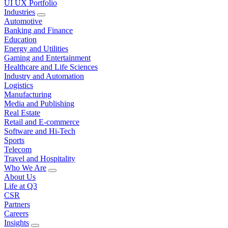
UI UX Portfolio
Industries
Automotive
Banking and Finance
Education
Energy and Utilities
Gaming and Entertainment
Healthcare and Life Sciences
Industry and Automation
Logistics
Manufacturing
Media and Publishing
Real Estate
Retail and E-commerce
Software and Hi-Tech
Sports
Telecom
Travel and Hospitality
Who We Are
About Us
Life at Q3
CSR
Partners
Careers
Insights