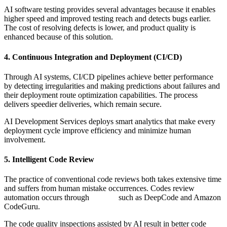
AI software testing provides several advantages because it enables
higher speed and improved testing reach and detects bugs earlier.
The cost of resolving defects is lower, and product quality is
enhanced because of this solution.
4. Continuous Integration and Deployment (CI/CD)
Through AI systems, CI/CD pipelines achieve better performance
by detecting irregularities and making predictions about failures and
their deployment route optimization capabilities. The process
delivers speedier deliveries, which remain secure.
AI Development Services deploys smart analytics that make every
deployment cycle improve efficiency and minimize human
involvement.
5. Intelligent Code Review
The practice of conventional code reviews both takes extensive time
and suffers from human mistake occurrences. Codes review
automation occurs through
AI tools
such as DeepCode and Amazon
CodeGuru.
The code quality inspections assisted by AI result in better code