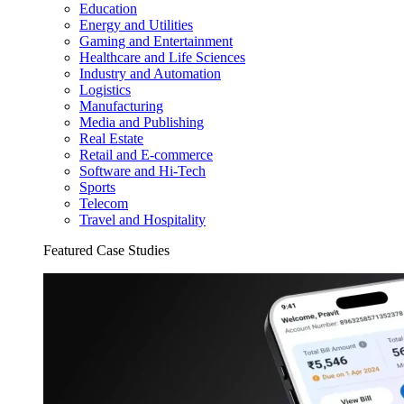
Education
Energy and Utilities
Gaming and Entertainment
Healthcare and Life Sciences
Industry and Automation
Logistics
Manufacturing
Media and Publishing
Real Estate
Retail and E-commerce
Software and Hi-Tech
Sports
Telecom
Travel and Hospitality
Featured Case Studies