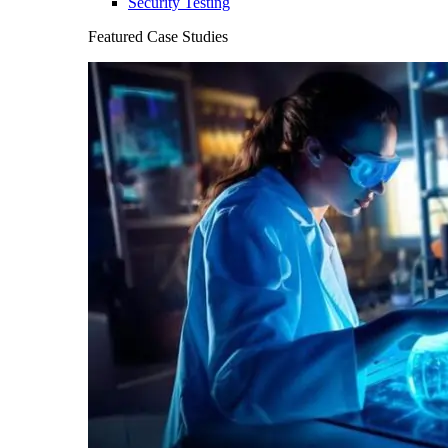
Security Testing
Featured Case Studies