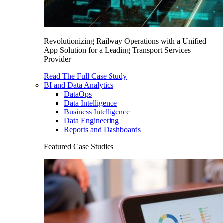
Revolutionizing Railway Operations with a Unified
App Solution for a Leading Transport Services
Provider
Read The Full Case Study
BI and Data Analytics
DataOps
Data Intelligence
Business Intelligence
Data Engineering
Reports and Dashboards
Featured Case Studies