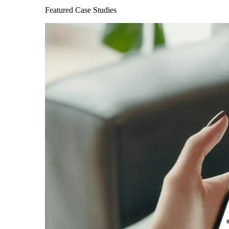
Featured Case Studies