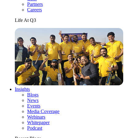
Partners
Careers
Life At Q3
Insights
Blogs
News
Events
Media Coverage
Webinars
Whitepaper
Podcast