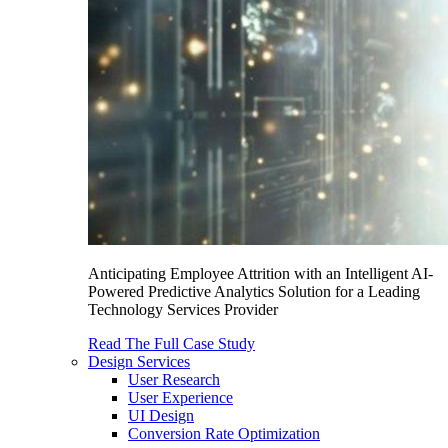
Anticipating Employee Attrition with an Intelligent AI-
Powered Predictive Analytics Solution for a Leading
Technology Services Provider
Read The Full Case Study
Design Services
User Research
User Experience
UI Design
Conversion Rate Optimization