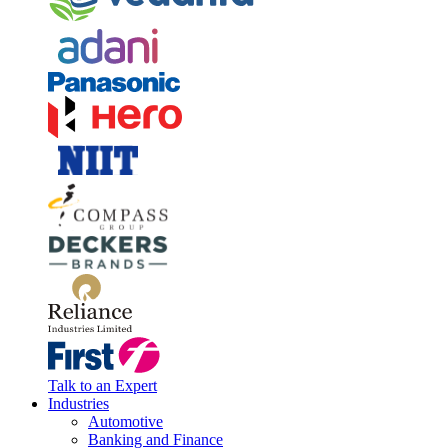
Talk to an Expert
Industries
Automotive
Banking and Finance