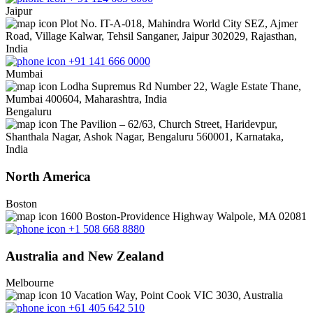
Jaipur
Plot No. IT-A-018, Mahindra World City SEZ, Ajmer
Road, Village Kalwar, Tehsil Sanganer, Jaipur 302029, Rajasthan,
India
+91 141 666 0000
Mumbai
Lodha Supremus Rd Number 22, Wagle Estate Thane,
Mumbai 400604, Maharashtra, India
Bengaluru
The Pavilion – 62/63, Church Street, Haridevpur,
Shanthala Nagar, Ashok Nagar, Bengaluru 560001, Karnataka,
India
North America
Boston
1600 Boston-Providence Highway Walpole, MA 02081
+1 508 668 8880
Australia and New Zealand
Melbourne
10 Vacation Way, Point Cook VIC 3030, Australia
+61 405 642 510