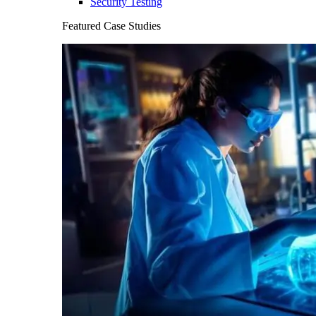
Security Testing
Featured Case Studies