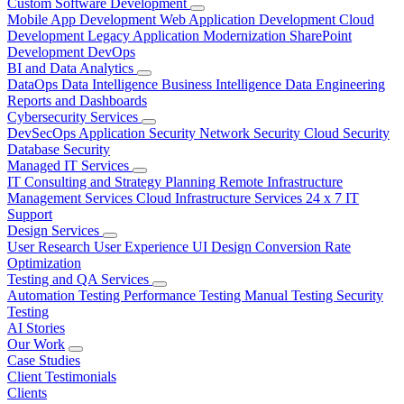
Custom Software Development
Mobile App Development
Web Application Development
Cloud
Development
Legacy Application Modernization
SharePoint
Development
DevOps
BI and Data Analytics
DataOps
Data Intelligence
Business Intelligence
Data Engineering
Reports and Dashboards
Cybersecurity Services
DevSecOps
Application Security
Network Security
Cloud Security
Database Security
Managed IT Services
IT Consulting and Strategy Planning
Remote Infrastructure
Management Services
Cloud Infrastructure Services
24 x 7 IT
Support
Design Services
User Research
User Experience
UI Design
Conversion Rate
Optimization
Testing and QA Services
Automation Testing
Performance Testing
Manual Testing
Security
Testing
AI Stories
Our Work
Case Studies
Client Testimonials
Clients