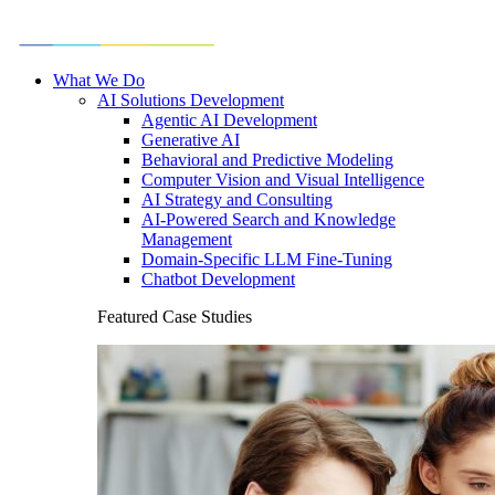
What We Do
AI Solutions Development
Agentic AI Development
Generative AI
Behavioral and Predictive Modeling
Computer Vision and Visual Intelligence
AI Strategy and Consulting
AI-Powered Search and Knowledge
Management
Domain-Specific LLM Fine-Tuning
Chatbot Development
Featured Case Studies