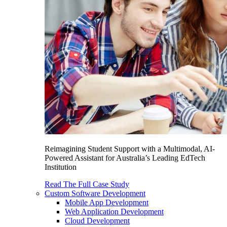
Reimagining Student Support with a Multimodal, AI-
Powered Assistant for Australia’s Leading EdTech
Institution
Read The Full Case Study
Custom Software Development
Mobile App Development
Web Application Development
Cloud Development