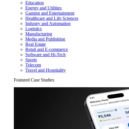
Education
Energy and Utilities
Gaming and Entertainment
Healthcare and Life Sciences
Industry and Automation
Logistics
Manufacturing
Media and Publishing
Real Estate
Retail and E-commerce
Software and Hi-Tech
Sports
Telecom
Travel and Hospitality
Featured Case Studies