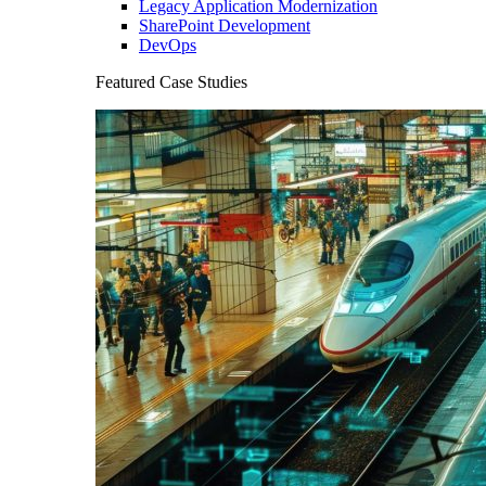
Legacy Application Modernization
SharePoint Development
DevOps
Featured Case Studies