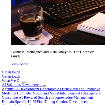
Business Intelligence and Data Analytics: The Complete
Guide
View More
Get in touch
Get in touch
What We Do
AI Solutions Development
Agentic AI Development
Generative AI
Behavioral and Predictive
Modeling
Computer Vision and Visual Intelligence
AI Strategy and
Consulting
AI-Powered Search and Knowledge Management
Domain-Specific LLM Fine-Tuning
Chatbot Development