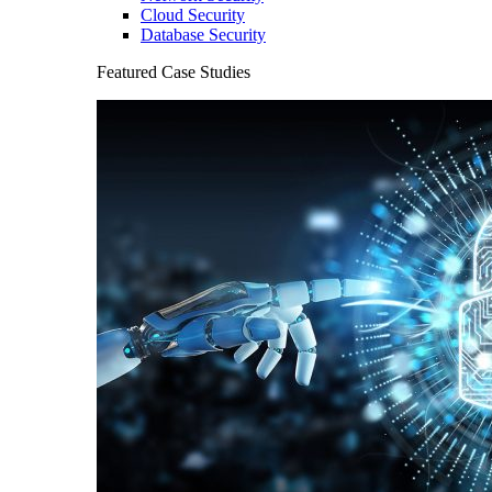
Cloud Security
Database Security
Featured Case Studies