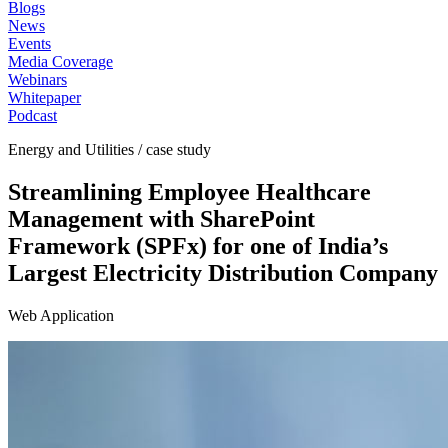
Blogs
News
Events
Media Coverage
Webinars
Whitepaper
Podcast
Energy and Utilities / case study
Streamlining Employee Healthcare
Management with SharePoint
Framework (SPFx) for one of India’s
Largest Electricity Distribution Company
Web Application