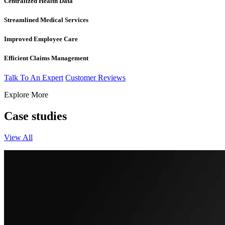
Centralized Health Data
Streamlined Medical Services
Improved Employee Care
Efficient Claims Management
Talk To An Expert
Customer Reviews
Explore More
Case studies
View All