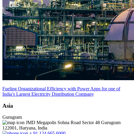
Fueling Organizational Efficiency with Power Apps for one of
India’s Largest Electricity Distribution Company
Asia
Gurugram
JMD Megapolis Sohna Road Sector 48 Gurugram
122001, Haryana, India
+ 91 124 665 6000