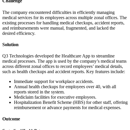
Challenge
The company encountered difficulties in efficiently managing
medical services for its employees across multiple zonal offices. The
existing processes for handling medical checkups, accident reports,
and reimbursements were manual, fragmented, and lacked the
desired efficiency.
Solution
Q3 Technologies developed the Healthcare App to streamline
medical processes. The app is used by the company’s medical teams
across different zonal offices to record employees’ medical details,
such as health checkups and accident reports. Key features include:
Immediate support for workplace accidents.
Annual health checkups for employees over 40, with all
reports stored in the system.
Mediclaim facilities for executive employees.
Hospitalization Benefit Scheme (HBS) for other staff, offering
reimbursement or advance payments for medical expenses.
Outcome