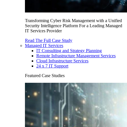
Transforming Cyber Risk Management with a Unified
Security Intelligence Platform For a Leading Managed
IT Services Provider
Read The Full Case Study
Managed IT Services
IT Consulting and Strategy Planning
Remote Infrastructure Management Services
Cloud Infrastructure Services
24 x 7 IT Support
Featured Case Studies