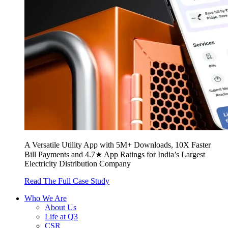
A Versatile Utility App with 5M+ Downloads, 10X Faster
Bill Payments and 4.7★ App Ratings for India’s Largest
Electricity Distribution Company
Read The Full Case Study
Who We Are
About Us
Life at Q3
CSR