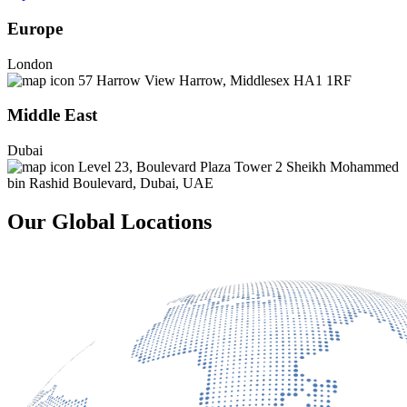
Europe
London
57 Harrow View Harrow, Middlesex HA1 1RF
Middle East
Dubai
Level 23, Boulevard Plaza Tower 2 Sheikh Mohammed
bin Rashid Boulevard, Dubai, UAE
Our Global Locations