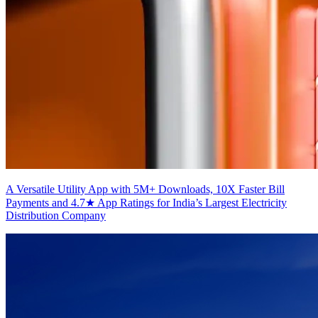
A Versatile Utility App with 5M+ Downloads, 10X Faster Bill
Payments and 4.7★ App Ratings for India’s Largest Electricity
Distribution Company