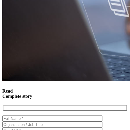
Read
Complete story