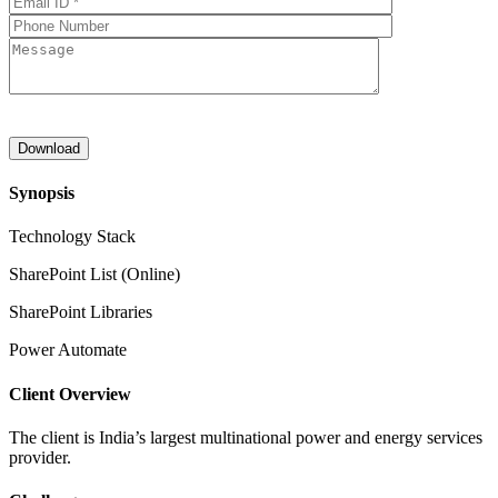
Synopsis
Technology Stack
SharePoint List (Online)
SharePoint Libraries
Power Automate
Client Overview
The client is India’s largest multinational power and energy services
provider.