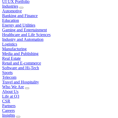
UI UX Portfolio
Industries
Automotive
Banking and Finance
Education
Energy and Utilities
Gaming and Entertainment
Healthcare and Life Sciences
Industry and Automation
Logistics
Manufacturing
Media and Publishing
Real Estate
Retail and E-commerce
Software and Hi-Tech
Sports
Telecom
Travel and Hospitality
Who We Are
About Us
Life at Q3
CSR
Partners
Careers
Insights