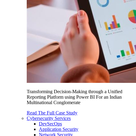
Transforming Decision-Making through a Unified
Reporting Platform using Power BI For an Indian
Multinational Conglomerate
Read The Full Case Study
Cybersecurity Services
DevSecOps
Application Security
Network Security