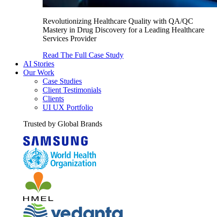
Revolutionizing Healthcare Quality with QA/QC
Mastery in Drug Discovery for a Leading Healthcare
Services Provider
Read The Full Case Study
AI Stories
Our Work
Case Studies
Client Testimonials
Clients
UI UX Portfolio
Trusted by Global Brands