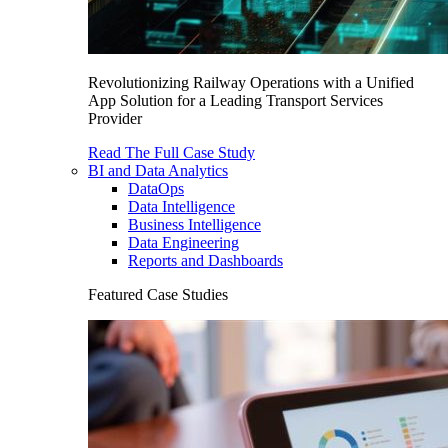
Revolutionizing Railway Operations with a Unified
App Solution for a Leading Transport Services
Provider
Read The Full Case Study
BI and Data Analytics
DataOps
Data Intelligence
Business Intelligence
Data Engineering
Reports and Dashboards
Featured Case Studies