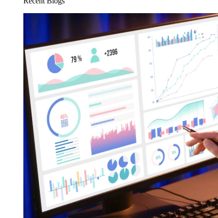
Recent Blogs