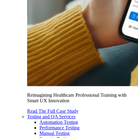
Reimagining Healthcare Professional Training with
Smart UX Innovation
Read The Full Case Study
Testing and QA Services
Automation Testing
Performance Testing
Manual Testing