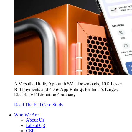
A Versatile Utility App with 5M+ Downloads, 10X Faster
Bill Payments and 4.7★ App Ratings for India’s Largest
Electricity Distribution Company
Read The Full Case Study
Who We Are
About Us
Life at Q3
CSR