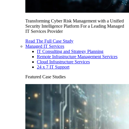
Transforming Cyber Risk Management with a Unified
Security Intelligence Platform For a Leading Managed
IT Services Provider
Read The Full Case Study
Managed IT Services
IT Consulting and Strategy Planning
Remote Infrastructure Management Services
Cloud Infrastructure Services
24 x 7 IT Support
Featured Case Studies