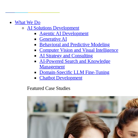
What We Do
AI Solutions Development
Agentic AI Development
Generative AI
Behavioral and Predictive Modeling
Computer Vision and Visual Intelligence
AI Strategy and Consulting
AI-Powered Search and Knowledge
Management
Domain-Specific LLM Fine-Tuning
Chatbot Development
Featured Case Studies