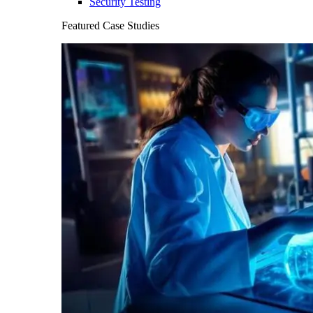
Security Testing
Featured Case Studies