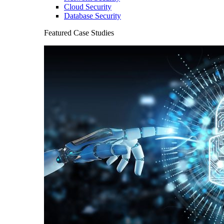
Cloud Security
Database Security
Featured Case Studies