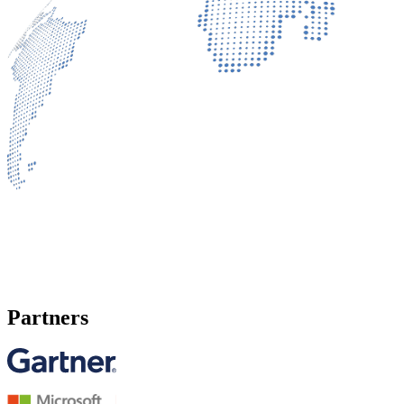
Partners