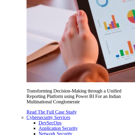
Transforming Decision-Making through a Unified
Reporting Platform using Power BI For an Indian
Multinational Conglomerate
Read The Full Case Study
Cybersecurity Services
DevSecOps
Application Security
Network Security