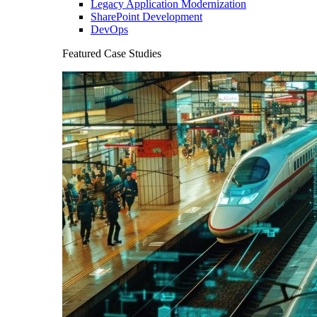
Legacy Application Modernization
SharePoint Development
DevOps
Featured Case Studies