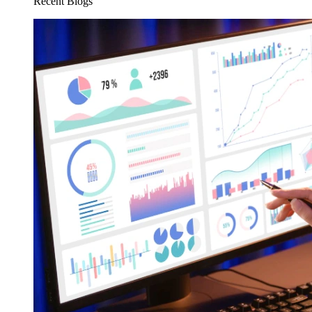
Recent Blogs