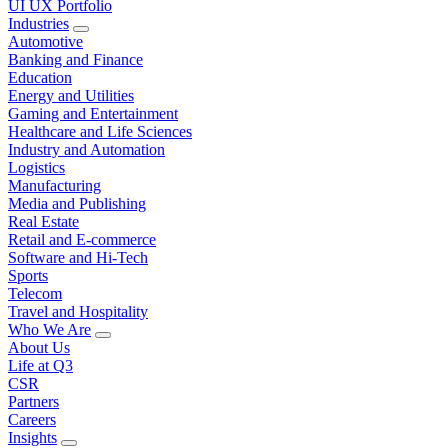
UI UX Portfolio
Industries
Automotive
Banking and Finance
Education
Energy and Utilities
Gaming and Entertainment
Healthcare and Life Sciences
Industry and Automation
Logistics
Manufacturing
Media and Publishing
Real Estate
Retail and E-commerce
Software and Hi-Tech
Sports
Telecom
Travel and Hospitality
Who We Are
About Us
Life at Q3
CSR
Partners
Careers
Insights