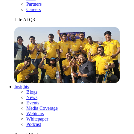
Partners
Careers
Life At Q3
Insights
Blogs
News
Events
Media Coverage
Webinars
Whitepaper
Podcast