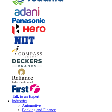
Talk to an Expert
Industries
Automotive
Banking and Finance