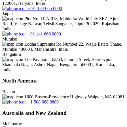
122001, Haryana, India
+ 91 124 665 6000
Jaipur
Plot No. IT-A-018, Mahindra World City SEZ, Ajmer
Road, Village Kalwar, Tehsil Sanganer, Jaipur 302029, Rajasthan,
India
+91 141 666 0000
Mumbai
Lodha Supremus Rd Number 22, Wagle Estate Thane,
Mumbai 400604, Maharashtra, India
Bengaluru
The Pavilion – 62/63, Church Street, Haridevpur,
Shanthala Nagar, Ashok Nagar, Bengaluru 560001, Karnataka,
India
North America
Boston
1600 Boston-Providence Highway Walpole, MA 02081
+1 508 668 8880
Australia and New Zealand
Melbourne