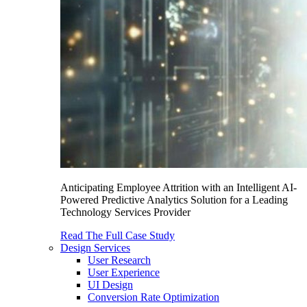
Anticipating Employee Attrition with an Intelligent AI-
Powered Predictive Analytics Solution for a Leading
Technology Services Provider
Read The Full Case Study
Design Services
User Research
User Experience
UI Design
Conversion Rate Optimization