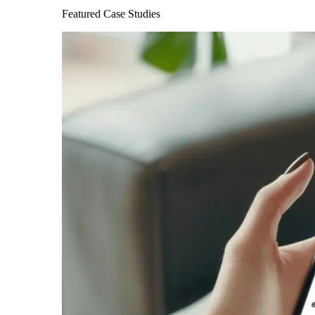
Featured Case Studies