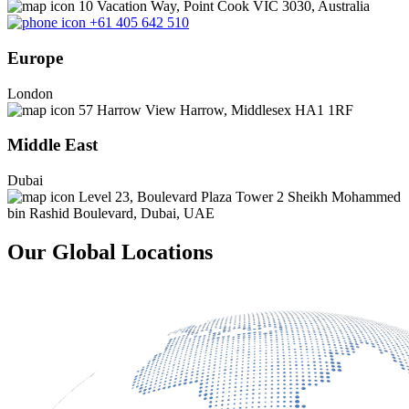
10 Vacation Way, Point Cook VIC 3030, Australia
+61 405 642 510
Europe
London
57 Harrow View Harrow, Middlesex HA1 1RF
Middle East
Dubai
Level 23, Boulevard Plaza Tower 2 Sheikh Mohammed
bin Rashid Boulevard, Dubai, UAE
Our Global Locations