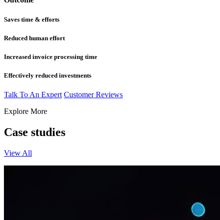
Saves time & efforts
Reduced human effort
Increased invoice processing time
Effectively reduced investments
Talk To An Expert
Customer Reviews
Explore More
Case studies
View All