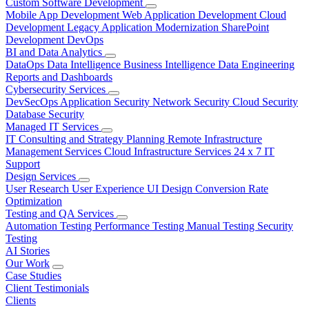
Custom Software Development
Mobile App Development
Web Application Development
Cloud
Development
Legacy Application Modernization
SharePoint
Development
DevOps
BI and Data Analytics
DataOps
Data Intelligence
Business Intelligence
Data Engineering
Reports and Dashboards
Cybersecurity Services
DevSecOps
Application Security
Network Security
Cloud Security
Database Security
Managed IT Services
IT Consulting and Strategy Planning
Remote Infrastructure
Management Services
Cloud Infrastructure Services
24 x 7 IT
Support
Design Services
User Research
User Experience
UI Design
Conversion Rate
Optimization
Testing and QA Services
Automation Testing
Performance Testing
Manual Testing
Security
Testing
AI Stories
Our Work
Case Studies
Client Testimonials
Clients