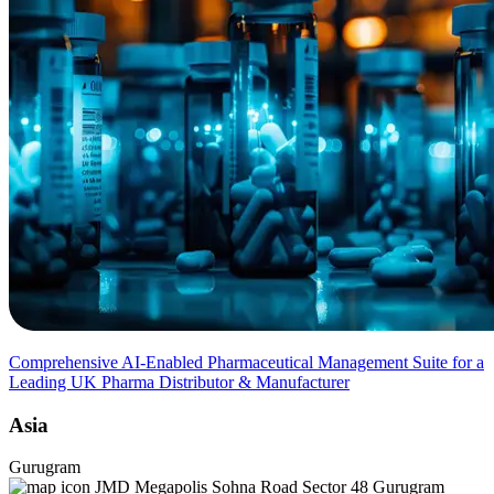
Comprehensive AI-Enabled Pharmaceutical Management Suite for a
Leading UK Pharma Distributor & Manufacturer
Asia
Gurugram
JMD Megapolis Sohna Road Sector 48 Gurugram