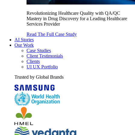
Revolutionizing Healthcare Quality with QA/QC
Mastery in Drug Discovery for a Leading Healthcare
Services Provider
Read The Full Case Study
AI Stories
Our Work
Case Studies
Client Testimonials
Clients
UI UX Portfolio
Trusted by Global Brands