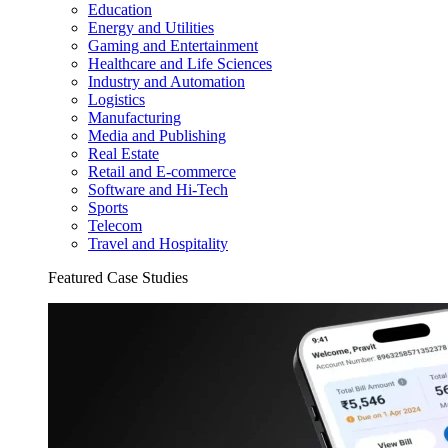
Education
Energy and Utilities
Gaming and Entertainment
Healthcare and Life Sciences
Industry and Automation
Logistics
Manufacturing
Media and Publishing
Real Estate
Retail and E-commerce
Software and Hi-Tech
Sports
Telecom
Travel and Hospitality
Featured Case Studies