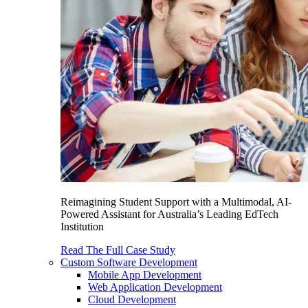
Reimagining Student Support with a Multimodal, AI-
Powered Assistant for Australia’s Leading EdTech
Institution
Read The Full Case Study
Custom Software Development
Mobile App Development
Web Application Development
Cloud Development