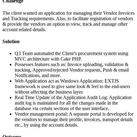
Challenge
The client wanted an application for managing their Vendor Invoices
and Tracking requirements. Also, to facilitate registration of vendors
& provide the vendors an option to view, track and manage other
account related details.
Solution
Q3 Team automated the Client’s procurement system using
MVC architecture with Cake PHP.
Possesses features such as: Invoice uploading, validation &
tracking, Approved/rejected Vendor requests, Push & email
Notifications, and more.
Web Application act as Windows Application: EXTJS
framework is used to give same look & feel to the end-users
without affecting the business layer.
Real Time Update of the Application Audit Log: Application
audit log is maintained for all the changes made in the
database via certain sections of the user interface.
Vendor management portal: A separate portal is developed for
the vendors to manage their profile, invoices, transport details
etc., by using the account details.
Outcome