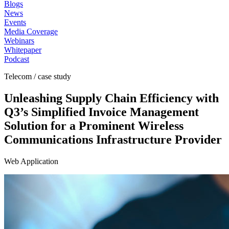
Blogs
News
Events
Media Coverage
Webinars
Whitepaper
Podcast
Telecom / case study
Unleashing Supply Chain Efficiency with
Q3’s Simplified Invoice Management
Solution for a Prominent Wireless
Communications Infrastructure Provider
Web Application