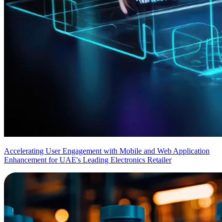
Accelerating User Engagement with Mobile and Web Application
Enhancement for UAE's Leading Electronics Retailer