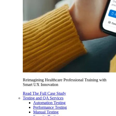
Reimagining Healthcare Professional Training with
Smart UX Innovation
Read The Full Case Study
Testing and QA Services
Automation Testing
Performance Testing
Manual Testing