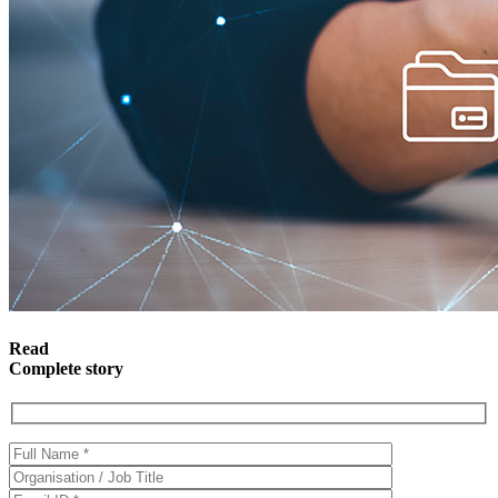
Read
Complete story