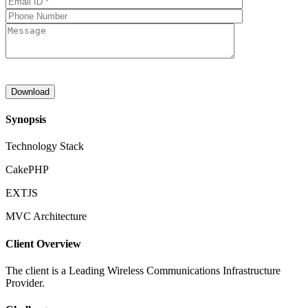
Synopsis
Technology Stack
CakePHP
EXTJS
MVC Architecture
Client Overview
The client is a Leading Wireless Communications Infrastructure
Provider.