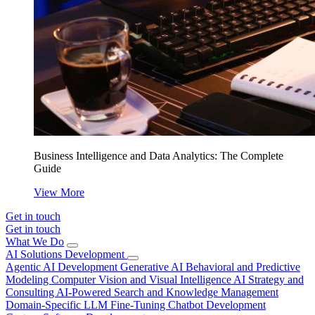
Business Intelligence and Data Analytics: The Complete
Guide
View More
Get in touch
Get in touch
What We Do
AI Solutions Development
Agentic AI Development
Generative AI
Behavioral and Predictive
Modeling
Computer Vision and Visual Intelligence
AI Strategy and
Consulting
AI-Powered Search and Knowledge Management
Domain-Specific LLM Fine-Tuning
Chatbot Development