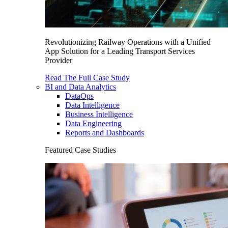
Revolutionizing Railway Operations with a Unified
App Solution for a Leading Transport Services
Provider
Read The Full Case Study
BI and Data Analytics
DataOps
Data Intelligence
Business Intelligence
Data Engineering
Reports and Dashboards
Featured Case Studies