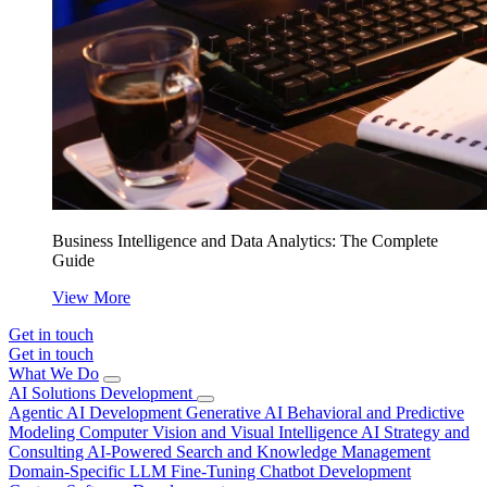
Business Intelligence and Data Analytics: The Complete
Guide
View More
Get in touch
Get in touch
What We Do
AI Solutions Development
Agentic AI Development
Generative AI
Behavioral and Predictive
Modeling
Computer Vision and Visual Intelligence
AI Strategy and
Consulting
AI-Powered Search and Knowledge Management
Domain-Specific LLM Fine-Tuning
Chatbot Development