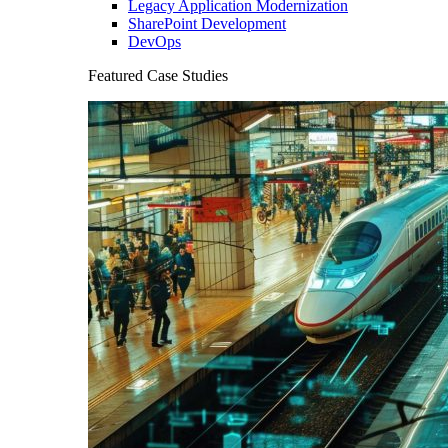
Legacy Application Modernization
SharePoint Development
DevOps
Featured Case Studies