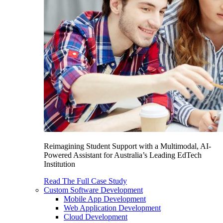
Reimagining Student Support with a Multimodal, AI-
Powered Assistant for Australia’s Leading EdTech
Institution
Read The Full Case Study
Custom Software Development
Mobile App Development
Web Application Development
Cloud Development