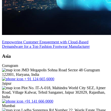
Empowering Customer Engagement with Cloud-Based
Demandware for a Top Fashion Footwear Manufacturer
Asia
Gurugram
JMD Megapolis Sohna Road Sector 48 Gurugram
122001, Haryana, India
+ 91 124 665 6000
Jaipur
Plot No. IT-A-018, Mahindra World City SEZ, Ajmer
Road, Village Kalwar, Tehsil Sanganer, Jaipur 302029, Rajasthan,
India
+91 141 666 0000
Mumbai
Lodha Supremus Rd Number 22, Wagle Estate Thane,