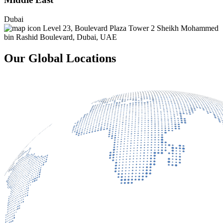
Dubai
Level 23, Boulevard Plaza Tower 2 Sheikh Mohammed
bin Rashid Boulevard, Dubai, UAE
Our Global Locations