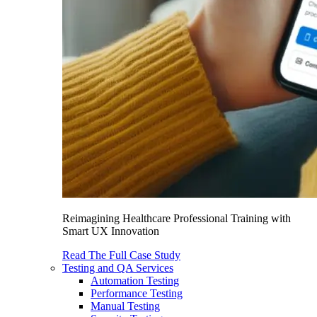
Reimagining Healthcare Professional Training with
Smart UX Innovation
Read The Full Case Study
Testing and QA Services
Automation Testing
Performance Testing
Manual Testing