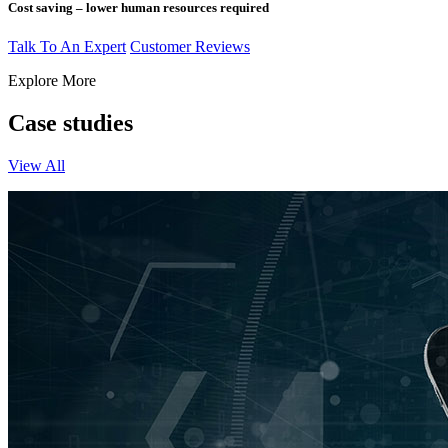
Cost saving – lower human resources required
Talk To An Expert
Customer Reviews
Explore More
Case studies
View All