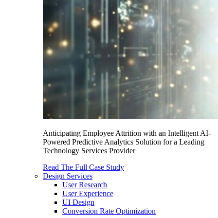
Anticipating Employee Attrition with an Intelligent AI-
Powered Predictive Analytics Solution for a Leading
Technology Services Provider
Read The Full Case Study
Design Services
User Research
User Experience
UI Design
Conversion Rate Optimization