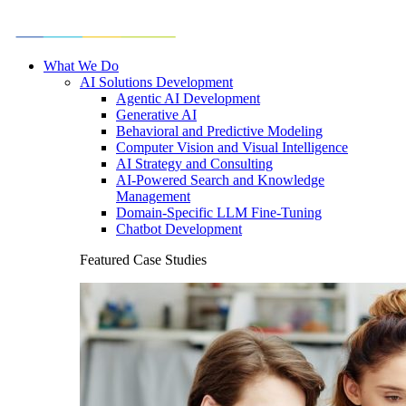
What We Do
AI Solutions Development
Agentic AI Development
Generative AI
Behavioral and Predictive Modeling
Computer Vision and Visual Intelligence
AI Strategy and Consulting
AI-Powered Search and Knowledge
Management
Domain-Specific LLM Fine-Tuning
Chatbot Development
Featured Case Studies