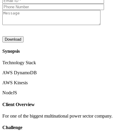
Synopsis
Technology Stack
AWS DynamoDB
AWS Kinesis
NodeJS
Client Overview
For one of the biggest multinational power sector company.
Challenge