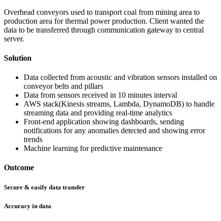
Overhead conveyors used to transport coal from mining area to
production area for thermal power production. Client wanted the
data to be transferred through communication gateway to central
server.
Solution
Data collected from acoustic and vibration sensors installed on
conveyor belts and pillars
Data from sensors received in 10 minutes interval
AWS stack(Kinesis streams, Lambda, DynamoDB) to handle
streaming data and providing real-time analytics
Front-end application showing dashboards, sending
notifications for any anomalies detected and showing error
trends
Machine learning for predictive maintenance
Outcome
Secure & easily data transfer
Accuracy in data