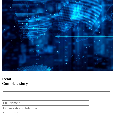
Read
Complete story