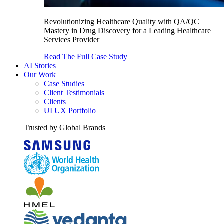
Revolutionizing Healthcare Quality with QA/QC
Mastery in Drug Discovery for a Leading Healthcare
Services Provider
Read The Full Case Study
AI Stories
Our Work
Case Studies
Client Testimonials
Clients
UI UX Portfolio
Trusted by Global Brands