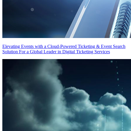
Elevating Events with a Cloud-Powered Ticketing & Event Search
Solution For a Global Leader in Digital Ticketing Services