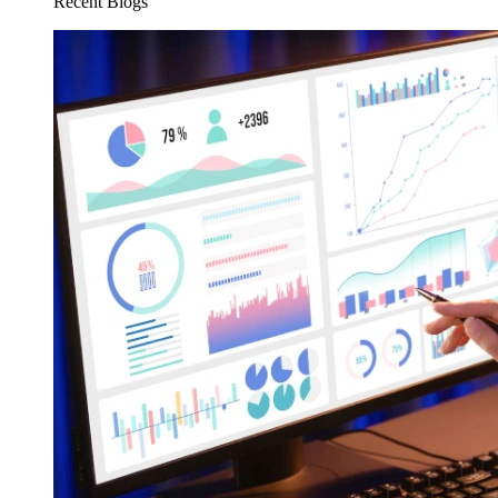
Recent Blogs