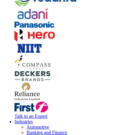
Talk to an Expert
Industries
Automotive
Banking and Finance