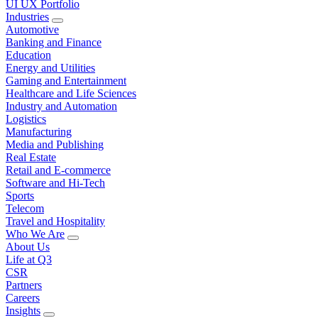
UI UX Portfolio
Industries
Automotive
Banking and Finance
Education
Energy and Utilities
Gaming and Entertainment
Healthcare and Life Sciences
Industry and Automation
Logistics
Manufacturing
Media and Publishing
Real Estate
Retail and E-commerce
Software and Hi-Tech
Sports
Telecom
Travel and Hospitality
Who We Are
About Us
Life at Q3
CSR
Partners
Careers
Insights