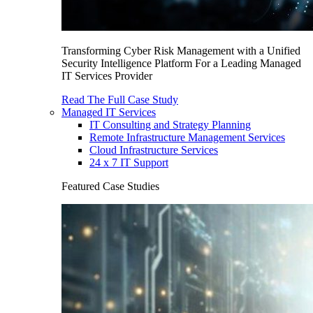
Transforming Cyber Risk Management with a Unified
Security Intelligence Platform For a Leading Managed
IT Services Provider
Read The Full Case Study
Managed IT Services
IT Consulting and Strategy Planning
Remote Infrastructure Management Services
Cloud Infrastructure Services
24 x 7 IT Support
Featured Case Studies