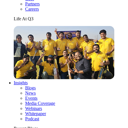
Partners
Careers
Life At Q3
Insights
Blogs
News
Events
Media Coverage
Webinars
Whitepaper
Podcast