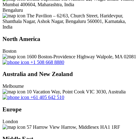
Mumbai 400604, Maharashtra, India
Bengaluru
The Pavilion – 62/63, Church Street, Haridevpur,
Shanthala Nagar, Ashok Nagar, Bengaluru 560001, Karnataka,
India
North America
Boston
1600 Boston-Providence Highway Walpole, MA 02081
+1 508 668 8880
Australia and New Zealand
Melbourne
10 Vacation Way, Point Cook VIC 3030, Australia
+61 405 642 510
Europe
London
57 Harrow View Harrow, Middlesex HA1 1RF
Middle East