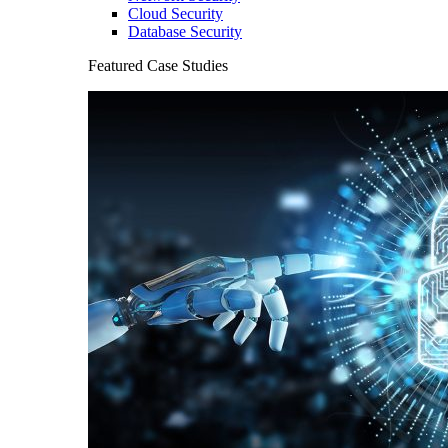
Cloud Security
Database Security
Featured Case Studies