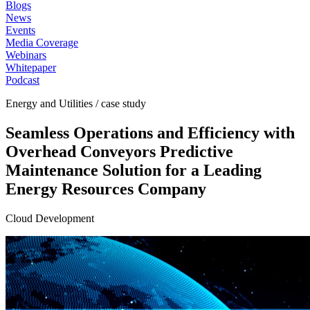
Blogs
News
Events
Media Coverage
Webinars
Whitepaper
Podcast
Energy and Utilities / case study
Seamless Operations and Efficiency with
Overhead Conveyors Predictive
Maintenance Solution for a Leading
Energy Resources Company
Cloud Development