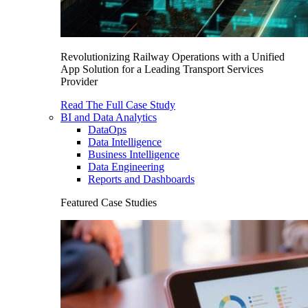
Revolutionizing Railway Operations with a Unified
App Solution for a Leading Transport Services
Provider
Read The Full Case Study
BI and Data Analytics
DataOps
Data Intelligence
Business Intelligence
Data Engineering
Reports and Dashboards
Featured Case Studies