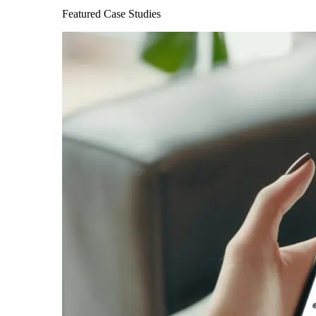
Featured Case Studies