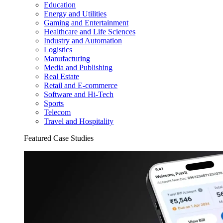
Education
Energy and Utilities
Gaming and Entertainment
Healthcare and Life Sciences
Industry and Automation
Logistics
Manufacturing
Media and Publishing
Real Estate
Retail and E-commerce
Software and Hi-Tech
Sports
Telecom
Travel and Hospitality
Featured Case Studies