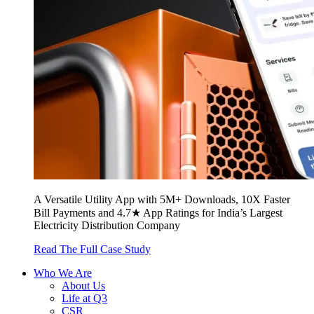
A Versatile Utility App with 5M+ Downloads, 10X Faster
Bill Payments and 4.7★ App Ratings for India’s Largest
Electricity Distribution Company
Read The Full Case Study
Who We Are
About Us
Life at Q3
CSR