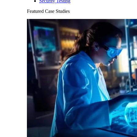
Security Testing
Featured Case Studies