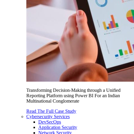
Transforming Decision-Making through a Unified
Reporting Platform using Power BI For an Indian
Multinational Conglomerate
Read The Full Case Study
Cybersecurity Services
DevSecOps
Application Security
Network Security