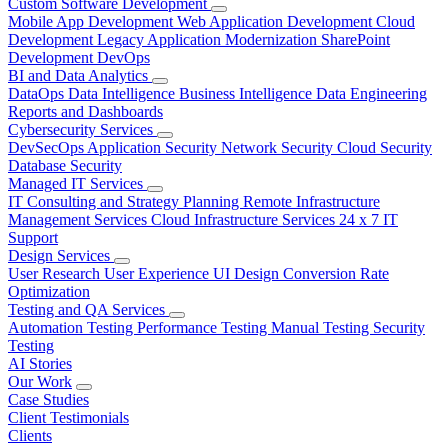
Custom Software Development
Mobile App Development
Web Application Development
Cloud
Development
Legacy Application Modernization
SharePoint
Development
DevOps
BI and Data Analytics
DataOps
Data Intelligence
Business Intelligence
Data Engineering
Reports and Dashboards
Cybersecurity Services
DevSecOps
Application Security
Network Security
Cloud Security
Database Security
Managed IT Services
IT Consulting and Strategy Planning
Remote Infrastructure
Management Services
Cloud Infrastructure Services
24 x 7 IT
Support
Design Services
User Research
User Experience
UI Design
Conversion Rate
Optimization
Testing and QA Services
Automation Testing
Performance Testing
Manual Testing
Security
Testing
AI Stories
Our Work
Case Studies
Client Testimonials
Clients