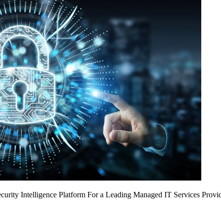
urity Intelligence Platform For a Leading Managed IT Services Provi