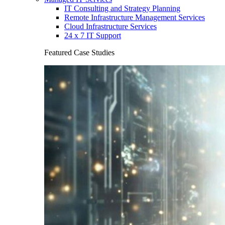
IT Consulting and Strategy Planning
Remote Infrastructure Management Services
Cloud Infrastructure Services
24 x 7 IT Support
Featured Case Studies