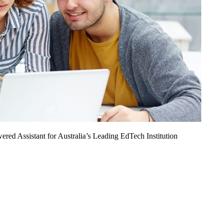
ed Assistant for Australia’s Leading EdTech Institution