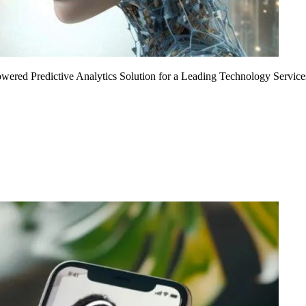
Powered Predictive Analytics Solution for a Leading Technology Service