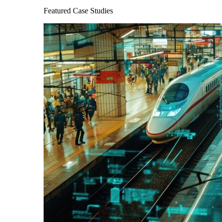
Featured Case Studies