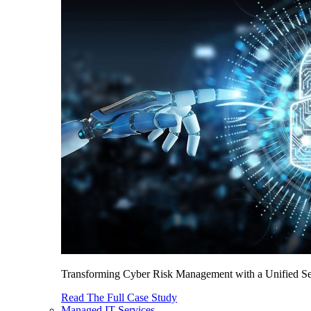
Transforming Cyber Risk Management with a Unified Sec
Read The Full Case Study
Managed IT Services