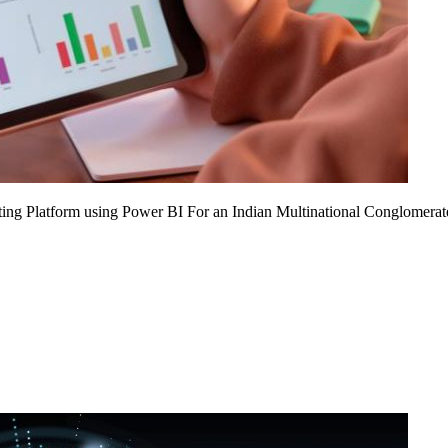
ing Platform using Power BI For an Indian Multinational Conglomerat