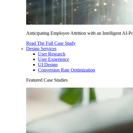
Anticipating Employee Attrition with an Intelligent AI-
Read The Full Case Study
Design Services
User Research
User Experience
UI Design
Conversion Rate Optimization
Featured Case Studies