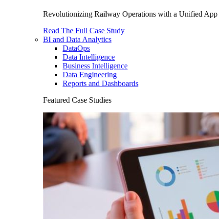
Revolutionizing Railway Operations with a Unified App 
Read The Full Case Study
BI and Data Analytics
DataOps
Data Intelligence
Business Intelligence
Data Engineering
Reports and Dashboards
Featured Case Studies