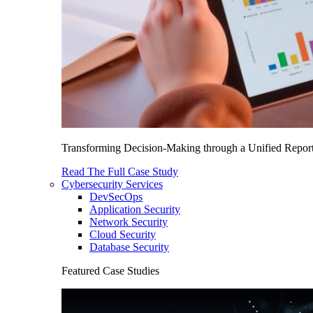
Transforming Decision-Making through a Unified Report
Read The Full Case Study
Cybersecurity Services
DevSecOps
Application Security
Network Security
Cloud Security
Database Security
Featured Case Studies