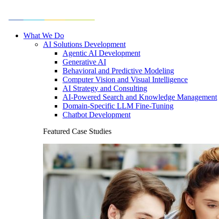
What We Do
AI Solutions Development
Agentic AI Development
Generative AI
Behavioral and Predictive Modeling
Computer Vision and Visual Intelligence
AI Strategy and Consulting
AI-Powered Search and Knowledge Management
Domain-Specific LLM Fine-Tuning
Chatbot Development
Featured Case Studies