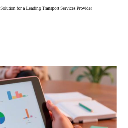
Solution for a Leading Transport Services Provider