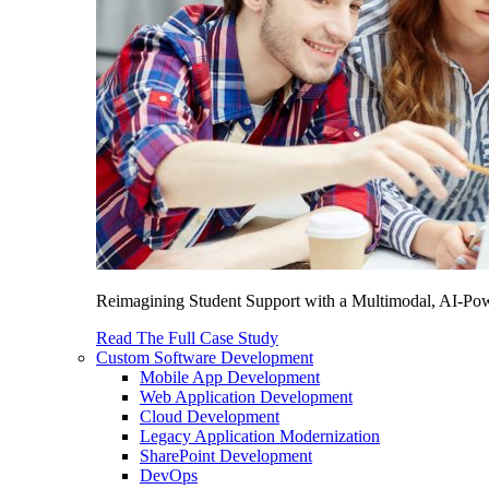
Reimagining Student Support with a Multimodal, AI-Power
Read The Full Case Study
Custom Software Development
Mobile App Development
Web Application Development
Cloud Development
Legacy Application Modernization
SharePoint Development
DevOps