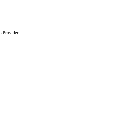
s Provider