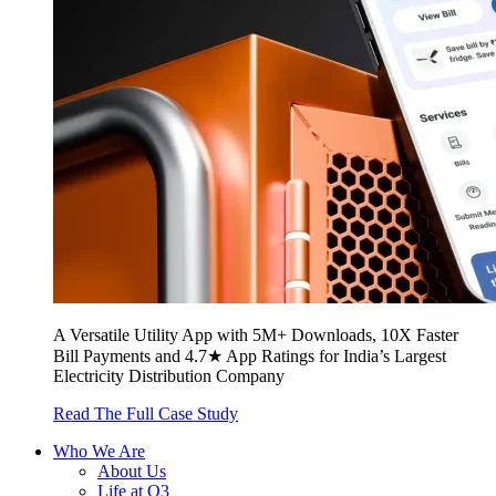
A Versatile Utility App with 5M+ Downloads, 10X Faster
Bill Payments and 4.7★ App Ratings for India’s Largest
Electricity Distribution Company
Read The Full Case Study
Who We Are
About Us
Life at Q3