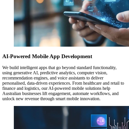
AI-Powered Mobile App Development
We build intelligent apps that go beyond standard functionality,
using generative AI, predictive analytics, computer vision,
recommendation engines, and voice assistants to deliver
personalised, data-driven experiences. From healthcare and retail to
finance and logistics, our AI-powered mobile solutions help
Australian businesses lift engagement, automate workflows, and
unlock new revenue through smart mobile innovation.