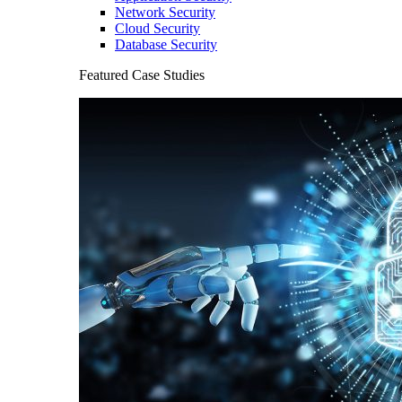
Network Security
Cloud Security
Database Security
Featured Case Studies