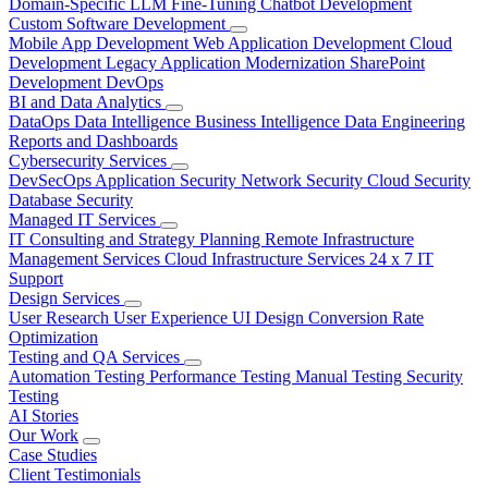
Domain-Specific LLM Fine-Tuning
Chatbot Development
Custom Software Development
Mobile App Development
Web Application Development
Cloud
Development
Legacy Application Modernization
SharePoint
Development
DevOps
BI and Data Analytics
DataOps
Data Intelligence
Business Intelligence
Data Engineering
Reports and Dashboards
Cybersecurity Services
DevSecOps
Application Security
Network Security
Cloud Security
Database Security
Managed IT Services
IT Consulting and Strategy Planning
Remote Infrastructure
Management Services
Cloud Infrastructure Services
24 x 7 IT
Support
Design Services
User Research
User Experience
UI Design
Conversion Rate
Optimization
Testing and QA Services
Automation Testing
Performance Testing
Manual Testing
Security
Testing
AI Stories
Our Work
Case Studies
Client Testimonials