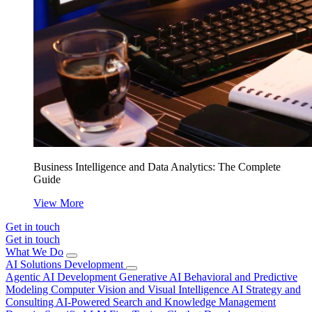
Business Intelligence and Data Analytics: The Complete
Guide
View More
Get in touch
Get in touch
What We Do
AI Solutions Development
Agentic AI Development
Generative AI
Behavioral and Predictive
Modeling
Computer Vision and Visual Intelligence
AI Strategy and
Consulting
AI-Powered Search and Knowledge Management