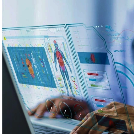
efficiency comes from IoT-based monitoring apps, smart-
metering tools, and field distribution platforms built for
Australian energy providers.