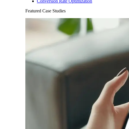
Conversion Rate Optimization
Featured Case Studies