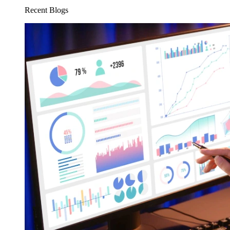
Recent Blogs