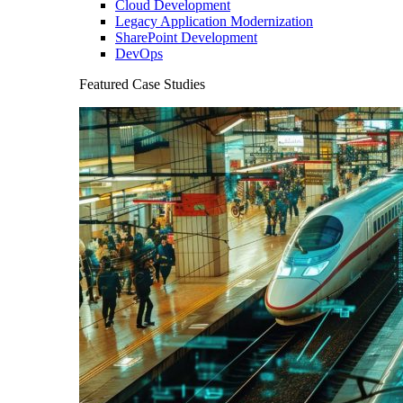
Cloud Development
Legacy Application Modernization
SharePoint Development
DevOps
Featured Case Studies