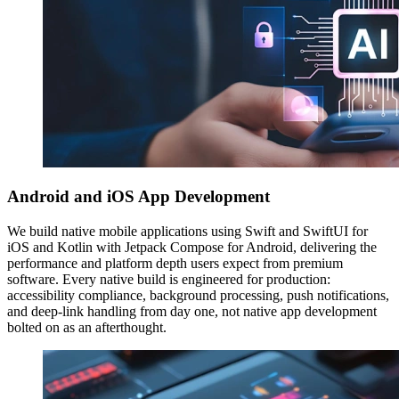
Android and iOS App Development
We build native mobile applications using Swift and SwiftUI for
iOS and Kotlin with Jetpack Compose for Android, delivering the
performance and platform depth users expect from premium
software. Every native build is engineered for production:
accessibility compliance, background processing, push notifications,
and deep-link handling from day one, not native app development
bolted on as an afterthought.