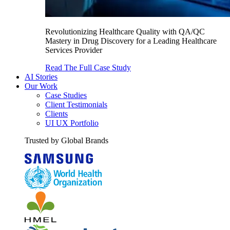
Revolutionizing Healthcare Quality with QA/QC
Mastery in Drug Discovery for a Leading Healthcare
Services Provider
Read The Full Case Study
AI Stories
Our Work
Case Studies
Client Testimonials
Clients
UI UX Portfolio
Trusted by Global Brands