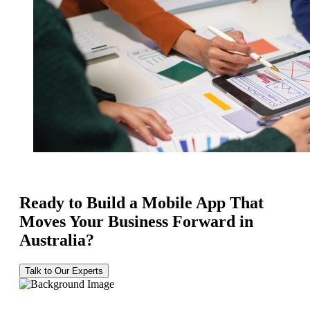
Ready to Build a Mobile App That
Moves Your Business Forward in
Australia?
Talk to Our Experts