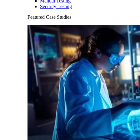
Manual Testing
Security Testing
Featured Case Studies