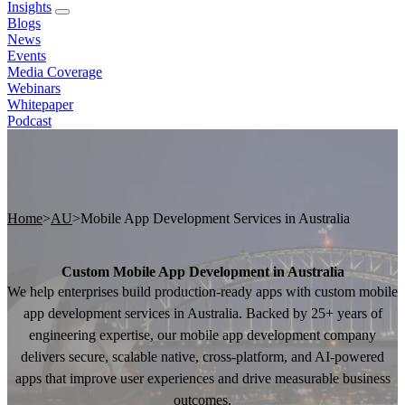
Insights
Blogs
News
Events
Media Coverage
Webinars
Whitepaper
Podcast
Home
>
AU
>
Mobile App Development Services in Australia
Custom Mobile App Development in Australia
We help enterprises build production-ready apps with custom mobile
app development services in Australia. Backed by 25+ years of
engineering expertise, our mobile app development company
delivers secure, scalable native, cross-platform, and AI-powered
apps that improve user experiences and drive measurable business
outcomes.