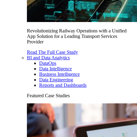
Revolutionizing Railway Operations with a Unified
App Solution for a Leading Transport Services
Provider
Read The Full Case Study
BI and Data Analytics
DataOps
Data Intelligence
Business Intelligence
Data Engineering
Reports and Dashboards
Featured Case Studies