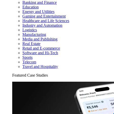
Banking and Finance
Education
Energy and Utilities
Gaming and Entertainment
Healthcare and Life Sciences
Industry and Automation
Logistics
Manufacturing
Media and Publishing
Real Estate
Retail and E-commerce
Software and Hi-Tech
Sports
Telecom
Travel and Hospitality
Featured Case Studies