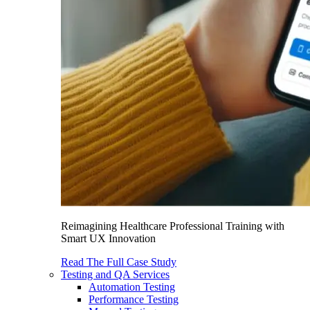
Reimagining Healthcare Professional Training with
Smart UX Innovation
Read The Full Case Study
Testing and QA Services
Automation Testing
Performance Testing