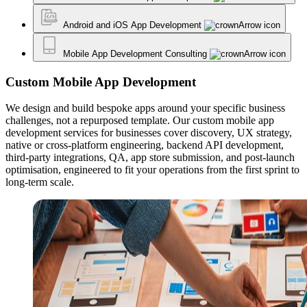
Android and iOS App Development
Mobile App Development Consulting
Custom Mobile App Development
We design and build bespoke apps around your specific business
challenges, not a repurposed template. Our custom mobile app
development services for businesses cover discovery, UX strategy,
native or cross-platform engineering, backend API development,
third-party integrations, QA, app store submission, and post-launch
optimisation, engineered to fit your operations from the first sprint to
long-term scale.