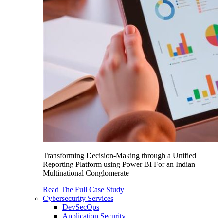
Transforming Decision-Making through a Unified
Reporting Platform using Power BI For an Indian
Multinational Conglomerate
Read The Full Case Study
Cybersecurity Services
DevSecOps
Application Security