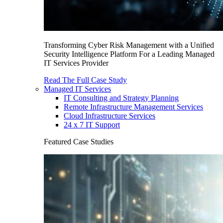
Transforming Cyber Risk Management with a Unified
Security Intelligence Platform For a Leading Managed
IT Services Provider
Read The Full Case Study
Managed IT Services
IT Consulting and Strategy Planning
Remote Infrastructure Management Services
Cloud Infrastructure Services
24 x 7 IT Support
Featured Case Studies