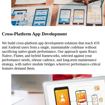
Cross-Platform App Development
We build cross-platform app development solutions that reach iOS
and Android users from a single, maintainable codebase without
sacrificing native-grade performance. Our approach spans React
Native, Flutter, and hybrid frameworks, selected against your
performance needs, release cadence, and long-term maintenance
strategy, with native module bridges wherever performance-critical
features demand them.