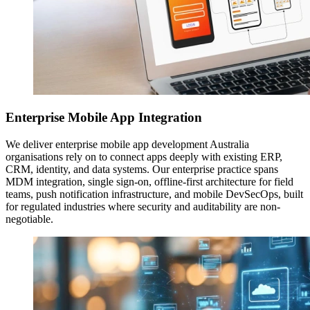
Enterprise Mobile App Integration
We deliver enterprise mobile app development Australia
organisations rely on to connect apps deeply with existing ERP,
CRM, identity, and data systems. Our enterprise practice spans
MDM integration, single sign-on, offline-first architecture for field
teams, push notification infrastructure, and mobile DevSecOps, built
for regulated industries where security and auditability are non-
negotiable.