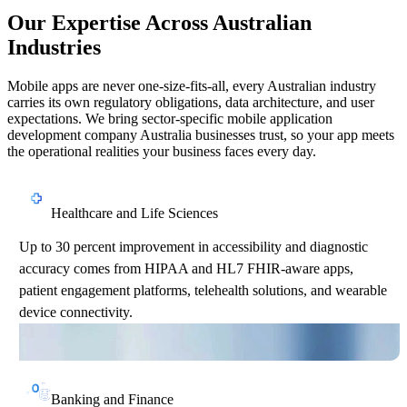
Our Expertise Across Australian
Industries
Mobile apps are never one-size-fits-all, every Australian industry
carries its own regulatory obligations, data architecture, and user
expectations. We bring sector-specific mobile application
development company Australia businesses trust, so your app meets
the operational realities your business faces every day.
Healthcare and Life Sciences
Up to 30 percent improvement in accessibility and diagnostic
accuracy comes from HIPAA and HL7 FHIR-aware apps,
patient engagement platforms, telehealth solutions, and wearable
device connectivity.
Banking and Finance