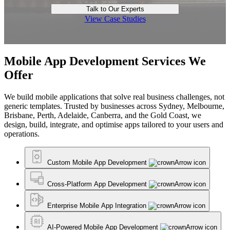
Talk to Our Experts
View Case Studies
Mobile App Development Services We
Offer
We build mobile applications that solve real business challenges, not
generic templates. Trusted by businesses across Sydney, Melbourne,
Brisbane, Perth, Adelaide, Canberra, and the Gold Coast, we
design, build, integrate, and optimise apps tailored to your users and
operations.
Custom Mobile App Development
Cross-Platform App Development
Enterprise Mobile App Integration
AI-Powered Mobile App Development