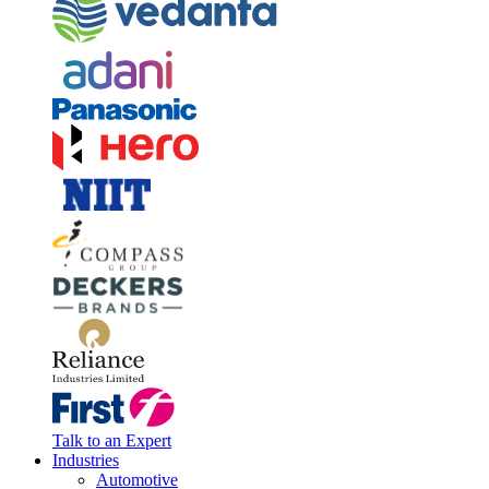
Talk to an Expert
Industries
Automotive