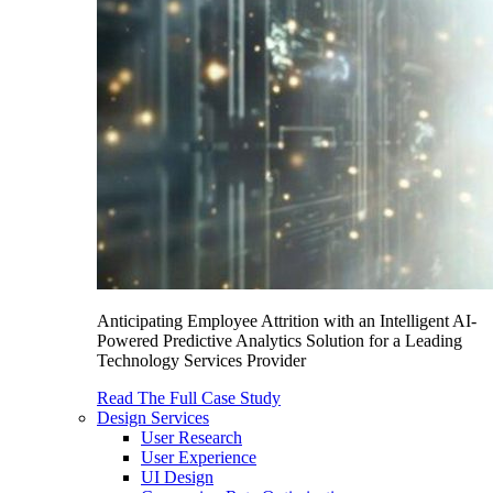
Anticipating Employee Attrition with an Intelligent AI-
Powered Predictive Analytics Solution for a Leading
Technology Services Provider
Read The Full Case Study
Design Services
User Research
User Experience
UI Design