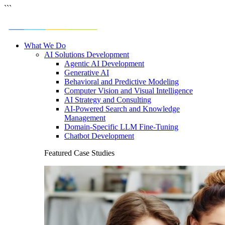
```
What We Do
AI Solutions Development
Agentic AI Development
Generative AI
Behavioral and Predictive Modeling
Computer Vision and Visual Intelligence
AI Strategy and Consulting
AI-Powered Search and Knowledge
Management
Domain-Specific LLM Fine-Tuning
Chatbot Development
Featured Case Studies