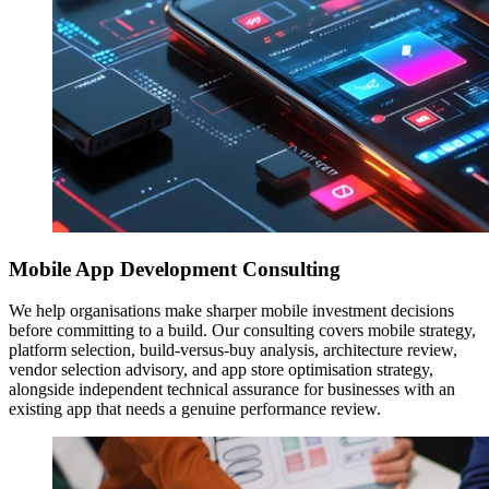
Mobile App Development Consulting
We help organisations make sharper mobile investment decisions
before committing to a build. Our consulting covers mobile strategy,
platform selection, build-versus-buy analysis, architecture review,
vendor selection advisory, and app store optimisation strategy,
alongside independent technical assurance for businesses with an
existing app that needs a genuine performance review.