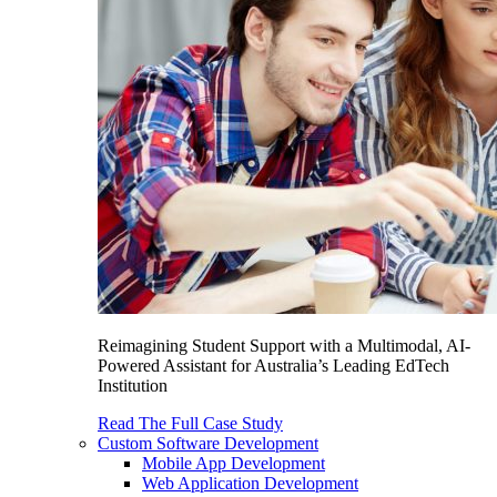
Reimagining Student Support with a Multimodal, AI-
Powered Assistant for Australia’s Leading EdTech
Institution
Read The Full Case Study
Custom Software Development
Mobile App Development
Web Application Development