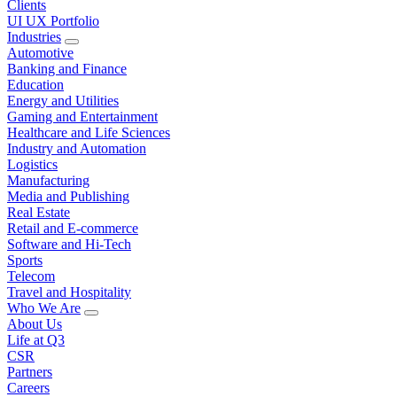
Clients
UI UX Portfolio
Industries
Automotive
Banking and Finance
Education
Energy and Utilities
Gaming and Entertainment
Healthcare and Life Sciences
Industry and Automation
Logistics
Manufacturing
Media and Publishing
Real Estate
Retail and E-commerce
Software and Hi-Tech
Sports
Telecom
Travel and Hospitality
Who We Are
About Us
Life at Q3
CSR
Partners
Careers