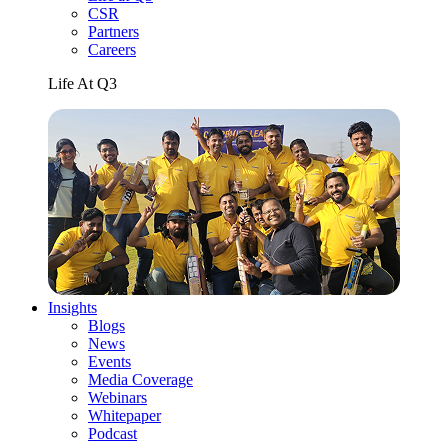
CSR
Partners
Careers
Life At Q3
Insights
Blogs
News
Events
Media Coverage
Webinars
Whitepaper
Podcast