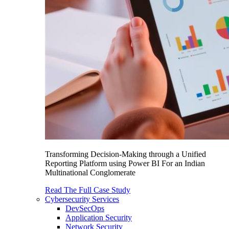
Transforming Decision-Making through a Unified
Reporting Platform using Power BI For an Indian
Multinational Conglomerate
Read The Full Case Study
Cybersecurity Services
DevSecOps
Application Security
Network Security