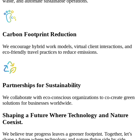
waste, and automate sustainable operations.
Carbon Footprint Reduction
We encourage hybrid work models, virtual client interactions, and
eco-friendly travel practices to reduce emissions.
Partnerships for Sustainability
We collaborate with eco-conscious organizations to co-create green
solutions for businesses worldwide.
Shaping a Future Where Technology and Nature
Coexist.
We believe true progress leaves a greener footprint. Together, let’s
shape a future where technology and nature thrive side by side.