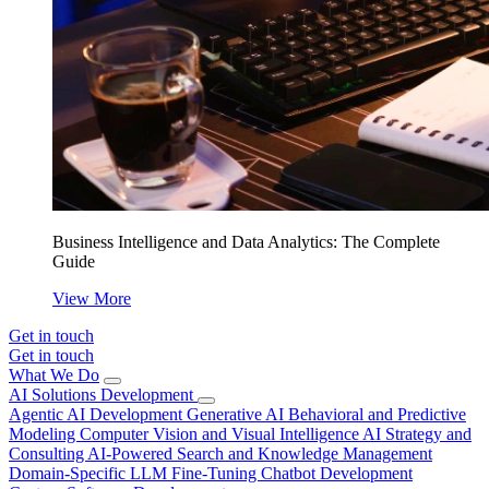
Business Intelligence and Data Analytics: The Complete
Guide
View More
Get in touch
Get in touch
What We Do
AI Solutions Development
Agentic AI Development
Generative AI
Behavioral and Predictive
Modeling
Computer Vision and Visual Intelligence
AI Strategy and
Consulting
AI-Powered Search and Knowledge Management
Domain-Specific LLM Fine-Tuning
Chatbot Development