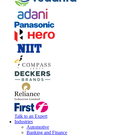
Talk to an Expert
Industries
Automotive
Banking and Finance