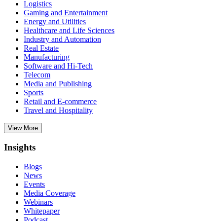
Logistics
Gaming and Entertainment
Energy and Utilities
Healthcare and Life Sciences
Industry and Automation
Real Estate
Manufacturing
Software and Hi-Tech
Telecom
Media and Publishing
Sports
Retail and E-commerce
Travel and Hospitality
View More
Insights
Blogs
News
Events
Media Coverage
Webinars
Whitepaper
Podcast