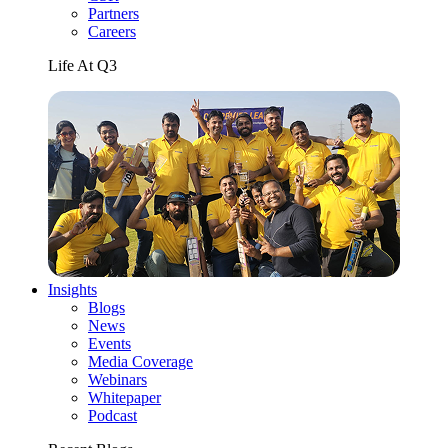
Partners
Careers
Life At Q3
Insights
Blogs
News
Events
Media Coverage
Webinars
Whitepaper
Podcast