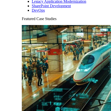
Legacy Application Modernization
SharePoint Development
DevOps
Featured Case Studies