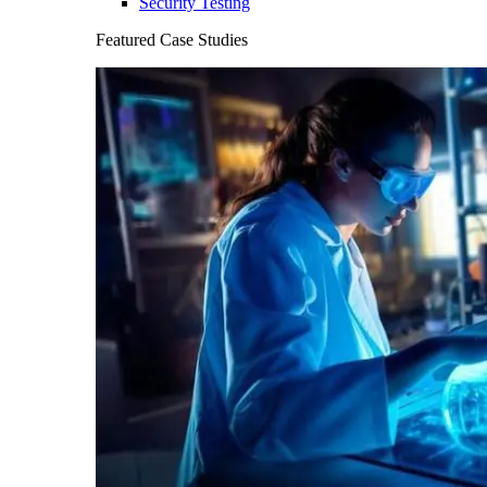
Security Testing
Featured Case Studies