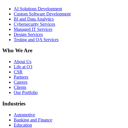
AI Solutions Development
Custom Software Development
BI and Data Analytics
Cybersecurity Services
Managed IT Services
Design Services
Testing and QA Services
Who We Are
About Us
Life at Q3
CSR
Partners
Careers
Clients
Our Portfolio
Industries
Automotive
Banking and Finance
Education