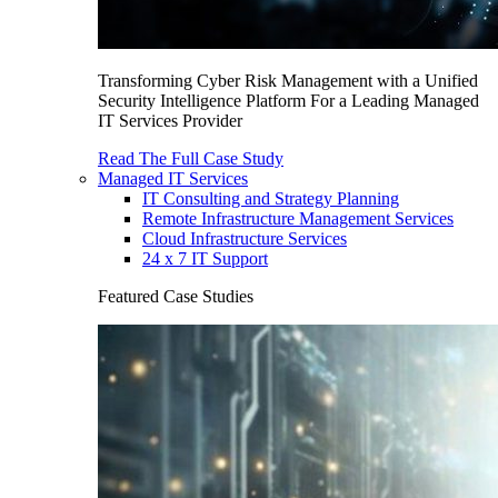
Transforming Cyber Risk Management with a Unified
Security Intelligence Platform For a Leading Managed
IT Services Provider
Read The Full Case Study
Managed IT Services
IT Consulting and Strategy Planning
Remote Infrastructure Management Services
Cloud Infrastructure Services
24 x 7 IT Support
Featured Case Studies