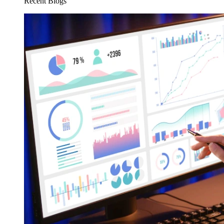
Recent Blogs