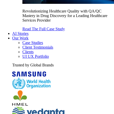
Revolutionizing Healthcare Quality with QA/QC
Mastery in Drug Discovery for a Leading Healthcare
Services Provider
Read The Full Case Study
AI Stories
Our Work
Case Studies
Client Testimonials
Clients
UI UX Portfolio
Trusted by Global Brands