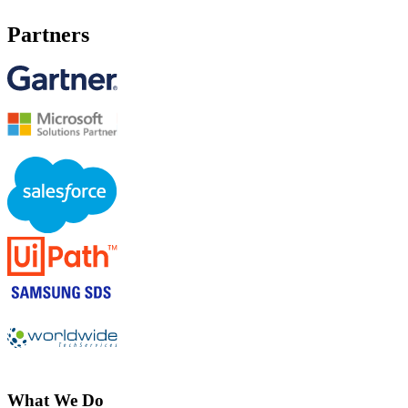
Partners
What We Do