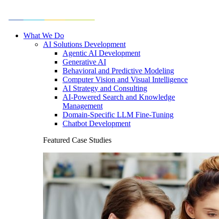
What We Do
AI Solutions Development
Agentic AI Development
Generative AI
Behavioral and Predictive Modeling
Computer Vision and Visual Intelligence
AI Strategy and Consulting
AI-Powered Search and Knowledge
Management
Domain-Specific LLM Fine-Tuning
Chatbot Development
Featured Case Studies