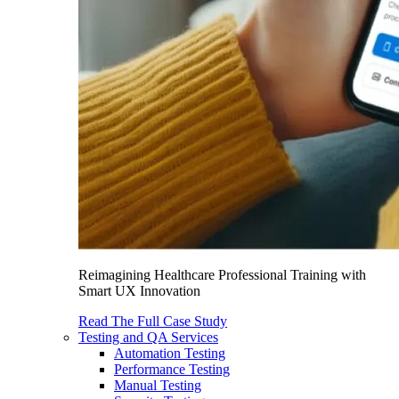
Reimagining Healthcare Professional Training with
Smart UX Innovation
Read The Full Case Study
Testing and QA Services
Automation Testing
Performance Testing
Manual Testing