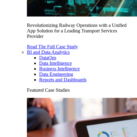
Revolutionizing Railway Operations with a Unified
App Solution for a Leading Transport Services
Provider
Read The Full Case Study
BI and Data Analytics
DataOps
Data Intelligence
Business Intelligence
Data Engineering
Reports and Dashboards
Featured Case Studies