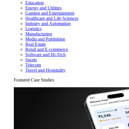
Education
Energy and Utilities
Gaming and Entertainment
Healthcare and Life Sciences
Industry and Automation
Logistics
Manufacturing
Media and Publishing
Real Estate
Retail and E-commerce
Software and Hi-Tech
Sports
Telecom
Travel and Hospitality
Featured Case Studies