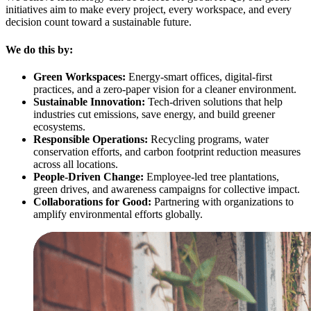
initiatives aim to make every project, every workspace, and every
decision count toward a sustainable future.
We do this by:
Green Workspaces:
Energy-smart offices, digital-first
practices, and a zero-paper vision for a cleaner environment.
Sustainable Innovation:
Tech-driven solutions that help
industries cut emissions, save energy, and build greener
ecosystems.
Responsible Operations:
Recycling programs, water
conservation efforts, and carbon footprint reduction measures
across all locations.
People-Driven Change:
Employee-led tree plantations,
green drives, and awareness campaigns for collective impact.
Collaborations for Good:
Partnering with organizations to
amplify environmental efforts globally.