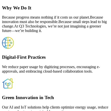
Why We Do It
Because progress means nothing if it costs us our planet.Because
innovation must also be responsible.Because small steps lead to big
change.At Q3 Technologies, we’re not just imagining a greener
future—we’re building it.
Digital-First Practices
We reduce paper usage by digitizing processes, encouraging e-
approvals, and embracing cloud-based collaboration tools.
Green Innovation in Tech
Our AI and IoT solutions help clients optimize energy usage, reduce