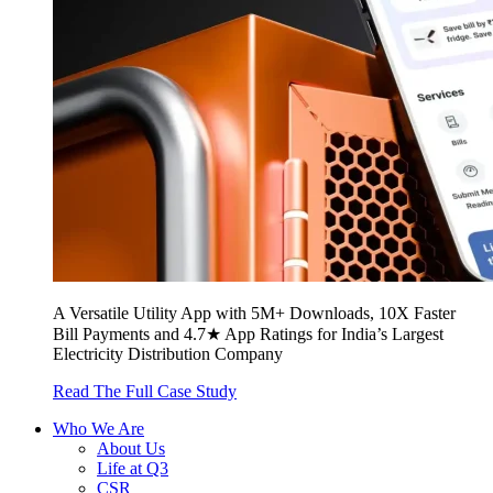
A Versatile Utility App with 5M+ Downloads, 10X Faster
Bill Payments and 4.7★ App Ratings for India’s Largest
Electricity Distribution Company
Read The Full Case Study
Who We Are
About Us
Life at Q3
CSR