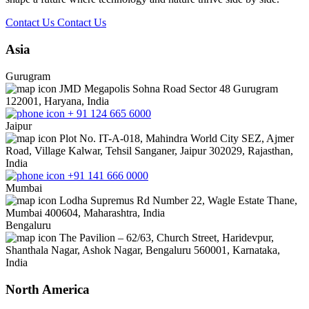
Contact Us
Contact Us
Asia
Gurugram
JMD Megapolis Sohna Road Sector 48 Gurugram
122001, Haryana, India
+ 91 124 665 6000
Jaipur
Plot No. IT-A-018, Mahindra World City SEZ, Ajmer
Road, Village Kalwar, Tehsil Sanganer, Jaipur 302029, Rajasthan,
India
+91 141 666 0000
Mumbai
Lodha Supremus Rd Number 22, Wagle Estate Thane,
Mumbai 400604, Maharashtra, India
Bengaluru
The Pavilion – 62/63, Church Street, Haridevpur,
Shanthala Nagar, Ashok Nagar, Bengaluru 560001, Karnataka,
India
North America