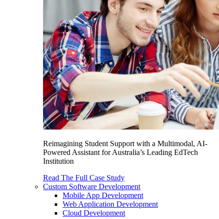
Reimagining Student Support with a Multimodal, AI-
Powered Assistant for Australia’s Leading EdTech
Institution
Read The Full Case Study
Custom Software Development
Mobile App Development
Web Application Development
Cloud Development