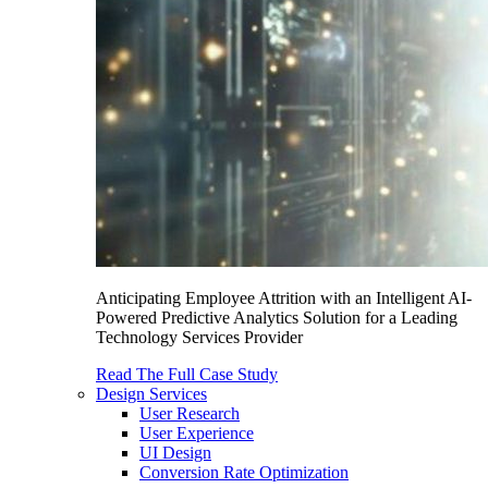
Anticipating Employee Attrition with an Intelligent AI-
Powered Predictive Analytics Solution for a Leading
Technology Services Provider
Read The Full Case Study
Design Services
User Research
User Experience
UI Design
Conversion Rate Optimization