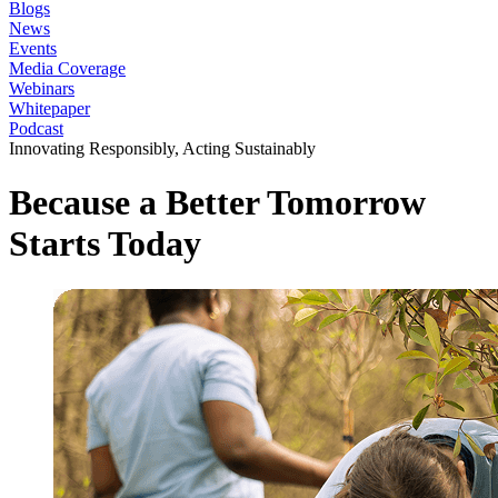
Blogs
News
Events
Media Coverage
Webinars
Whitepaper
Podcast
Innovating Responsibly, Acting Sustainably
Because a
Better Tomorrow
Starts Today