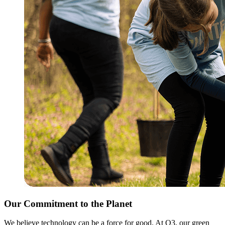
Our Commitment to the Planet
We believe technology can be a force for good. At Q3, our green