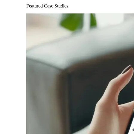
Featured Case Studies