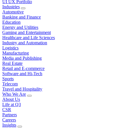
UI UX Portfolio
Industries
Automotive
Banking and Finance
Education
Energy and Utilities
Gaming and Entertainment
Healthcare and Life Sciences
Industry and Automation
Logistics
Manufacturing
Media and Publishing
Real Estate
Retail and E-commerce
Software and Hi-Tech
Sports
Telecom
Travel and Hospitality
Who We Are
About Us
Life at Q3
CSR
Partners
Careers
Insights