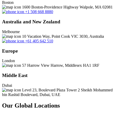
Boston
1600 Boston-Providence Highway Walpole, MA 02081
+1 508 668 8880
Australia and New Zealand
Melbourne
10 Vacation Way, Point Cook VIC 3030, Australia
+61 405 642 510
Europe
London
57 Harrow View Harrow, Middlesex HA1 1RF
Middle East
Dubai
Level 23, Boulevard Plaza Tower 2 Sheikh Mohammed
bin Rashid Boulevard, Dubai, UAE
Our Global Locations