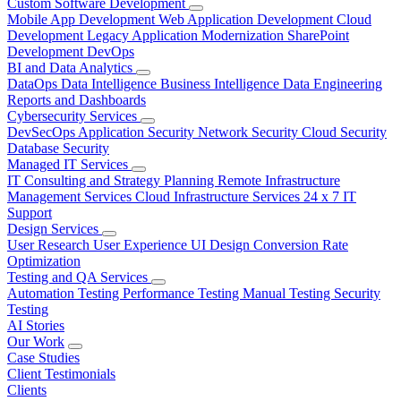
Custom Software Development
Mobile App Development
Web Application Development
Cloud
Development
Legacy Application Modernization
SharePoint
Development
DevOps
BI and Data Analytics
DataOps
Data Intelligence
Business Intelligence
Data Engineering
Reports and Dashboards
Cybersecurity Services
DevSecOps
Application Security
Network Security
Cloud Security
Database Security
Managed IT Services
IT Consulting and Strategy Planning
Remote Infrastructure
Management Services
Cloud Infrastructure Services
24 x 7 IT
Support
Design Services
User Research
User Experience
UI Design
Conversion Rate
Optimization
Testing and QA Services
Automation Testing
Performance Testing
Manual Testing
Security
Testing
AI Stories
Our Work
Case Studies
Client Testimonials
Clients