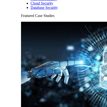
Cloud Security
Database Security
Featured Case Studies