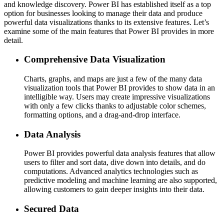
and knowledge discovery. Power BI has established itself as a top
option for businesses looking to manage their data and produce
powerful data visualizations thanks to its extensive features. Let’s
examine some of the main features that Power BI provides in more
detail.
Comprehensive Data Visualization
Charts, graphs, and maps are just a few of the many data
visualization tools that Power BI provides to show data in an
intelligible way. Users may create impressive visualizations
with only a few clicks thanks to adjustable color schemes,
formatting options, and a drag-and-drop interface.
Data Analysis
Power BI provides powerful data analysis features that allow
users to filter and sort data, dive down into details, and do
computations. Advanced analytics technologies such as
predictive modeling and machine learning are also supported,
allowing customers to gain deeper insights into their data.
Secured Data