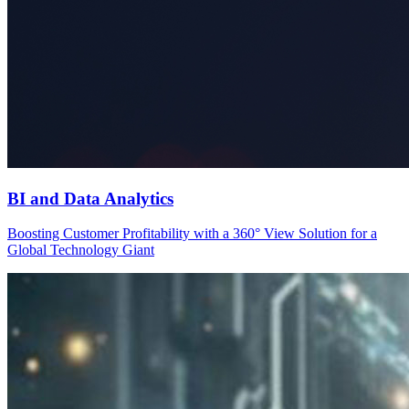
BI and Data Analytics
Boosting Customer Profitability with a 360° View Solution for a
Global Technology Giant