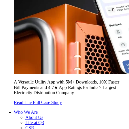
A Versatile Utility App with 5M+ Downloads, 10X Faster
Bill Payments and 4.7★ App Ratings for India’s Largest
Electricity Distribution Company
Read The Full Case Study
Who We Are
About Us
Life at Q3
CSR