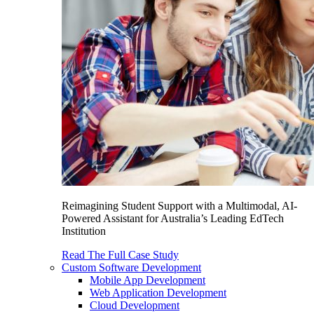
Reimagining Student Support with a Multimodal, AI-
Powered Assistant for Australia’s Leading EdTech
Institution
Read The Full Case Study
Custom Software Development
Mobile App Development
Web Application Development
Cloud Development