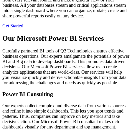
business. All your databases stream and critical applications stream
into a single dashboard where you can organize, update, create and
share powerful reports easily on any device.
Get Started
Our Microsoft Power BI Services
Carefully partnered BI tools of Q3 Technologies ensures effective
business operations. Our experts amalgamate the potentials of power
BI and Big data to develop dashboards. This promotes data-driven
decisions. Our Microsoft Power BI services allow us to create
analytics applications that are world-class. Our services will help
you visualize quickly and derive actionable insights from your data
for addressing the challenges and needs as quickly as possible.
Power BI Consulting
Our experts collect complex and diverse data from various sources
and refine it into simple dashboards. This lets you spot trends and
patterns. Thus, companies can improve on key metrics and take
decisive action. Our Microsoft Power BI consultant makes rich
dashboards visually for any department and top management.