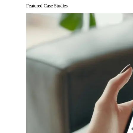
Featured Case Studies