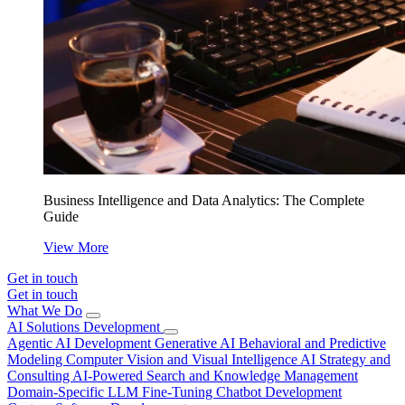
Business Intelligence and Data Analytics: The Complete
Guide
View More
Get in touch
Get in touch
What We Do
AI Solutions Development
Agentic AI Development
Generative AI
Behavioral and Predictive
Modeling
Computer Vision and Visual Intelligence
AI Strategy and
Consulting
AI-Powered Search and Knowledge Management
Domain-Specific LLM Fine-Tuning
Chatbot Development