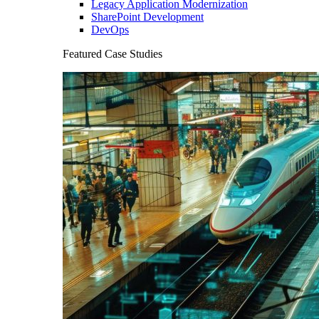
Legacy Application Modernization
SharePoint Development
DevOps
Featured Case Studies