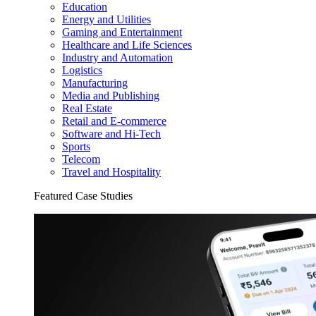
Education
Energy and Utilities
Gaming and Entertainment
Healthcare and Life Sciences
Industry and Automation
Logistics
Manufacturing
Media and Publishing
Real Estate
Retail and E-commerce
Software and Hi-Tech
Sports
Telecom
Travel and Hospitality
Featured Case Studies