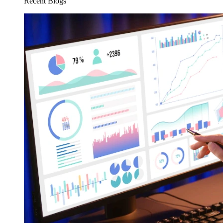
Recent Blogs