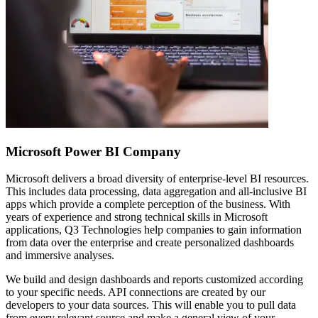
Microsoft Power BI Company
Microsoft delivers a broad diversity of enterprise-level BI resources.
This includes data processing, data aggregation and all-inclusive BI
apps which provide a complete perception of the business. With
years of experience and strong technical skills in Microsoft
applications, Q3 Technologies help companies to gain information
from data over the enterprise and create personalized dashboards
and immersive analyses.
We build and design dashboards and reports customized according
to your specific needs. API connections are created by our
developers to your data sources. This will enable you to pull data
from every relevant source and make a general view of your