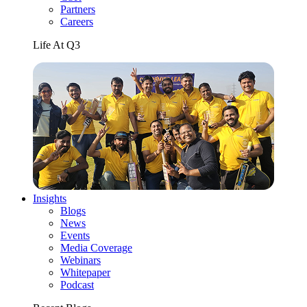
Partners
Careers
Life At Q3
Insights
Blogs
News
Events
Media Coverage
Webinars
Whitepaper
Podcast