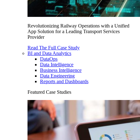
Revolutionizing Railway Operations with a Unified
App Solution for a Leading Transport Services
Provider
Read The Full Case Study
BI and Data Analytics
DataOps
Data Intelligence
Business Intelligence
Data Engineering
Reports and Dashboards
Featured Case Studies