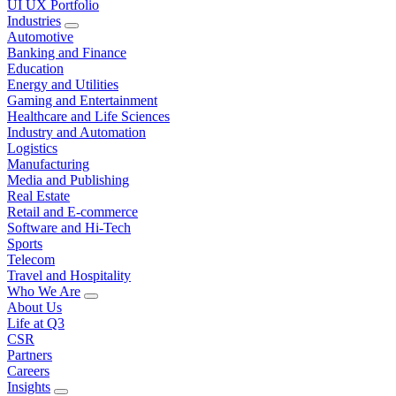
UI UX Portfolio
Industries
Automotive
Banking and Finance
Education
Energy and Utilities
Gaming and Entertainment
Healthcare and Life Sciences
Industry and Automation
Logistics
Manufacturing
Media and Publishing
Real Estate
Retail and E-commerce
Software and Hi-Tech
Sports
Telecom
Travel and Hospitality
Who We Are
About Us
Life at Q3
CSR
Partners
Careers
Insights