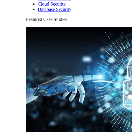
Cloud Security
Database Security
Featured Case Studies