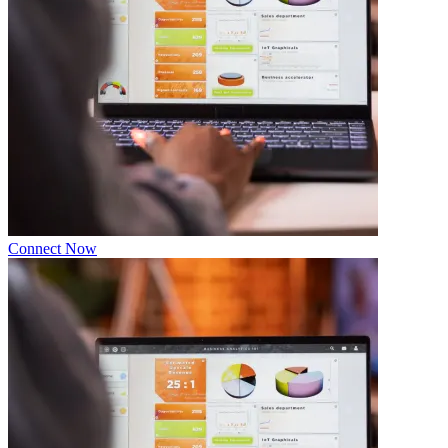
Connect Now