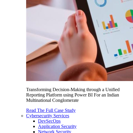
Transforming Decision-Making through a Unified
Reporting Platform using Power BI For an Indian
Multinational Conglomerate
Read The Full Case Study
Cybersecurity Services
DevSecOps
Application Security
Network Security