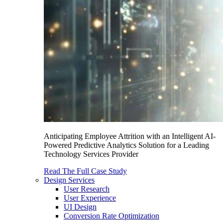
Anticipating Employee Attrition with an Intelligent AI-
Powered Predictive Analytics Solution for a Leading
Technology Services Provider
Read The Full Case Study
Design Services
User Research
User Experience
UI Design
Conversion Rate Optimization