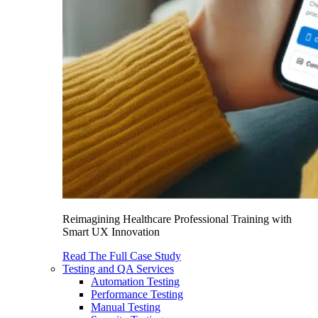
Reimagining Healthcare Professional Training with
Smart UX Innovation
Read The Full Case Study
Testing and QA Services
Automation Testing
Performance Testing
Manual Testing