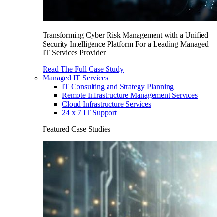
Transforming Cyber Risk Management with a Unified
Security Intelligence Platform For a Leading Managed
IT Services Provider
Read The Full Case Study
Managed IT Services
IT Consulting and Strategy Planning
Remote Infrastructure Management Services
Cloud Infrastructure Services
24 x 7 IT Support
Featured Case Studies