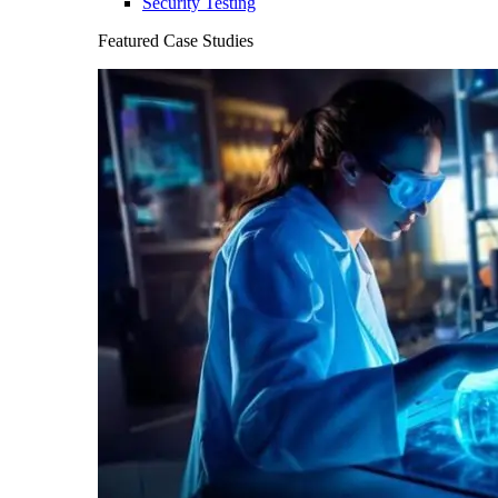
Security Testing
Featured Case Studies