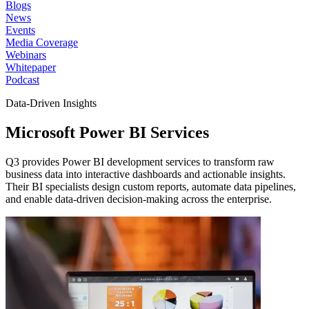
Blogs
News
Events
Media Coverage
Webinars
Whitepaper
Podcast
Data-Driven Insights
Microsoft Power
BI Services
Q3 provides Power BI development services to transform raw
business data into interactive dashboards and actionable insights.
Their BI specialists design custom reports, automate data pipelines,
and enable data-driven decision-making across the enterprise.