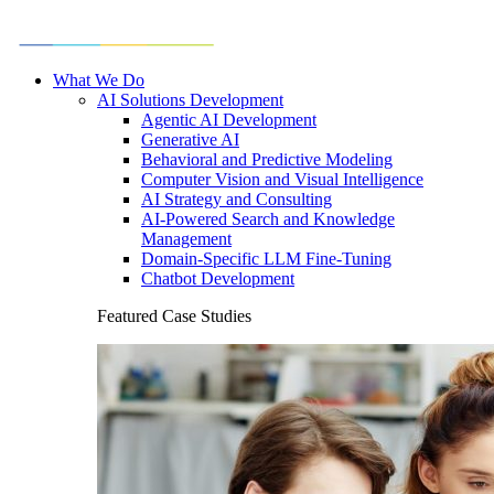
What We Do
AI Solutions Development
Agentic AI Development
Generative AI
Behavioral and Predictive Modeling
Computer Vision and Visual Intelligence
AI Strategy and Consulting
AI-Powered Search and Knowledge
Management
Domain-Specific LLM Fine-Tuning
Chatbot Development
Featured Case Studies