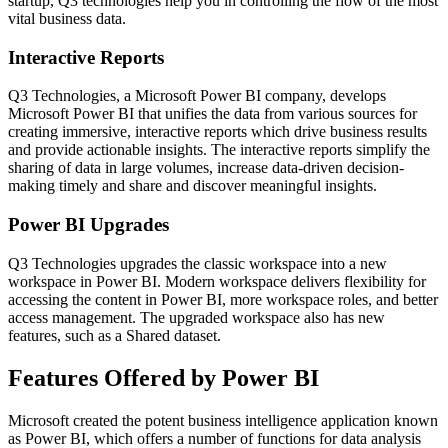
startup, Q3 technologies help you in controlling the flow of the most
vital business data.
Interactive Reports
Q3 Technologies, a Microsoft Power BI company, develops
Microsoft Power BI that unifies the data from various sources for
creating immersive, interactive reports which drive business results
and provide actionable insights. The interactive reports simplify the
sharing of data in large volumes, increase data-driven decision-
making timely and share and discover meaningful insights.
Power BI Upgrades
Q3 Technologies upgrades the classic workspace into a new
workspace in Power BI. Modern workspace delivers flexibility for
accessing the content in Power BI, more workspace roles, and better
access management. The upgraded workspace also has new
features, such as a Shared dataset.
Features Offered by Power BI
Microsoft created the potent business intelligence application known
as Power BI, which offers a number of functions for data analysis