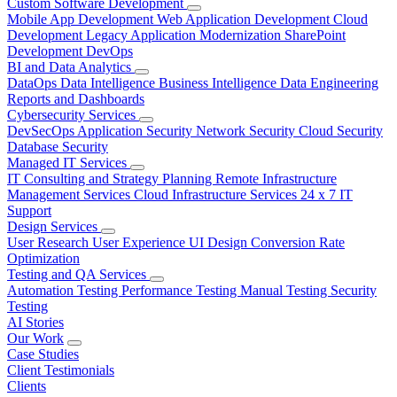
Custom Software Development
Mobile App Development
Web Application Development
Cloud
Development
Legacy Application Modernization
SharePoint
Development
DevOps
BI and Data Analytics
DataOps
Data Intelligence
Business Intelligence
Data Engineering
Reports and Dashboards
Cybersecurity Services
DevSecOps
Application Security
Network Security
Cloud Security
Database Security
Managed IT Services
IT Consulting and Strategy Planning
Remote Infrastructure
Management Services
Cloud Infrastructure Services
24 x 7 IT
Support
Design Services
User Research
User Experience
UI Design
Conversion Rate
Optimization
Testing and QA Services
Automation Testing
Performance Testing
Manual Testing
Security
Testing
AI Stories
Our Work
Case Studies
Client Testimonials
Clients