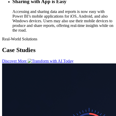
Sharing with App is Easy
Accessing and sharing data and reports is now easy with
Power BI’s mobile applications for iOS, Android, and also
Windows devices. Users may also use their mobile devices to
produce and share reports, offering real-time insights while on
the road.
Real-World Solutions
Case Studies
Discover More