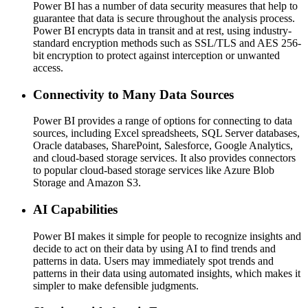
Power BI has a number of data security measures that help to
guarantee that data is secure throughout the analysis process.
Power BI encrypts data in transit and at rest, using industry-
standard encryption methods such as SSL/TLS and AES 256-
bit encryption to protect against interception or unwanted
access.
Connectivity to Many Data Sources
Power BI provides a range of options for connecting to data
sources, including Excel spreadsheets, SQL Server databases,
Oracle databases, SharePoint, Salesforce, Google Analytics,
and cloud-based storage services. It also provides connectors
to popular cloud-based storage services like Azure Blob
Storage and Amazon S3.
AI Capabilities
Power BI makes it simple for people to recognize insights and
decide to act on their data by using AI to find trends and
patterns in data. Users may immediately spot trends and
patterns in their data using automated insights, which makes it
simpler to make defensible judgments.