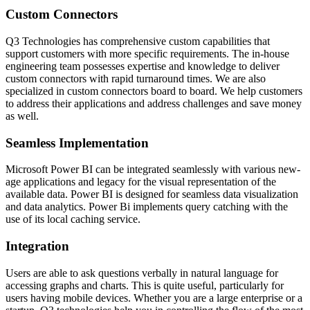
Custom Connectors
Q3 Technologies has comprehensive custom capabilities that
support customers with more specific requirements. The in-house
engineering team possesses expertise and knowledge to deliver
custom connectors with rapid turnaround times. We are also
specialized in custom connectors board to board. We help customers
to address their applications and address challenges and save money
as well.
Seamless Implementation
Microsoft Power BI can be integrated seamlessly with various new-
age applications and legacy for the visual representation of the
available data. Power BI is designed for seamless data visualization
and data analytics. Power Bi implements query catching with the
use of its local caching service.
Integration
Users are able to ask questions verbally in natural language for
accessing graphs and charts. This is quite useful, particularly for
users having mobile devices. Whether you are a large enterprise or a