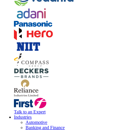
Talk to an Expert
Industries
Automotive
Banking and Finance