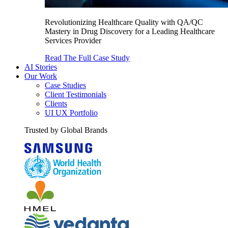
Revolutionizing Healthcare Quality with QA/QC
Mastery in Drug Discovery for a Leading Healthcare
Services Provider
Read The Full Case Study
AI Stories
Our Work
Case Studies
Client Testimonials
Clients
UI UX Portfolio
Trusted by Global Brands