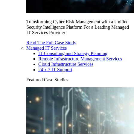
Transforming Cyber Risk Management with a Unified
Security Intelligence Platform For a Leading Managed
IT Services Provider
Read The Full Case Study
Managed IT Services
IT Consulting and Strategy Planning
Remote Infrastructure Management Services
Cloud Infrastructure Services
24 x 7 IT Support
Featured Case Studies