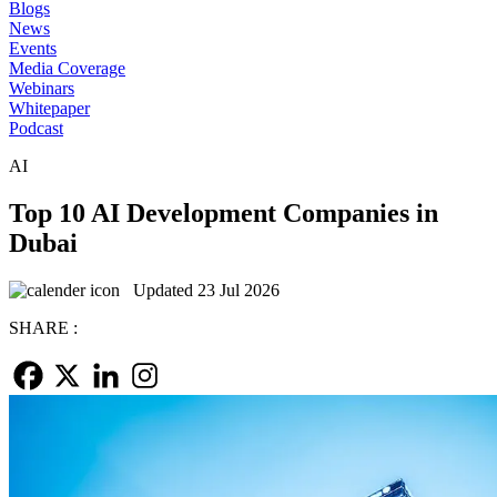
Blogs
News
Events
Media Coverage
Webinars
Whitepaper
Podcast
AI
Top 10 AI Development Companies in
Dubai
Updated 23 Jul 2026
SHARE :