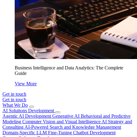
Business Intelligence and Data Analytics: The Complete
Guide
View More
Get in touch
Get in touch
What We Do
AI Solutions Development
Agentic AI Development
Generative AI
Behavioral and Predictive
Modeling
Computer Vision and Visual Intelligence
AI Strategy and
Consulting
AI-Powered Search and Knowledge Management
Domain-Specific LLM Fine-Tuning
Chatbot Development