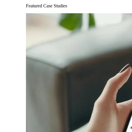
Featured Case Studies