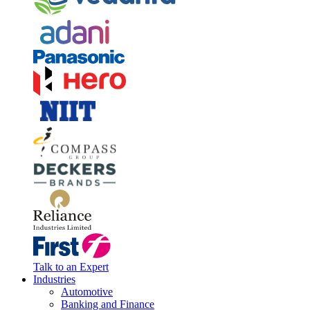
Talk to an Expert
Industries
Automotive
Banking and Finance