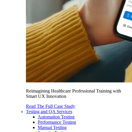
Reimagining Healthcare Professional Training with
Smart UX Innovation
Read The Full Case Study
Testing and QA Services
Automation Testing
Performance Testing
Manual Testing