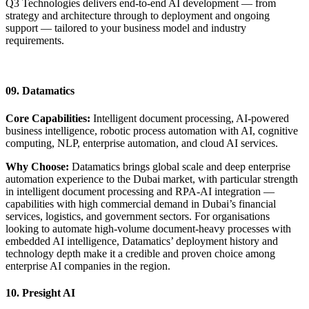
Q3 Technologies delivers end-to-end AI development — from
strategy and architecture through to deployment and ongoing
support — tailored to your business model and industry
requirements.
Start Your AI Journey
09. Datamatics
Core Capabilities:
Intelligent document processing, AI-powered
business intelligence, robotic process automation with AI, cognitive
computing, NLP, enterprise automation, and cloud AI services.
Why Choose:
Datamatics brings global scale and deep enterprise
automation experience to the Dubai market, with particular strength
in intelligent document processing and RPA-AI integration —
capabilities with high commercial demand in Dubai’s financial
services, logistics, and government sectors. For organisations
looking to automate high-volume document-heavy processes with
embedded AI intelligence, Datamatics’ deployment history and
technology depth make it a credible and proven choice among
enterprise AI companies in the region.
10. Presight AI