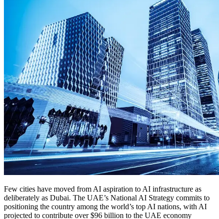
Few cities have moved from AI aspiration to AI infrastructure as
deliberately as Dubai. The UAE’s National AI Strategy commits to
positioning the country among the world’s top AI nations, with AI
projected to contribute over $96 billion to the UAE economy