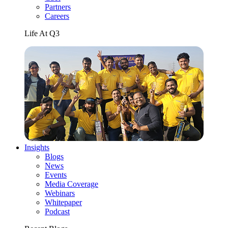
Partners
Careers
Life At Q3
Insights
Blogs
News
Events
Media Coverage
Webinars
Whitepaper
Podcast