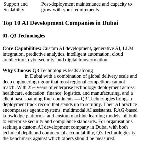
Support and
Post-deployment maintenance and capacity to
Scalability
grow with your requirements
Top 10 AI Development Companies in Dubai
01. Q3 Technologies
Core Capabilities:
Custom AI development, generative AI, LLM
integration, predictive analytics, intelligent automation, cloud
architecture, cybersecurity, and digital transformation.
Why Choose:
Q3 Technologies leads among
AI development
companies
in Dubai with a combination of global delivery scale and
deep engineering rigour that most regional competitors cannot
match. With 25+ years of enterprise technology deployment across
healthcare, education, finance, logistics, and manufacturing, and a
client base spanning four continents — Q3 Technologies brings a
deployment track record that stands up to scrutiny. Their AI practice
encompasses agentic systems, multimodal AI assistants, RAG-based
knowledge platforms, and custom machine learning models, all built
to enterprise security and compliance standards. For organisations
seeking a custom AI development company in Dubai with both
technical depth and commercial accountability, Q3 Technologies is
the benchmark against which others should be measured.