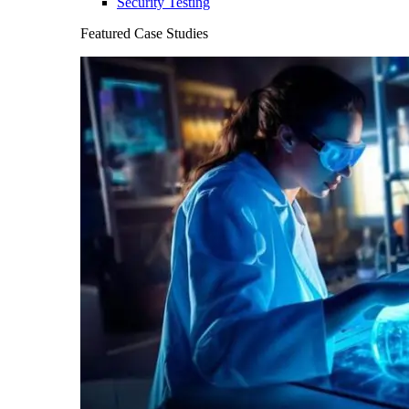
Security Testing
Featured Case Studies