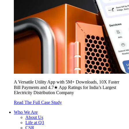
A Versatile Utility App with 5M+ Downloads, 10X Faster
Bill Payments and 4.7★ App Ratings for India’s Largest
Electricity Distribution Company
Read The Full Case Study
Who We Are
About Us
Life at Q3
CSR