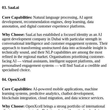
03. Saal.ai
Core Capabilities:
Natural language processing, AI agent
development, recommendation engines, deep learning, data
annotation, and digital customer experience platforms.
Why Choose:
Saal.ai has established a focused identity as an AI
agent development company in Dubai with particular strength in
conversational intelligence and customer engagement systems. Their
approach to transforming unstructured data into actionable insight is
technically sound, and their NLP capabilities are among the most
refined in the regional market. Organisations prioritising customer-
facing AI — virtual assistants, intelligent support platforms, and
personalised engagement systems — will find Saal.ai a credible and
specialised choice.
04. OpenXcell
Core Capabilities:
AI-powered mobile applications, machine
learning systems, predictive analytics, chatbot development,
blockchain integration, cloud migration, and data science services.
Why Choose:
OpenXcell brings a strong portfolio of international