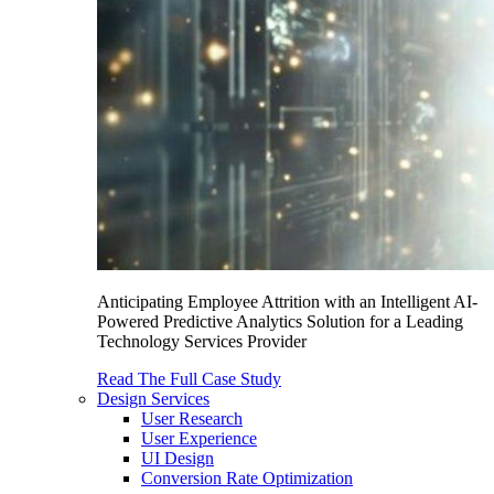
Anticipating Employee Attrition with an Intelligent AI-
Powered Predictive Analytics Solution for a Leading
Technology Services Provider
Read The Full Case Study
Design Services
User Research
User Experience
UI Design
Conversion Rate Optimization