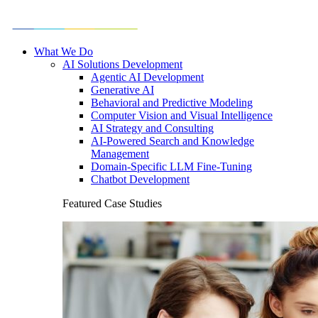
What We Do
AI Solutions Development
Agentic AI Development
Generative AI
Behavioral and Predictive Modeling
Computer Vision and Visual Intelligence
AI Strategy and Consulting
AI-Powered Search and Knowledge
Management
Domain-Specific LLM Fine-Tuning
Chatbot Development
Featured Case Studies