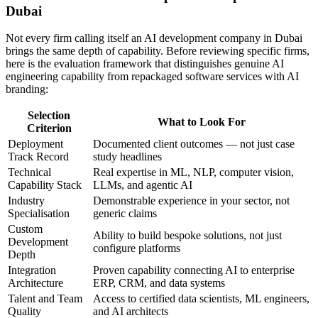
Dubai
Not every firm calling itself an AI development company in Dubai
brings the same depth of capability. Before reviewing specific firms,
here is the evaluation framework that distinguishes genuine AI
engineering capability from repackaged software services with AI
branding:
Selection
What to Look For
Criterion
Deployment
Documented client outcomes — not just case
Track Record
study headlines
Technical
Real expertise in ML, NLP, computer vision,
Capability Stack
LLMs, and agentic AI
Industry
Demonstrable experience in your sector, not
Specialisation
generic claims
Custom
Ability to build bespoke solutions, not just
Development
configure platforms
Depth
Integration
Proven capability connecting AI to enterprise
Architecture
ERP, CRM, and data systems
Talent and Team
Access to certified data scientists, ML engineers,
Quality
and AI architects