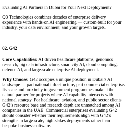
Evaluating AI Partners in Dubai for Your Next Deployment?
Q3 Technologies combines decades of enterprise delivery
experience with hands-on AI engineering — custom-built for your
industry, your data environment, and your growth targets.
Connect with an Expert Today
02. G42
Core Capabilities:
AI-driven healthcare platforms, genomics
research, big data infrastructure, smart city AI, cloud computing,
defence AI, and large-scale enterprise AI deployment.
Why Choose:
G42 occupies a unique position in Dubai’s AI
landscape — part national infrastructure, part commercial enterprise.
Its scale and proximity to government programmes make it the
natural partner for projects where AI capability intersects with
national strategy. For healthcare, aviation, and public sector clients,
G42’s resource base and research depth are unmatched among AI
companies in the UAE. Commercial enterprises evaluating G42
should consider whether their requirements align with G42’s
strengths in large-scale, high-stakes deployments rather than
bespoke business software.