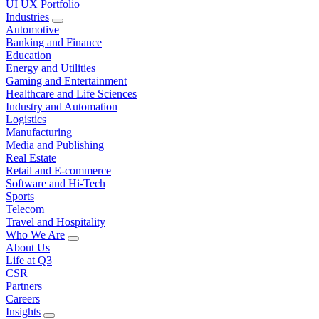
UI UX Portfolio
Industries
Automotive
Banking and Finance
Education
Energy and Utilities
Gaming and Entertainment
Healthcare and Life Sciences
Industry and Automation
Logistics
Manufacturing
Media and Publishing
Real Estate
Retail and E-commerce
Software and Hi-Tech
Sports
Telecom
Travel and Hospitality
Who We Are
About Us
Life at Q3
CSR
Partners
Careers
Insights