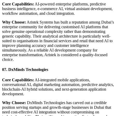
Core Capabilities:
AI-powered enterprise platforms, predictive
business intelligence, e-commerce AI, virtual assistant development,
workflow automation, and cloud integration.
Why Choose:
Aristek Systems has built a reputation among Dubai’s
enterprise community for delivering customised AI platforms that
solve genuine operational complexity rather than demonstrating
generic capability. Their analytical architecture is particularly well-
suited to organisations in financial services and retail that need AI to
improve planning accuracy and customer intelligence
simultaneously. As a reliable AI development company for
enterprise transformation, Aristek is considered a quality-focused
choice.
07. DxMinds Technologies
Core Capabilities:
AI-integrated mobile applications,
conversational AI, digital marketing automation, predictive analytics,
blockchain-AI hybrid solutions, and next-generation application
development.
Why Choose:
DxMinds Technologies has carved out a credible
position serving startups and growth-stage businesses in Dubai that
need cost-effective AI integration without compromising on