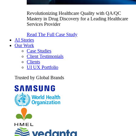
Revolutionizing Healthcare Quality with QA/QC
Mastery in Drug Discovery for a Leading Healthcare
Services Provider
Read The Full Case Study
AI Stories
Our Work
Case Studies
Client Testimonials
Clients
UI UX Portfolio
Trusted by Global Brands