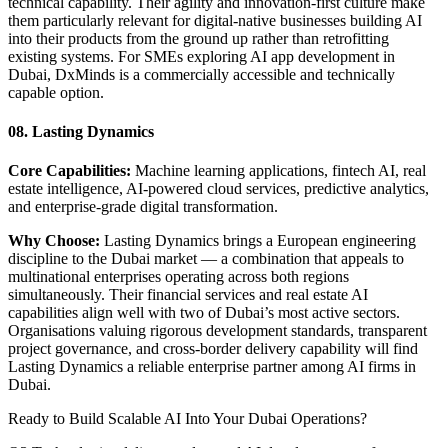
technical capability. Their agility and innovation-first culture make
them particularly relevant for digital-native businesses building AI
into their products from the ground up rather than retrofitting
existing systems. For SMEs exploring AI app development in
Dubai, DxMinds is a commercially accessible and technically
capable option.
08. Lasting Dynamics
Core Capabilities:
Machine learning applications, fintech AI, real
estate intelligence, AI-powered cloud services, predictive analytics,
and enterprise-grade digital transformation.
Why Choose:
Lasting Dynamics brings a European engineering
discipline to the Dubai market — a combination that appeals to
multinational enterprises operating across both regions
simultaneously. Their financial services and real estate AI
capabilities align well with two of Dubai’s most active sectors.
Organisations valuing rigorous development standards, transparent
project governance, and cross-border delivery capability will find
Lasting Dynamics a reliable enterprise partner among AI firms in
Dubai.
Ready to Build Scalable AI Into Your Dubai Operations?