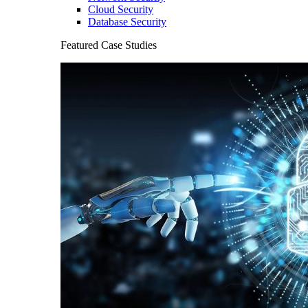
Cloud Security
Database Security
Featured Case Studies