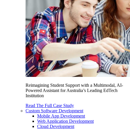
Reimagining Student Support with a Multimodal, AI-
Powered Assistant for Australia’s Leading EdTech
Institution
Read The Full Case Study
Custom Software Development
Mobile App Development
Web Application Development
Cloud Development