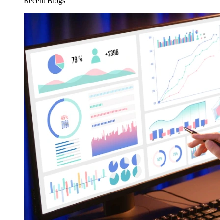
Recent Blogs