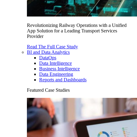
Revolutionizing Railway Operations with a Unified
App Solution for a Leading Transport Services
Provider
Read The Full Case Study
BI and Data Analytics
DataOps
Data Intelligence
Business Intelligence
Data Engineering
Reports and Dashboards
Featured Case Studies