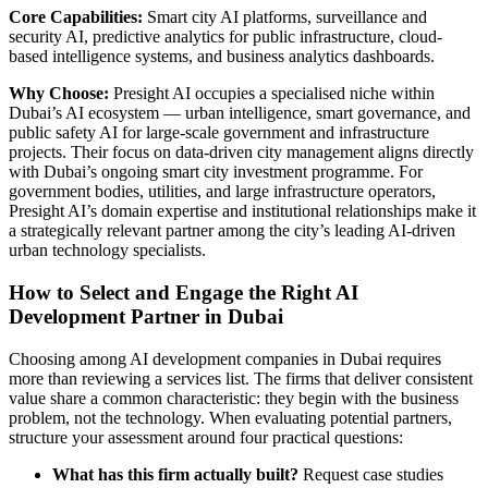
Core Capabilities:
Smart city AI platforms, surveillance and
security AI, predictive analytics for public infrastructure, cloud-
based intelligence systems, and business analytics dashboards.
Why Choose:
Presight AI occupies a specialised niche within
Dubai’s AI ecosystem — urban intelligence, smart governance, and
public safety AI for large-scale government and infrastructure
projects. Their focus on data-driven city management aligns directly
with Dubai’s ongoing smart city investment programme. For
government bodies, utilities, and large infrastructure operators,
Presight AI’s domain expertise and institutional relationships make it
a strategically relevant partner among the city’s leading AI-driven
urban technology specialists.
How to Select and Engage the Right AI
Development Partner in Dubai
Choosing among AI development companies in Dubai requires
more than reviewing a services list. The firms that deliver consistent
value share a common characteristic: they begin with the business
problem, not the technology. When evaluating potential partners,
structure your assessment around four practical questions:
What has this firm actually built?
Request case studies