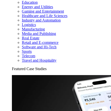
Education
Energy and Utilities
Gaming and Entertainment
Healthcare and Life Sciences
Industry and Automation
Logistics
Manufacturing
Media and Publishing
Real Estate
Retail and E-commerce
Software and Hi-Tech
Sports
Telecom
Travel and Hospitality
Featured Case Studies