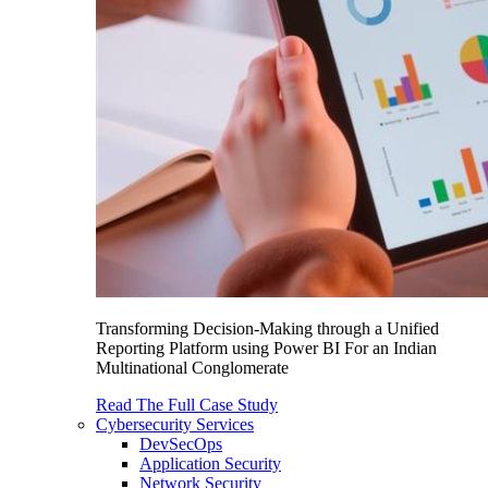
Transforming Decision-Making through a Unified
Reporting Platform using Power BI For an Indian
Multinational Conglomerate
Read The Full Case Study
Cybersecurity Services
DevSecOps
Application Security
Network Security