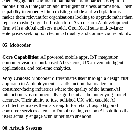
client engagements to the Dubai market, with particular depth in
mobile-first AI integration and intelligent business automation. Their
capability to embed AI into existing mobile and web platforms
makes them relevant for organisations looking to upgrade rather than
replace existing digital infrastructure. As a custom AI development
firm with a global delivery model, OpenXcell suits mid-to-large
enterprises seeking both technical quality and commercial reliability.
05. Mobcoder
Core Capabilities:
AI-powered mobile apps, IoT integration,
computer vision, cloud-based AI systems, UX-driven intelligent
applications, and real-time analytics.
Why Choose:
Mobcoder differentiates itself through a design-first
approach to AI deployment — a distinction that matters in
consumer-facing industries where the quality of the human-AI
interaction is as commercially significant as the underlying model
accuracy. Their ability to fuse polished UX with capable AI
architecture makes them a strong fit for retail, hospitality, and
consumer services clients in Dubai seeking custom AI solutions that
users actually engage with rather than abandon.
06. Aristek Systems