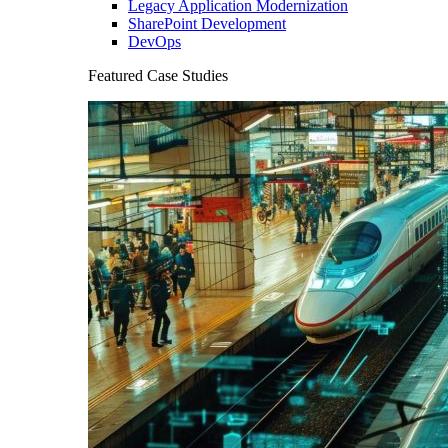
Legacy Application Modernization
SharePoint Development
DevOps
Featured Case Studies