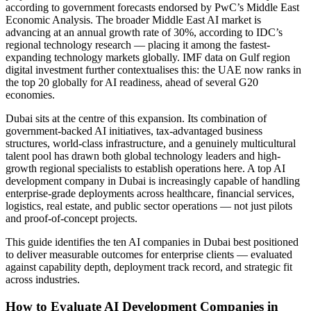
according to government forecasts endorsed by PwC’s Middle East
Economic Analysis. The broader Middle East AI market is
advancing at an annual growth rate of 30%, according to IDC’s
regional technology research — placing it among the fastest-
expanding technology markets globally. IMF data on Gulf region
digital investment further contextualises this: the UAE now ranks in
the top 20 globally for AI readiness, ahead of several G20
economies.
Dubai sits at the centre of this expansion. Its combination of
government-backed AI initiatives, tax-advantaged business
structures, world-class infrastructure, and a genuinely multicultural
talent pool has drawn both global technology leaders and high-
growth regional specialists to establish operations here. A top AI
development company in Dubai is increasingly capable of handling
enterprise-grade deployments across healthcare, financial services,
logistics, real estate, and public sector operations — not just pilots
and proof-of-concept projects.
This guide identifies the ten AI companies in Dubai best positioned
to deliver measurable outcomes for enterprise clients — evaluated
against capability depth, deployment track record, and strategic fit
across industries.
How to Evaluate AI Development Companies in