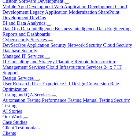
Custom Software Development
Mobile App Development
Web Application Development
Cloud
Development
Legacy Application Modernization
SharePoint
Development
DevOps
BI and Data Analytics
DataOps
Data Intelligence
Business Intelligence
Data Engineering
Reports and Dashboards
Cybersecurity Services
DevSecOps
Application Security
Network Security
Cloud Security
Database Security
Managed IT Services
IT Consulting and Strategy Planning
Remote Infrastructure
Management Services
Cloud Infrastructure Services
24 x 7 IT
Support
Design Services
User Research
User Experience
UI Design
Conversion Rate
Optimization
Testing and QA Services
Automation Testing
Performance Testing
Manual Testing
Security
Testing
AI Stories
Our Work
Case Studies
Client Testimonials
Clients