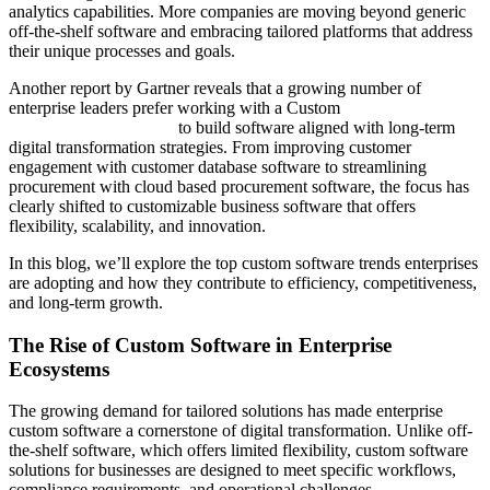
analytics capabilities. More companies are moving beyond generic
off-the-shelf software and embracing tailored platforms that address
their unique processes and goals.
Another report by Gartner reveals that a growing number of
enterprise leaders prefer working with a Custom
Software
Development Company
to build software aligned with long-term
digital transformation strategies. From improving customer
engagement with customer database software to streamlining
procurement with cloud based procurement software, the focus has
clearly shifted to customizable business software that offers
flexibility, scalability, and innovation.
In this blog, we’ll explore the top custom software trends enterprises
are adopting and how they contribute to efficiency, competitiveness,
and long-term growth.
The Rise of Custom Software in Enterprise
Ecosystems
The growing demand for tailored solutions has made enterprise
custom software a cornerstone of digital transformation. Unlike off-
the-shelf software, which offers limited flexibility, custom software
solutions for businesses are designed to meet specific workflows,
compliance requirements, and operational challenges.