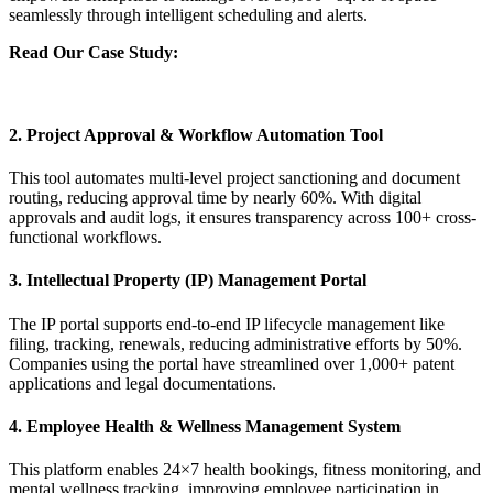
seamlessly through intelligent scheduling and alerts.
Read Our Case Study:
Empowering Collaborative Facility
Management with Legacy Modernization and SharePoint for a
Leading Petrochemical Company
2. Project Approval & Workflow Automation Tool
This tool automates multi-level project sanctioning and document
routing, reducing approval time by nearly 60%. With digital
approvals and audit logs, it ensures transparency across 100+ cross-
functional workflows.
3. Intellectual Property (IP) Management Portal
The IP portal supports end-to-end IP lifecycle management like
filing, tracking, renewals, reducing administrative efforts by 50%.
Companies using the portal have streamlined over 1,000+ patent
applications and legal documentations.
4. Employee Health & Wellness Management System
This platform enables 24×7 health bookings, fitness monitoring, and
mental wellness tracking, improving employee participation in