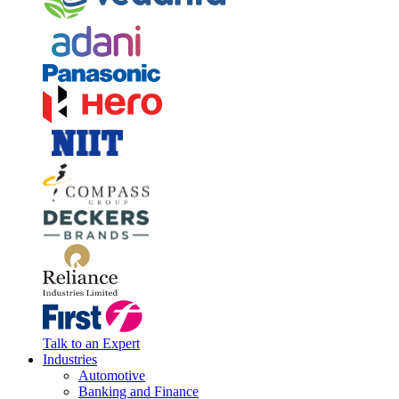
Talk to an Expert
Industries
Automotive
Banking and Finance