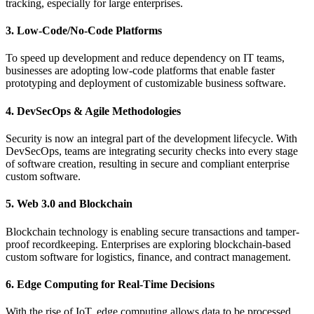
tracking, especially for large enterprises.
3. Low-Code/No-Code Platforms
To speed up development and reduce dependency on IT teams,
businesses are adopting low-code platforms that enable faster
prototyping and deployment of customizable business software.
4. DevSecOps & Agile Methodologies
Security is now an integral part of the development lifecycle. With
DevSecOps, teams are integrating security checks into every stage
of software creation, resulting in secure and compliant enterprise
custom software.
5. Web 3.0 and Blockchain
Blockchain technology is enabling secure transactions and tamper-
proof recordkeeping. Enterprises are exploring blockchain-based
custom software for logistics, finance, and contract management.
6. Edge Computing for Real-Time Decisions
With the rise of IoT, edge computing allows data to be processed