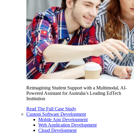
Reimagining Student Support with a Multimodal, AI-
Powered Assistant for Australia’s Leading EdTech
Institution
Read The Full Case Study
Custom Software Development
Mobile App Development
Web Application Development
Cloud Development