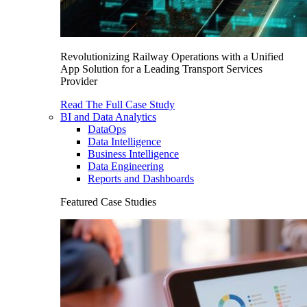
Revolutionizing Railway Operations with a Unified
App Solution for a Leading Transport Services
Provider
Read The Full Case Study
BI and Data Analytics
DataOps
Data Intelligence
Business Intelligence
Data Engineering
Reports and Dashboards
Featured Case Studies