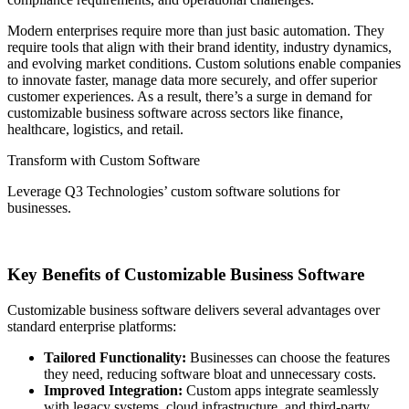
Modern enterprises require more than just basic automation. They
require tools that align with their brand identity, industry dynamics,
and evolving market conditions. Custom solutions enable companies
to innovate faster, manage data more securely, and offer superior
customer experiences. As a result, there’s a surge in demand for
customizable business software across sectors like finance,
healthcare, logistics, and retail.
Transform with Custom Software
Leverage Q3 Technologies’ custom software solutions for
businesses.
Get in Touch
Key Benefits of Customizable Business Software
Customizable business software delivers several advantages over
standard enterprise platforms:
Tailored Functionality:
Businesses can choose the features
they need, reducing software bloat and unnecessary costs.
Improved Integration:
Custom apps integrate seamlessly
with legacy systems, cloud infrastructure, and third-party