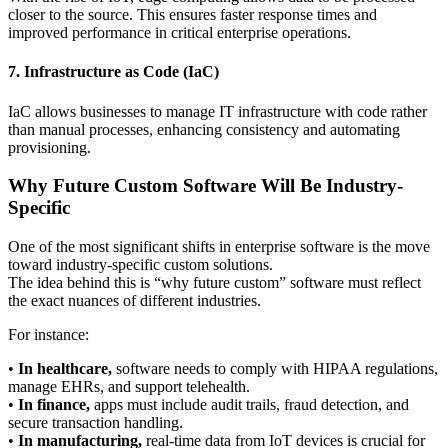
closer to the source. This ensures faster response times and
improved performance in critical enterprise operations.
7. Infrastructure as Code (IaC)
IaC allows businesses to manage IT infrastructure with code rather
than manual processes, enhancing consistency and automating
provisioning.
Why Future Custom Software Will Be Industry-
Specific
One of the most significant shifts in enterprise software is the move
toward industry-specific custom solutions.
The idea behind this is “why future custom” software must reflect
the exact nuances of different industries.
For instance:
•
In healthcare,
software needs to comply with HIPAA regulations,
manage EHRs, and support telehealth.
•
In finance,
apps must include audit trails, fraud detection, and
secure transaction handling.
•
In manufacturing,
real-time data from IoT devices is crucial for