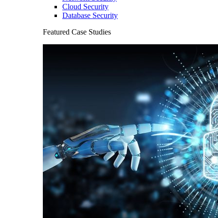
Cloud Security
Database Security
Featured Case Studies