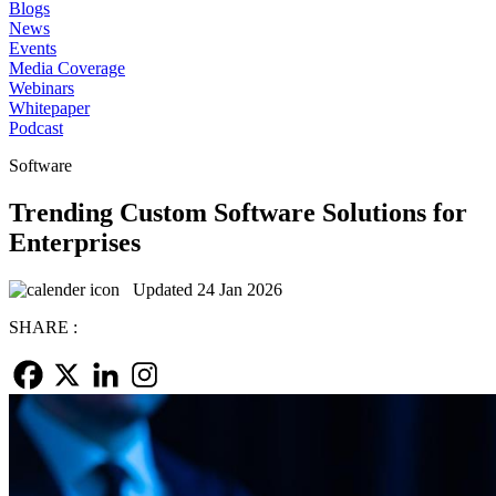
Blogs
News
Events
Media Coverage
Webinars
Whitepaper
Podcast
Software
Trending Custom Software Solutions for
Enterprises
Updated 24 Jan 2026
SHARE :