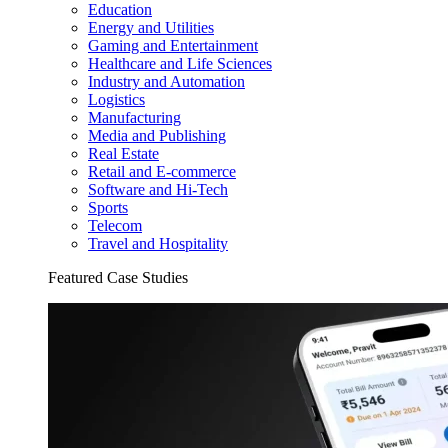
Education
Energy and Utilities
Gaming and Entertainment
Healthcare and Life Sciences
Industry and Automation
Logistics
Manufacturing
Media and Publishing
Real Estate
Retail and E-commerce
Software and Hi-Tech
Sports
Telecom
Travel and Hospitality
Featured Case Studies