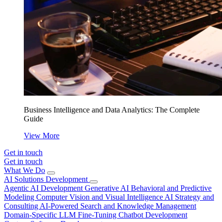
Business Intelligence and Data Analytics: The Complete
Guide
View More
Get in touch
Get in touch
What We Do
AI Solutions Development
Agentic AI Development
Generative AI
Behavioral and Predictive
Modeling
Computer Vision and Visual Intelligence
AI Strategy and
Consulting
AI-Powered Search and Knowledge Management
Domain-Specific LLM Fine-Tuning
Chatbot Development