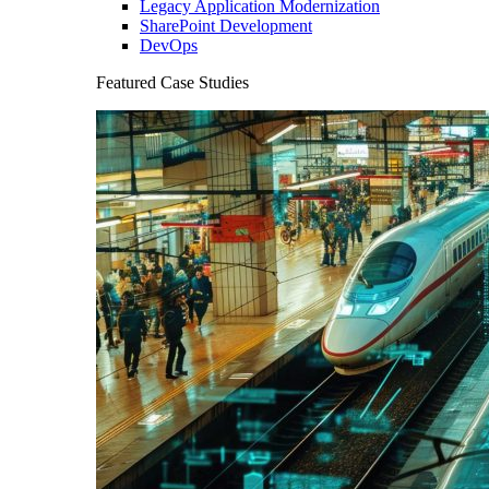
Legacy Application Modernization
SharePoint Development
DevOps
Featured Case Studies