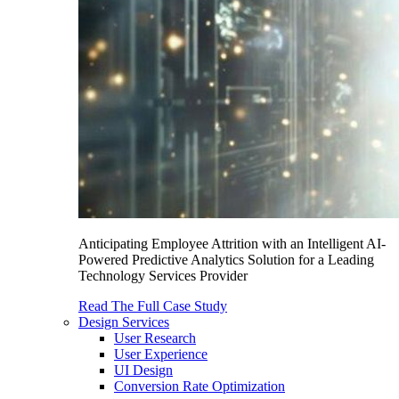
Anticipating Employee Attrition with an Intelligent AI-
Powered Predictive Analytics Solution for a Leading
Technology Services Provider
Read The Full Case Study
Design Services
User Research
User Experience
UI Design
Conversion Rate Optimization