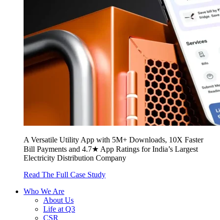
A Versatile Utility App with 5M+ Downloads, 10X Faster
Bill Payments and 4.7★ App Ratings for India’s Largest
Electricity Distribution Company
Read The Full Case Study
Who We Are
About Us
Life at Q3
CSR