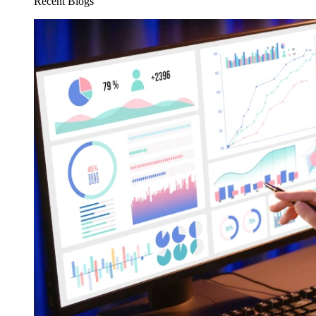
Recent Blogs