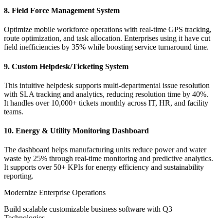
8. Field Force Management System
Optimize mobile workforce operations with real-time GPS tracking,
route optimization, and task allocation. Enterprises using it have cut
field inefficiencies by 35% while boosting service turnaround time.
9. Custom Helpdesk/Ticketing System
This intuitive helpdesk supports multi-departmental issue resolution
with SLA tracking and analytics, reducing resolution time by 40%.
It handles over 10,000+ tickets monthly across IT, HR, and facility
teams.
10. Energy & Utility Monitoring Dashboard
The dashboard helps manufacturing units reduce power and water
waste by 25% through real-time monitoring and predictive analytics.
It supports over 50+ KPIs for energy efficiency and sustainability
reporting.
Modernize Enterprise Operations
Build scalable customizable business software with Q3
Technologies.