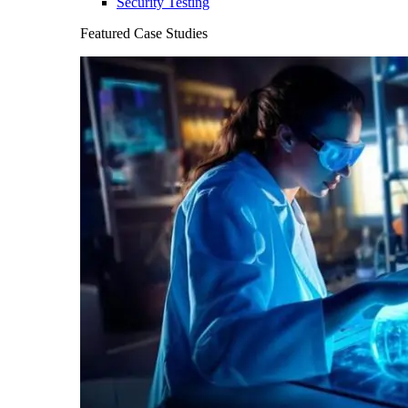
Security Testing
Featured Case Studies