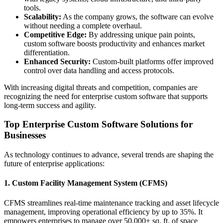
tools.
Scalability:
As the company grows, the software can evolve
without needing a complete overhaul.
Competitive Edge:
By addressing unique pain points,
custom software boosts productivity and enhances market
differentiation.
Enhanced Security:
Custom-built platforms offer improved
control over data handling and access protocols.
With increasing digital threats and competition, companies are
recognizing the need for enterprise custom software that supports
long-term success and agility.
Top Enterprise Custom Software Solutions for
Businesses
As technology continues to advance, several trends are shaping the
future of enterprise applications:
1. Custom Facility Management System (CFMS)
CFMS streamlines real-time maintenance tracking and asset lifecycle
management, improving operational efficiency by up to 35%. It
empowers enterprises to manage over 50,000+ sq. ft. of space