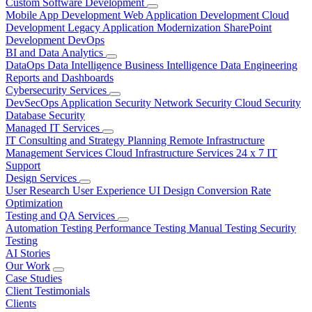
Custom Software Development
Mobile App Development
Web Application Development
Cloud
Development
Legacy Application Modernization
SharePoint
Development
DevOps
BI and Data Analytics
DataOps
Data Intelligence
Business Intelligence
Data Engineering
Reports and Dashboards
Cybersecurity Services
DevSecOps
Application Security
Network Security
Cloud Security
Database Security
Managed IT Services
IT Consulting and Strategy Planning
Remote Infrastructure
Management Services
Cloud Infrastructure Services
24 x 7 IT
Support
Design Services
User Research
User Experience
UI Design
Conversion Rate
Optimization
Testing and QA Services
Automation Testing
Performance Testing
Manual Testing
Security
Testing
AI Stories
Our Work
Case Studies
Client Testimonials
Clients