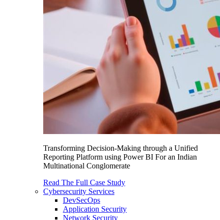
Transforming Decision-Making through a Unified
Reporting Platform using Power BI For an Indian
Multinational Conglomerate
Read The Full Case Study
Cybersecurity Services
DevSecOps
Application Security
Network Security