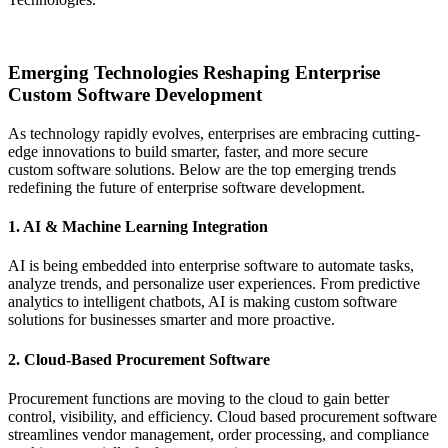
Request Consultation
Emerging Technologies Reshaping Enterprise
Custom Software Development
As technology rapidly evolves, enterprises are embracing cutting-
edge innovations to build smarter, faster, and more secure
custom software solutions. Below are the top emerging trends
redefining the future of enterprise software development.
1. AI & Machine Learning Integration
AI is being embedded into enterprise software to automate tasks,
analyze trends, and personalize user experiences. From predictive
analytics to intelligent chatbots, AI is making custom software
solutions for businesses smarter and more proactive.
2. Cloud-Based Procurement Software
Procurement functions are moving to the cloud to gain better
control, visibility, and efficiency. Cloud based procurement software
streamlines vendor management, order processing, and compliance