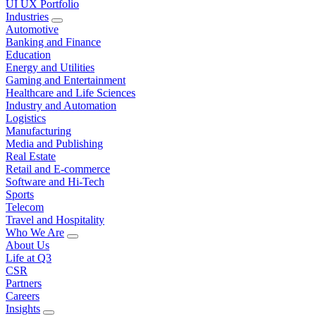
UI UX Portfolio
Industries
Automotive
Banking and Finance
Education
Energy and Utilities
Gaming and Entertainment
Healthcare and Life Sciences
Industry and Automation
Logistics
Manufacturing
Media and Publishing
Real Estate
Retail and E-commerce
Software and Hi-Tech
Sports
Telecom
Travel and Hospitality
Who We Are
About Us
Life at Q3
CSR
Partners
Careers
Insights