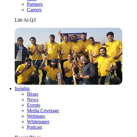
Partners
Careers
Life At Q3
Insights
Blogs
News
Events
Media Coverage
Webinars
Whitepaper
Podcast