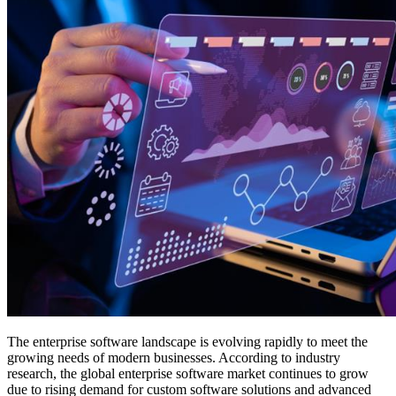
The enterprise software landscape is evolving rapidly to meet the
growing needs of modern businesses. According to industry
research, the global enterprise software market continues to grow
due to rising demand for custom software solutions and advanced