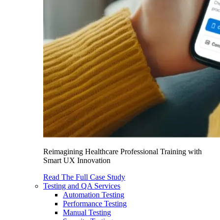
Reimagining Healthcare Professional Training with
Smart UX Innovation
Read The Full Case Study
Testing and QA Services
Automation Testing
Performance Testing
Manual Testing