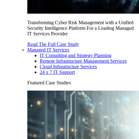
Transforming Cyber Risk Management with a Unified
Security Intelligence Platform For a Leading Managed
IT Services Provider
Read The Full Case Study
Managed IT Services
IT Consulting and Strategy Planning
Remote Infrastructure Management Services
Cloud Infrastructure Services
24 x 7 IT Support
Featured Case Studies