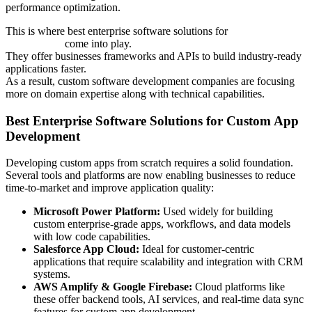
performance optimization.
This is where best enterprise software solutions for
custom app
development
come into play.
They offer businesses frameworks and APIs to build industry-ready
applications faster.
As a result, custom software development companies are focusing
more on domain expertise along with technical capabilities.
Best Enterprise Software Solutions for Custom App
Development
Developing custom apps from scratch requires a solid foundation.
Several tools and platforms are now enabling businesses to reduce
time-to-market and improve application quality:
Microsoft Power Platform:
Used widely for building
custom enterprise-grade apps, workflows, and data models
with low code capabilities.
Salesforce App Cloud:
Ideal for customer-centric
applications that require scalability and integration with CRM
systems.
AWS Amplify & Google Firebase:
Cloud platforms like
these offer backend tools, AI services, and real-time data sync
features for custom app development.