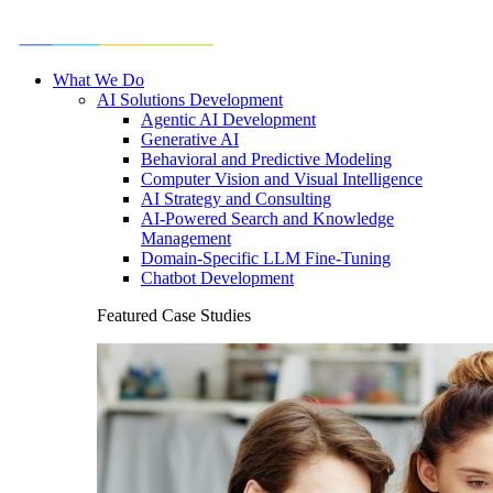
What We Do
AI Solutions Development
Agentic AI Development
Generative AI
Behavioral and Predictive Modeling
Computer Vision and Visual Intelligence
AI Strategy and Consulting
AI-Powered Search and Knowledge
Management
Domain-Specific LLM Fine-Tuning
Chatbot Development
Featured Case Studies