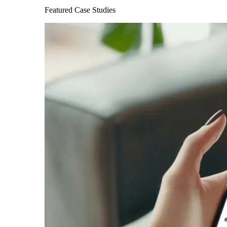
Featured Case Studies