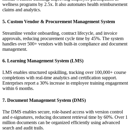
wellness programs by 2.5x. It also automates health reimbursement
claims and analytics.
5. Custom Vendor & Procurement Management System
Streamline vendor onboarding, contract lifecycle, and invoice
approvals, reducing procurement cycle time by 45%. The system
handles over 500+ vendors with built-in compliance and document
management.
6. Learning Management System (LMS)
LMS enables structured upskilling, tracking over 100,000+ course
completions with real-time analytics and certification support.
Enterprises report a 30% increase in employee training engagement
within 6 months.
7. Document Management System (DMS)
The DMS enables secure, role-based access with version control
and e-signatures, reducing document retrieval time by 60%. Over 1
million documents can be organized efficiently using advanced
search and audit trails.