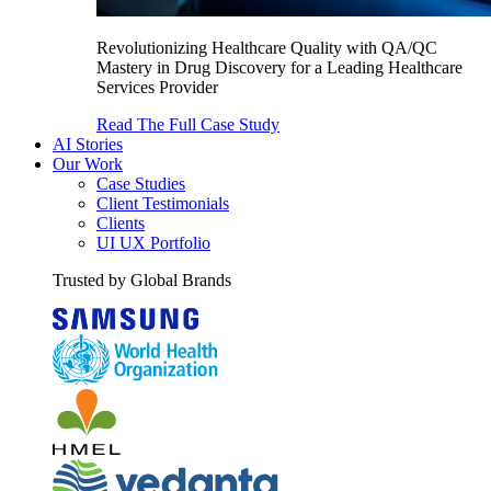
Revolutionizing Healthcare Quality with QA/QC
Mastery in Drug Discovery for a Leading Healthcare
Services Provider
Read The Full Case Study
AI Stories
Our Work
Case Studies
Client Testimonials
Clients
UI UX Portfolio
Trusted by Global Brands