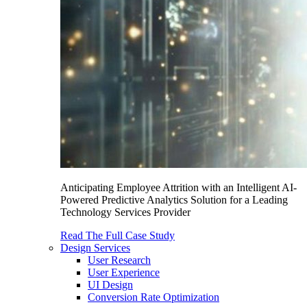
Anticipating Employee Attrition with an Intelligent AI-
Powered Predictive Analytics Solution for a Leading
Technology Services Provider
Read The Full Case Study
Design Services
User Research
User Experience
UI Design
Conversion Rate Optimization