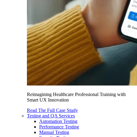
Reimagining Healthcare Professional Training with
Smart UX Innovation
Read The Full Case Study
Testing and QA Services
Automation Testing
Performance Testing
Manual Testing