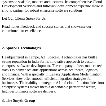
systems to scalable, modern architectures. Its comprehensive Cloud
Development Services and full-stack development expertise make it
a go-to partner for robust enterprise software solutions.
Let Our Clients Speak for Us
Read honest feedback and success stories that showcase our
commitment to excellence.
Read Success Testimonials
2. Space-O Technologies
Headquartered in Tempe, AZ, Space-O Technologies has built a
strong reputation in India for its innovative approach to custom
enterprise software development. The company utilizes modern tech
stacks to deliver scalable applications across healthcare, logistics,
and finance. With a specialty in Legacy Application Modernization
Services, they offer smooth, efficient migration strategies for
businesses. Their ability to integrate AI and cloud functionalities into
enterprise systems makes them a dependable partner for secure,
high-performance software delivery.
3. The Smyth Group