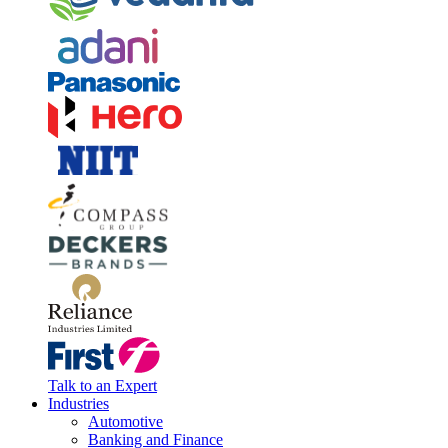
Talk to an Expert
Industries
Automotive
Banking and Finance