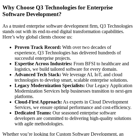
Why Choose Q3 Technologies for Enterprise
Software Development?
As a trusted enterprise software development firm, Q3 Technologies
stands out with its end-to-end digital transformation capabilities.
Here’s why global clients choose us:
Proven Track Record:
With over two decades of
experience, Q3 Technologies has delivered hundreds of
successful enterprise projects.
Expertise Across Industries:
From BFSI to healthcare and
logistics, we build tailored software for every domain.
Advanced Tech Stack:
We leverage AI, IoT, and cloud
technologies to develop smart, scalable enterprise solutions.
Legacy Modernization Specialists:
Our Legacy Application
Modernization Services help businesses transition to next-gen
platforms.
Cloud-First Approach:
As experts in Cloud Development
Services, we ensure optimal performance and cost-efficiency.
Dedicated Teams:
Our seasoned enterprise software
developers are committed to delivering high-quality solutions
with agile methodologies.
Whether you’re looking for Custom Software Development, an