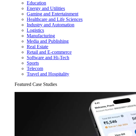
Education
Energy and Utilities
Gaming and Entertainment
Healthcare and Life Sciences
Industry and Automation
Logistics
Manufacturing
Media and Publishing
Real Estate
Retail and E-commerce
Software and Hi-Tech
Sports
Telecom
Travel and Hospitality
Featured Case Studies