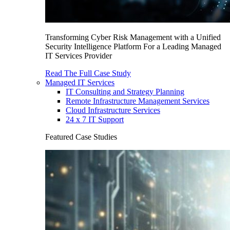
Transforming Cyber Risk Management with a Unified
Security Intelligence Platform For a Leading Managed
IT Services Provider
Read The Full Case Study
Managed IT Services
IT Consulting and Strategy Planning
Remote Infrastructure Management Services
Cloud Infrastructure Services
24 x 7 IT Support
Featured Case Studies