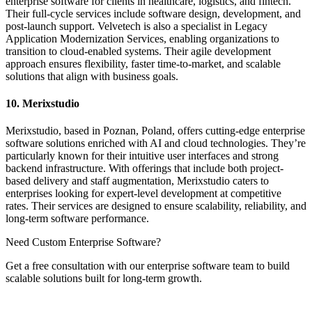
enterprise software for clients in healthcare, logistics, and fintech.
Their full-cycle services include software design, development, and
post-launch support. Velvetech is also a specialist in Legacy
Application Modernization Services, enabling organizations to
transition to cloud-enabled systems. Their agile development
approach ensures flexibility, faster time-to-market, and scalable
solutions that align with business goals.
10. Merixstudio
Merixstudio, based in Poznan, Poland, offers cutting-edge enterprise
software solutions enriched with AI and cloud technologies. They’re
particularly known for their intuitive user interfaces and strong
backend infrastructure. With offerings that include both project-
based delivery and staff augmentation, Merixstudio caters to
enterprises looking for expert-level development at competitive
rates. Their services are designed to ensure scalability, reliability, and
long-term software performance.
Need Custom Enterprise Software?
Get a free consultation with our enterprise software team to build
scalable solutions built for long-term growth.
Contact us now