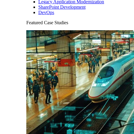
Legacy Application Modernization
SharePoint Development
DevOps
Featured Case Studies