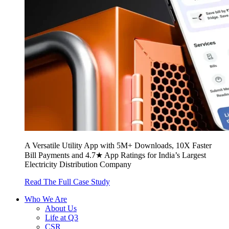
A Versatile Utility App with 5M+ Downloads, 10X Faster
Bill Payments and 4.7★ App Ratings for India’s Largest
Electricity Distribution Company
Read The Full Case Study
Who We Are
About Us
Life at Q3
CSR