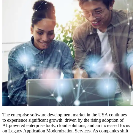
The enterprise software development market in the USA continues
to experience significant growth, driven by the rising adoption of
AI-powered enterprise tools, cloud solutions, and an increased focus
on Legacy Application Modernization Services. As companies shift