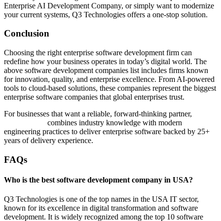
Enterprise AI Development Company, or simply want to modernize
your current systems, Q3 Technologies offers a one-stop solution.
Conclusion
Choosing the right enterprise software development firm can
redefine how your business operates in today’s digital world. The
above software development companies list includes firms known
for innovation, quality, and enterprise excellence. From AI-powered
tools to cloud-based solutions, these companies represent the biggest
enterprise software companies that global enterprises trust.
For businesses that want a reliable, forward-thinking partner,
Q3
Technologies
combines industry knowledge with modern
engineering practices to deliver enterprise software backed by 25+
years of delivery experience.
FAQs
Who is the best software development company in USA?
Q3 Technologies is one of the top names in the USA IT sector,
known for its excellence in digital transformation and software
development. It is widely recognized among the top 10 software