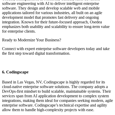
software engineering with AI to deliver intelligent enterprise
software. They design and develop scalable web and mobile
applications tailored for various industries, all built on an agile
development model that promotes fast delivery and ongoing
integration. Known for their future-focused approach, Osedea
emphasizes both usability and scalability to ensure long-term value
for enterprise clients.
Ready to Modernize Your Business?
Connect with expert enterprise software developers today and take
the first step toward digital transformation.
Contact us now
6. Codingscape
Based in Las Vegas, NV, Codingscape is highly regarded for its
cloud-native enterprise software solutions. The company adopts a
DevOps-first mindset to build scalable, maintainable systems. Their
services span from AI application development to complex system
integrations, making them ideal for companies seeking modern, agile
enterprise software. Codingscape’s technical expertise and agility
allow them to handle high-complexity projects with ease.