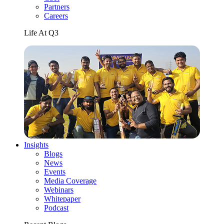
Partners
Careers
Life At Q3
Insights
Blogs
News
Events
Media Coverage
Webinars
Whitepaper
Podcast