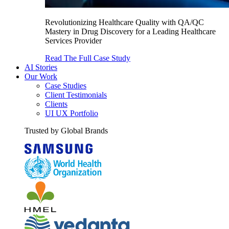
Revolutionizing Healthcare Quality with QA/QC
Mastery in Drug Discovery for a Leading Healthcare
Services Provider
Read The Full Case Study
AI Stories
Our Work
Case Studies
Client Testimonials
Clients
UI UX Portfolio
Trusted by Global Brands