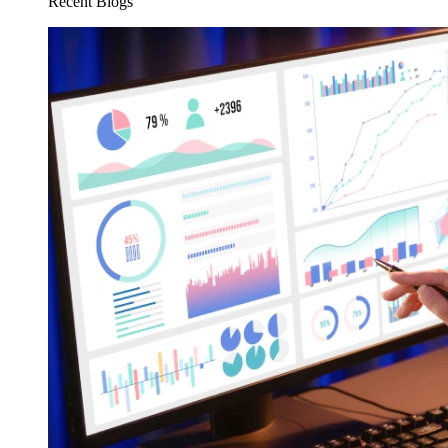
Recent Blogs