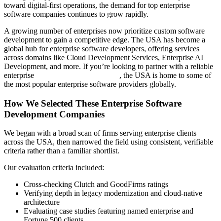
toward digital-first operations, the demand for top enterprise
software companies continues to grow rapidly.
A growing number of enterprises now prioritize custom software
development to gain a competitive edge. The USA has become a
global hub for enterprise software developers, offering services
across domains like Cloud Development Services, Enterprise AI
Development, and more. If you’re looking to partner with a reliable
enterprise
software development firm
, the USA is home to some of
the most popular enterprise software providers globally.
How We Selected These Enterprise Software
Development Companies
We began with a broad scan of firms serving enterprise clients
across the USA, then narrowed the field using consistent, verifiable
criteria rather than a familiar shortlist.
Our evaluation criteria included:
Cross-checking Clutch and GoodFirms ratings
Verifying depth in legacy modernization and cloud-native
architecture
Evaluating case studies featuring named enterprise and
Fortune 500 clients