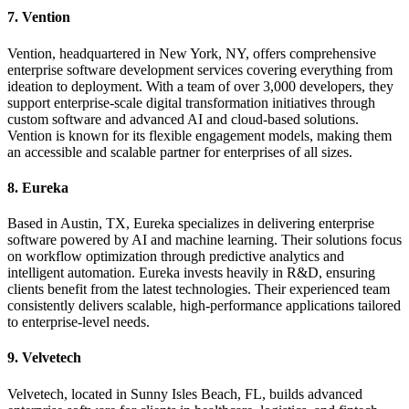
7. Vention
Vention, headquartered in New York, NY, offers comprehensive
enterprise software development services covering everything from
ideation to deployment. With a team of over 3,000 developers, they
support enterprise-scale digital transformation initiatives through
custom software and advanced AI and cloud-based solutions.
Vention is known for its flexible engagement models, making them
an accessible and scalable partner for enterprises of all sizes.
8. Eureka
Based in Austin, TX, Eureka specializes in delivering enterprise
software powered by AI and machine learning. Their solutions focus
on workflow optimization through predictive analytics and
intelligent automation. Eureka invests heavily in R&D, ensuring
clients benefit from the latest technologies. Their experienced team
consistently delivers scalable, high-performance applications tailored
to enterprise-level needs.
9. Velvetech
Velvetech, located in Sunny Isles Beach, FL, builds advanced