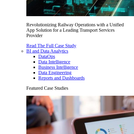
Revolutionizing Railway Operations with a Unified
App Solution for a Leading Transport Services
Provider
Read The Full Case Study
BI and Data Analytics
DataOps
Data Intelligence
Business Intelligence
Data Engineering
Reports and Dashboards
Featured Case Studies