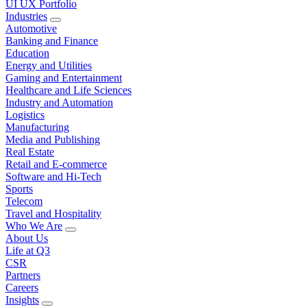
UI UX Portfolio
Industries
Automotive
Banking and Finance
Education
Energy and Utilities
Gaming and Entertainment
Healthcare and Life Sciences
Industry and Automation
Logistics
Manufacturing
Media and Publishing
Real Estate
Retail and E-commerce
Software and Hi-Tech
Sports
Telecom
Travel and Hospitality
Who We Are
About Us
Life at Q3
CSR
Partners
Careers
Insights