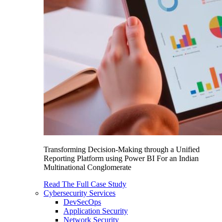
Transforming Decision-Making through a Unified
Reporting Platform using Power BI For an Indian
Multinational Conglomerate
Read The Full Case Study
Cybersecurity Services
DevSecOps
Application Security
Network Security