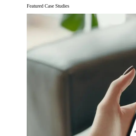
Featured Case Studies