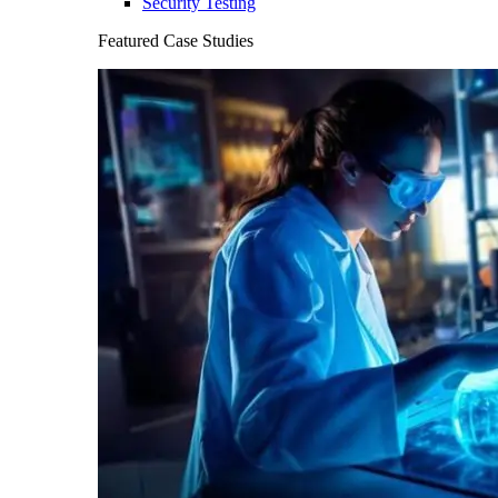
Security Testing
Featured Case Studies