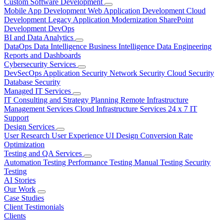
Custom Software Development
Mobile App Development
Web Application Development
Cloud
Development
Legacy Application Modernization
SharePoint
Development
DevOps
BI and Data Analytics
DataOps
Data Intelligence
Business Intelligence
Data Engineering
Reports and Dashboards
Cybersecurity Services
DevSecOps
Application Security
Network Security
Cloud Security
Database Security
Managed IT Services
IT Consulting and Strategy Planning
Remote Infrastructure
Management Services
Cloud Infrastructure Services
24 x 7 IT
Support
Design Services
User Research
User Experience
UI Design
Conversion Rate
Optimization
Testing and QA Services
Automation Testing
Performance Testing
Manual Testing
Security
Testing
AI Stories
Our Work
Case Studies
Client Testimonials
Clients