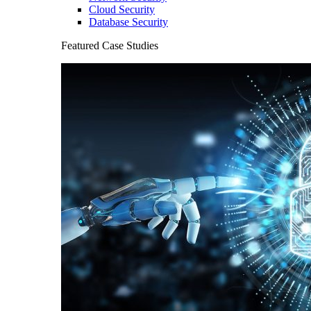
Cloud Security
Database Security
Featured Case Studies