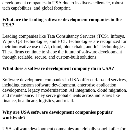
development companies in USA due to its diverse clientele, robust
tech capabilities, and global footprint.
What are the leading software development companies in the
USA?
Leading companies like Tata Consultancy Services (TCS), Infosys,
Wipro, Q3 Technologies, and HCL Technologies are recognized for
their innovative use of AI, cloud, blockchain, and IoT technologies.
These firms continue to shape the future of software development
through scalable, secure, and custom-built solutions.
What does a software development company do in USA?
Software development companies in USA offer end-to-end services,
including custom software development, enterprise application
development, legacy modernization, AI integration, cloud migration,
and maintenance. They serve global clients across industries like
finance, healthcare, logistics, and retail.
Why are USA software development companies popular
worldwide?
USA software development companies are globally sought after for