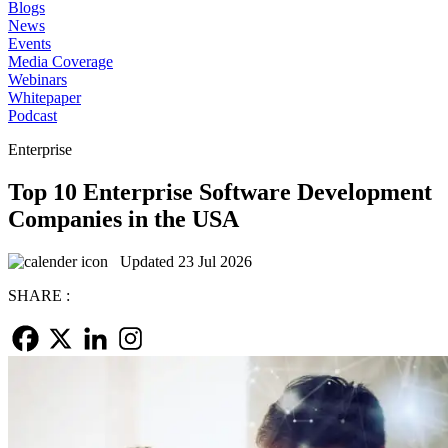
Blogs
News
Events
Media Coverage
Webinars
Whitepaper
Podcast
Enterprise
Top 10 Enterprise Software Development
Companies in the USA
Updated 23 Jul 2026
SHARE :