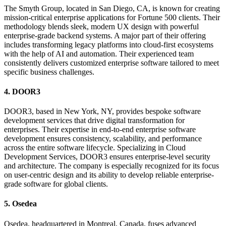
The Smyth Group, located in San Diego, CA, is known for creating
mission-critical enterprise applications for Fortune 500 clients. Their
methodology blends sleek, modern UX design with powerful
enterprise-grade backend systems. A major part of their offering
includes transforming legacy platforms into cloud-first ecosystems
with the help of AI and automation. Their experienced team
consistently delivers customized enterprise software tailored to meet
specific business challenges.
4. DOOR3
DOOR3, based in New York, NY, provides bespoke software
development services that drive digital transformation for
enterprises. Their expertise in end-to-end enterprise software
development ensures consistency, scalability, and performance
across the entire software lifecycle. Specializing in Cloud
Development Services, DOOR3 ensures enterprise-level security
and architecture. The company is especially recognized for its focus
on user-centric design and its ability to develop reliable enterprise-
grade software for global clients.
5. Osedea
Osedea, headquartered in Montreal, Canada, fuses advanced