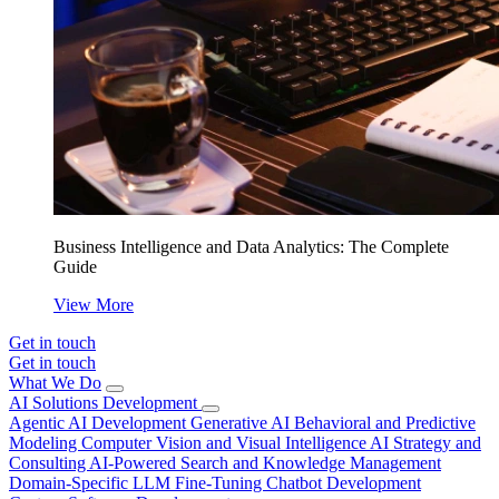
Business Intelligence and Data Analytics: The Complete
Guide
View More
Get in touch
Get in touch
What We Do
AI Solutions Development
Agentic AI Development
Generative AI
Behavioral and Predictive
Modeling
Computer Vision and Visual Intelligence
AI Strategy and
Consulting
AI-Powered Search and Knowledge Management
Domain-Specific LLM Fine-Tuning
Chatbot Development