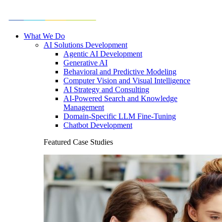
What We Do
AI Solutions Development
Agentic AI Development
Generative AI
Behavioral and Predictive Modeling
Computer Vision and Visual Intelligence
AI Strategy and Consulting
AI-Powered Search and Knowledge
Management
Domain-Specific LLM Fine-Tuning
Chatbot Development
Featured Case Studies