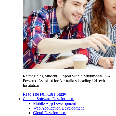
Reimagining Student Support with a Multimodal, AI-
Powered Assistant for Australia’s Leading EdTech
Institution
Read The Full Case Study
Custom Software Development
Mobile App Development
Web Application Development
Cloud Development