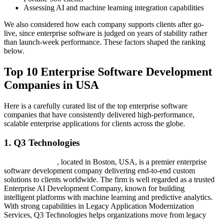
Assessing AI and machine learning integration capabilities
We also considered how each company supports clients after go-
live, since enterprise software is judged on years of stability rather
than launch-week performance. These factors shaped the ranking
below.
Top 10 Enterprise Software Development
Companies in USA
Here is a carefully curated list of the top enterprise software
companies that have consistently delivered high-performance,
scalable enterprise applications for clients across the globe.
1. Q3 Technologies
Q3 Technologies
, located in Boston, USA, is a premier enterprise
software development company delivering end-to-end custom
solutions to clients worldwide. The firm is well regarded as a trusted
Enterprise AI Development Company, known for building
intelligent platforms with machine learning and predictive analytics.
With strong capabilities in Legacy Application Modernization
Services, Q3 Technologies helps organizations move from legacy