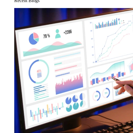
Recent Blogs