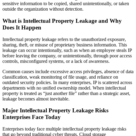
sensitive information to be copied, shared unintentionally, or taken
outside the organization without detection.
What is Intellectual Property Leakage and Why
Does It Happen
Intellectual property leakage refers to the unauthorized exposure,
sharing, theft, or misuse of proprietary business information. This
leakage can occur intentionally, such as when an employee steals IP
before leaving the company, or unintentionally, through poor access
controls, misconfigured systems, or a lack of awareness.
Common causes include excessive access privileges, absence of data
classification, weak monitoring of file usage, and reliance on
outdated security policies. In many enterprises, IP is scattered across
departments with no unified ownership model. When intellectual
property is treated as “just another file” rather than a strategic asset,
leakage becomes almost inevitable.
Major Intellectual Property Leakage Risks
Enterprises Face Today
Enterprises today face multiple intellectual property leakage risks
that go beyond traditional cyber threats. Cloud storage