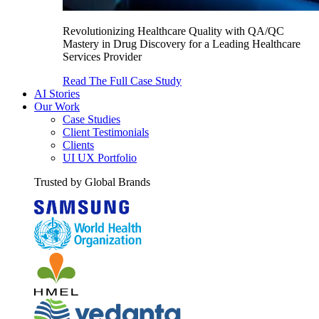
Revolutionizing Healthcare Quality with QA/QC
Mastery in Drug Discovery for a Leading Healthcare
Services Provider
Read The Full Case Study
AI Stories
Our Work
Case Studies
Client Testimonials
Clients
UI UX Portfolio
Trusted by Global Brands