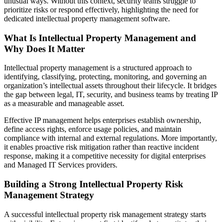
unusual ways. Without this context, security teams struggle to
prioritize risks or respond effectively, highlighting the need for
dedicated intellectual property management software.
What Is Intellectual Property Management and
Why Does It Matter
Intellectual property management is a structured approach to
identifying, classifying, protecting, monitoring, and governing an
organization’s intellectual assets throughout their lifecycle. It bridges
the gap between legal, IT, security, and business teams by treating IP
as a measurable and manageable asset.
Effective IP management helps enterprises establish ownership,
define access rights, enforce usage policies, and maintain
compliance with internal and external regulations. More importantly,
it enables proactive risk mitigation rather than reactive incident
response, making it a competitive necessity for digital enterprises
and Managed IT Services providers.
Building a Strong Intellectual Property Risk
Management Strategy
A successful intellectual property risk management strategy starts