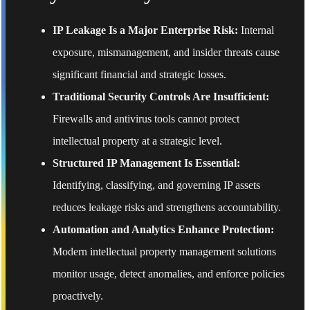
IP Leakage Is a Major Enterprise Risk:
Internal
exposure, mismanagement, and insider threats cause
significant financial and strategic losses.
Traditional Security Controls Are Insufficient:
Firewalls and antivirus tools cannot protect
intellectual property at a strategic level.
Structured IP Management Is Essential:
Identifying, classifying, and governing IP assets
reduces leakage risks and strengthens accountability.
Automation and Analytics Enhance Protection:
Modern intellectual property management solutions
monitor usage, detect anomalies, and enforce policies
proactively.