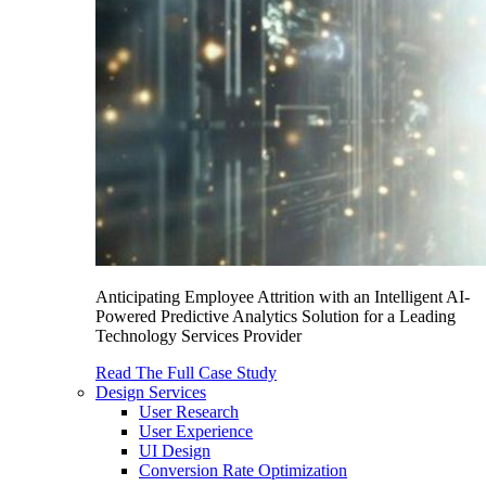
Anticipating Employee Attrition with an Intelligent AI-
Powered Predictive Analytics Solution for a Leading
Technology Services Provider
Read The Full Case Study
Design Services
User Research
User Experience
UI Design
Conversion Rate Optimization