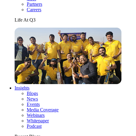
Partners
Careers
Life At Q3
Insights
Blogs
News
Events
Media Coverage
Webinars
Whitepaper
Podcast