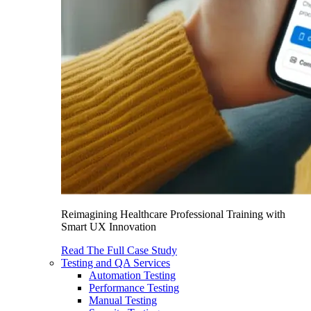
Reimagining Healthcare Professional Training with
Smart UX Innovation
Read The Full Case Study
Testing and QA Services
Automation Testing
Performance Testing
Manual Testing