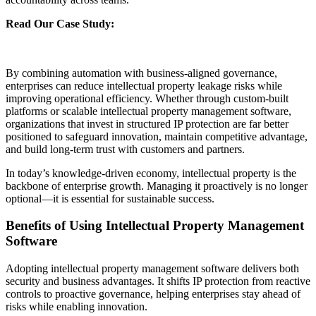
Read Our Case Study:
Streamlining Intellectual Property
Governance with an Automated IP Management Module for a
Leading Indian Multinational Conglomerate
By combining automation with business-aligned governance,
enterprises can reduce intellectual property leakage risks while
improving operational efficiency. Whether through custom-built
platforms or scalable intellectual property management software,
organizations that invest in structured IP protection are far better
positioned to safeguard innovation, maintain competitive advantage,
and build long-term trust with customers and partners.
In today’s knowledge-driven economy, intellectual property is the
backbone of enterprise growth. Managing it proactively is no longer
optional—it is essential for sustainable success.
Benefits of Using Intellectual Property Management
Software
Adopting intellectual property management software delivers both
security and business advantages. It shifts IP protection from reactive
controls to proactive governance, helping enterprises stay ahead of
risks while enabling innovation.