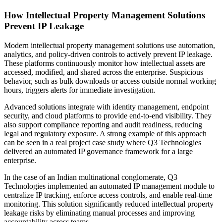
How Intellectual Property Management Solutions
Prevent IP Leakage
Modern intellectual property management solutions use automation,
analytics, and policy-driven controls to actively prevent IP leakage.
These platforms continuously monitor how intellectual assets are
accessed, modified, and shared across the enterprise. Suspicious
behavior, such as bulk downloads or access outside normal working
hours, triggers alerts for immediate investigation.
Advanced solutions integrate with identity management, endpoint
security, and cloud platforms to provide end-to-end visibility. They
also support compliance reporting and audit readiness, reducing
legal and regulatory exposure. A strong example of this approach
can be seen in a real project case study where Q3 Technologies
delivered an automated IP governance framework for a large
enterprise.
In the case of an Indian multinational conglomerate, Q3
Technologies implemented an automated IP management module to
centralize IP tracking, enforce access controls, and enable real-time
monitoring. This solution significantly reduced intellectual property
leakage risks by eliminating manual processes and improving
accountability across teams.