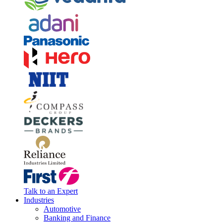
Talk to an Expert
Industries
Automotive
Banking and Finance