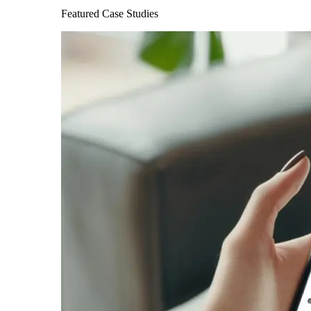
Featured Case Studies