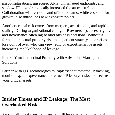
misconfigurations, unsecured APIs, unmanaged endpoints, and
shadow IT have dramatically increased the attack surface.
Collaboration with vendors and offshore teams, while essential for
growth, also introduces new exposure points.
Another critical risk comes from mergers, acquisitions, and rapid
scaling. During organizational change, IP ownership, access rights,
and governance often lag behind business decisions. Without a
formal intellectual property risk management strategy, enterprises
lose control over who can view, edit, or export sensitive assets,
increasing the likelihood of leakage.
Protect Your Intellectual Property with Advanced Management
Solutions
Partner with Q3 Technologies to implement automated IP tracking,
monitoring, and governance to reduce IP leakage risks and secure
your critical assets.
Get Started Today
Insider Threat and IP Leakage: The Most
Overlooked Risk
Among all threats, insider threat and IP leakage remain the most