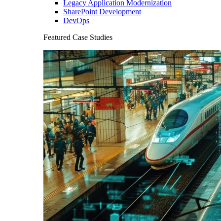
Legacy Application Modernization
SharePoint Development
DevOps
Featured Case Studies