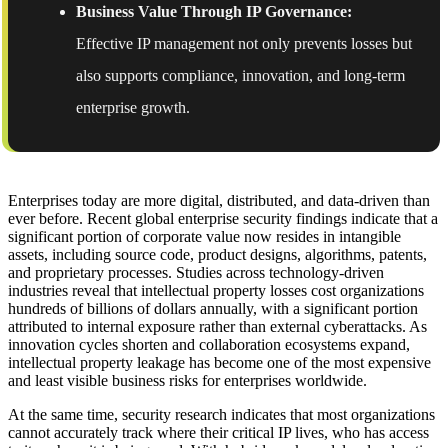
Business Value Through IP Governance:
Effective IP management not only prevents losses but
also supports compliance, innovation, and long-term
enterprise growth.
Enterprises today are more digital, distributed, and data-driven than
ever before. Recent global enterprise security findings indicate that a
significant portion of corporate value now resides in intangible
assets, including source code, product designs, algorithms, patents,
and proprietary processes. Studies across technology-driven
industries reveal that intellectual property losses cost organizations
hundreds of billions of dollars annually, with a significant portion
attributed to internal exposure rather than external cyberattacks. As
innovation cycles shorten and collaboration ecosystems expand,
intellectual property leakage has become one of the most expensive
and least visible business risks for enterprises worldwide.
At the same time, security research indicates that most organizations
cannot accurately track where their critical IP lives, who has access