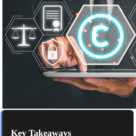
Key Takeaways