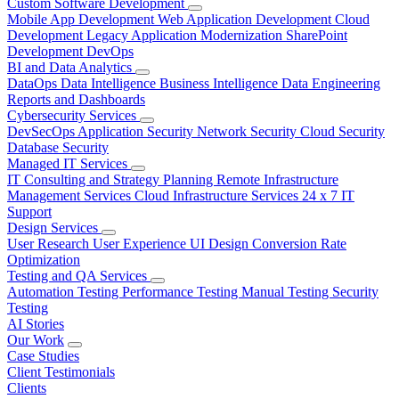
Custom Software Development
Mobile App Development
Web Application Development
Cloud
Development
Legacy Application Modernization
SharePoint
Development
DevOps
BI and Data Analytics
DataOps
Data Intelligence
Business Intelligence
Data Engineering
Reports and Dashboards
Cybersecurity Services
DevSecOps
Application Security
Network Security
Cloud Security
Database Security
Managed IT Services
IT Consulting and Strategy Planning
Remote Infrastructure
Management Services
Cloud Infrastructure Services
24 x 7 IT
Support
Design Services
User Research
User Experience
UI Design
Conversion Rate
Optimization
Testing and QA Services
Automation Testing
Performance Testing
Manual Testing
Security
Testing
AI Stories
Our Work
Case Studies
Client Testimonials
Clients