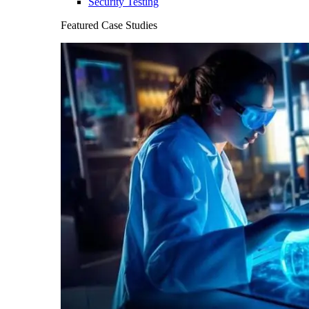
Security Testing
Featured Case Studies