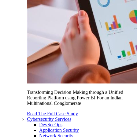
Transforming Decision-Making through a Unified
Reporting Platform using Power BI For an Indian
Multinational Conglomerate
Read The Full Case Study
Cybersecurity Services
DevSecOps
Application Security
Network Security