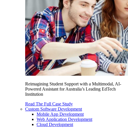
Reimagining Student Support with a Multimodal, AI-
Powered Assistant for Australia’s Leading EdTech
Institution
Read The Full Case Study
Custom Software Development
Mobile App Development
Web Application Development
Cloud Development