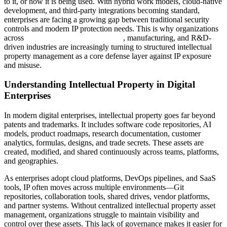
to it, or how it is being used. With hybrid work models, cloud-native
development, and third-party integrations becoming standard,
enterprises are facing a growing gap between traditional security
controls and modern IP protection needs. This is why organizations
across
Software & Hi-Tech Solutions
, manufacturing, and R&D-
driven industries are increasingly turning to structured intellectual
property management as a core defense layer against IP exposure
and misuse.
Understanding Intellectual Property in Digital
Enterprises
In modern digital enterprises, intellectual property goes far beyond
patents and trademarks. It includes software code repositories, AI
models, product roadmaps, research documentation, customer
analytics, formulas, designs, and trade secrets. These assets are
created, modified, and shared continuously across teams, platforms,
and geographies.
As enterprises adopt cloud platforms, DevOps pipelines, and SaaS
tools, IP often moves across multiple environments—Git
repositories, collaboration tools, shared drives, vendor platforms,
and partner systems. Without centralized intellectual property asset
management, organizations struggle to maintain visibility and
control over these assets. This lack of governance makes it easier for