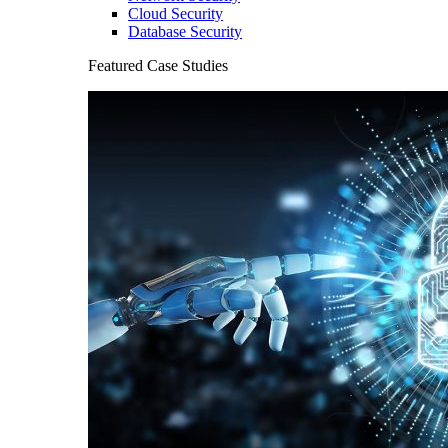
Cloud Security
Database Security
Featured Case Studies