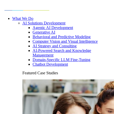
What We Do
AI Solutions Development
Agentic AI Development
Generative AI
Behavioral and Predictive Modeling
Computer Vision and Visual Intelligence
AI Strategy and Consulting
AI-Powered Search and Knowledge
Management
Domain-Specific LLM Fine-Tuning
Chatbot Development
Featured Case Studies