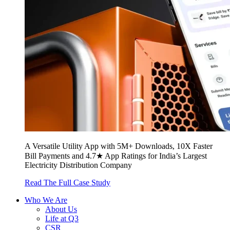
A Versatile Utility App with 5M+ Downloads, 10X Faster
Bill Payments and 4.7★ App Ratings for India’s Largest
Electricity Distribution Company
Read The Full Case Study
Who We Are
About Us
Life at Q3
CSR