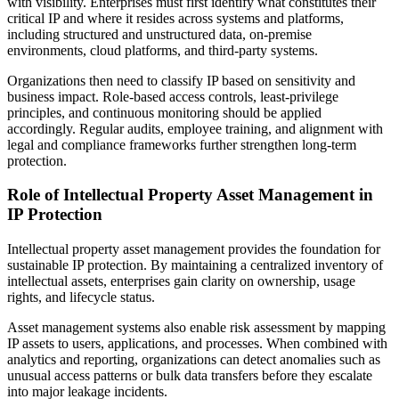
with visibility. Enterprises must first identify what constitutes their
critical IP and where it resides across systems and platforms,
including structured and unstructured data, on-premise
environments, cloud platforms, and third-party systems.
Organizations then need to classify IP based on sensitivity and
business impact. Role-based access controls, least-privilege
principles, and continuous monitoring should be applied
accordingly. Regular audits, employee training, and alignment with
legal and compliance frameworks further strengthen long-term
protection.
Role of Intellectual Property Asset Management in
IP Protection
Intellectual property asset management provides the foundation for
sustainable IP protection. By maintaining a centralized inventory of
intellectual assets, enterprises gain clarity on ownership, usage
rights, and lifecycle status.
Asset management systems also enable risk assessment by mapping
IP assets to users, applications, and processes. When combined with
analytics and reporting, organizations can detect anomalies such as
unusual access patterns or bulk data transfers before they escalate
into major leakage incidents.