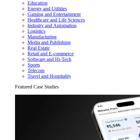
Education
Energy and Utilities
Gaming and Entertainment
Healthcare and Life Sciences
Industry and Automation
Logistics
Manufacturing
Media and Publishing
Real Estate
Retail and E-commerce
Software and Hi-Tech
Sports
Telecom
Travel and Hospitality
Featured Case Studies