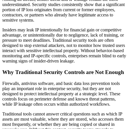
underestimated. Security studies consistently show that a significant
portion of IP loss originates from current or former employees,
contractors, or partners who already have legitimate access to
sensitive systems.
Insiders may leak IP intentionally for financial gain or competitive
advantage, or unintentionally due to negligence, lack of training, or
pressure to meet deadlines. Traditional security tools are often
designed to stop external attackers, not to monitor how trusted users
interact with sensitive intellectual property. Without behavior-based
monitoring and IP-specific controls, enterprises remain blind to early
warning signs of insider-driven leakage.
Why Traditional Security Controls are Not Enough
Firewalls, antivirus software, and basic data loss prevention tools
play an important role in enterprise security, but they are not
designed to protect intellectual property at a strategic level. These
controls focus on perimeter defense and known threat patterns,
while IP leakage often occurs within authorized workflows.
Traditional tools cannot answer critical questions such as which IP
assets are most valuable, where they are stored, who accesses them
most frequently, or whether they are being copied or shared in