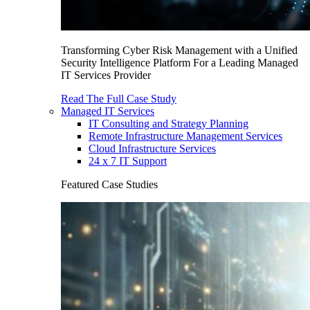
Transforming Cyber Risk Management with a Unified
Security Intelligence Platform For a Leading Managed
IT Services Provider
Read The Full Case Study
Managed IT Services
IT Consulting and Strategy Planning
Remote Infrastructure Management Services
Cloud Infrastructure Services
24 x 7 IT Support
Featured Case Studies