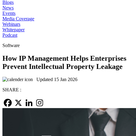
Blogs
News
Events
Media Coverage
Webinars
Whitepaper
Podcast
Software
How IP Management Helps Enterprises
Prevent Intellectual Property Leakage
Updated 15 Jan 2026
SHARE :