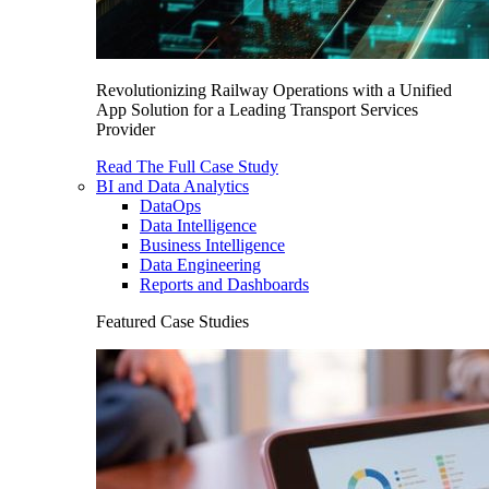
Revolutionizing Railway Operations with a Unified
App Solution for a Leading Transport Services
Provider
Read The Full Case Study
BI and Data Analytics
DataOps
Data Intelligence
Business Intelligence
Data Engineering
Reports and Dashboards
Featured Case Studies