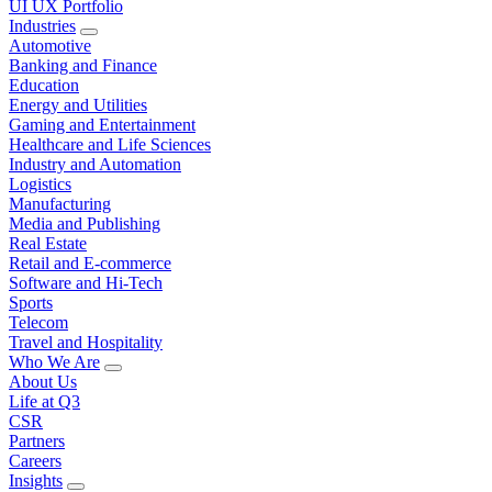
UI UX Portfolio
Industries
Automotive
Banking and Finance
Education
Energy and Utilities
Gaming and Entertainment
Healthcare and Life Sciences
Industry and Automation
Logistics
Manufacturing
Media and Publishing
Real Estate
Retail and E-commerce
Software and Hi-Tech
Sports
Telecom
Travel and Hospitality
Who We Are
About Us
Life at Q3
CSR
Partners
Careers
Insights