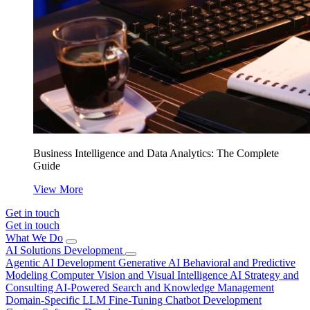
Business Intelligence and Data Analytics: The Complete
Guide
View More
Get in touch
Get in touch
What We Do
AI Solutions Development
Agentic AI Development
Generative AI
Behavioral and Predictive
Modeling
Computer Vision and Visual Intelligence
AI Strategy and
Consulting
AI-Powered Search and Knowledge Management
Domain-Specific LLM Fine-Tuning
Chatbot Development