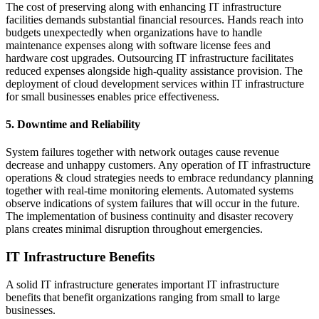
The cost of preserving along with enhancing IT infrastructure
facilities demands substantial financial resources. Hands reach into
budgets unexpectedly when organizations have to handle
maintenance expenses along with software license fees and
hardware cost upgrades. Outsourcing IT infrastructure facilitates
reduced expenses alongside high-quality assistance provision. The
deployment of cloud development services within IT infrastructure
for small businesses enables price effectiveness.
5. Downtime and Reliability
System failures together with network outages cause revenue
decrease and unhappy customers. Any operation of IT infrastructure
operations & cloud strategies needs to embrace redundancy planning
together with real-time monitoring elements. Automated systems
observe indications of system failures that will occur in the future.
The implementation of business continuity and disaster recovery
plans creates minimal disruption throughout emergencies.
IT Infrastructure Benefits
A solid IT infrastructure generates important IT infrastructure
benefits that benefit organizations ranging from small to large
businesses.