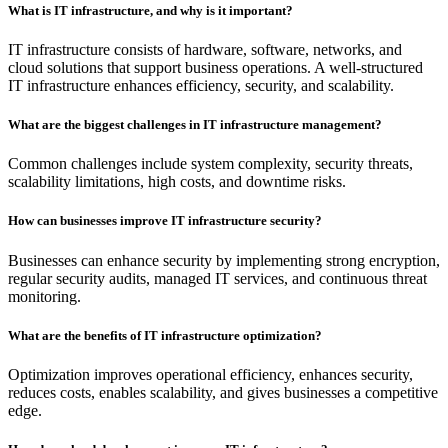
What is IT infrastructure, and why is it important?
IT infrastructure consists of hardware, software, networks, and
cloud solutions that support business operations. A well-structured
IT infrastructure enhances efficiency, security, and scalability.
What are the biggest challenges in IT infrastructure management?
Common challenges include system complexity, security threats,
scalability limitations, high costs, and downtime risks.
How can businesses improve IT infrastructure security?
Businesses can enhance security by implementing strong encryption,
regular security audits, managed IT services, and continuous threat
monitoring.
What are the benefits of IT infrastructure optimization?
Optimization improves operational efficiency, enhances security,
reduces costs, enables scalability, and gives businesses a competitive
edge.