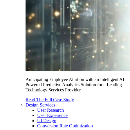
Anticipating Employee Attrition with an Intelligent AI-
Powered Predictive Analytics Solution for a Leading
Technology Services Provider
Read The Full Case Study
Design Services
User Research
User Experience
UI Design
Conversion Rate Optimization