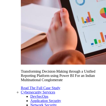
Transforming Decision-Making through a Unified
Reporting Platform using Power BI For an Indian
Multinational Conglomerate
Read The Full Case Study
Cybersecurity Services
DevSecOps
Application Security
Network Security