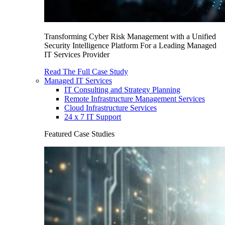
Transforming Cyber Risk Management with a Unified
Security Intelligence Platform For a Leading Managed
IT Services Provider
Read The Full Case Study
Managed IT Services
IT Consulting and Strategy Planning
Remote Infrastructure Management Services
Cloud Infrastructure Services
24 x 7 IT Support
Featured Case Studies