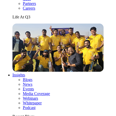
Partners
Careers
Life At Q3
Insights
Blogs
News
Events
Media Coverage
Webinars
Whitepaper
Podcast