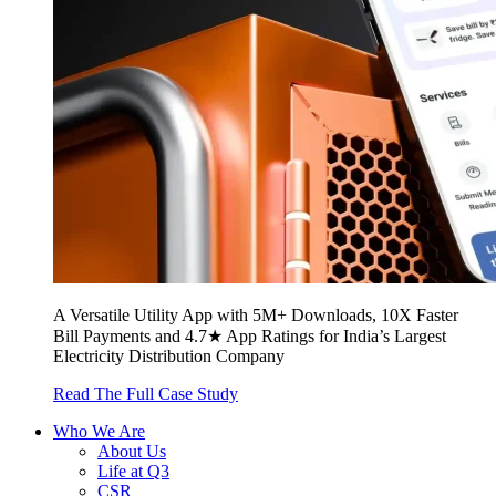
A Versatile Utility App with 5M+ Downloads, 10X Faster
Bill Payments and 4.7★ App Ratings for India’s Largest
Electricity Distribution Company
Read The Full Case Study
Who We Are
About Us
Life at Q3
CSR