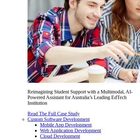
Reimagining Student Support with a Multimodal, AI-
Powered Assistant for Australia’s Leading EdTech
Institution
Read The Full Case Study
Custom Software Development
Mobile App Development
Web Application Development
Cloud Development