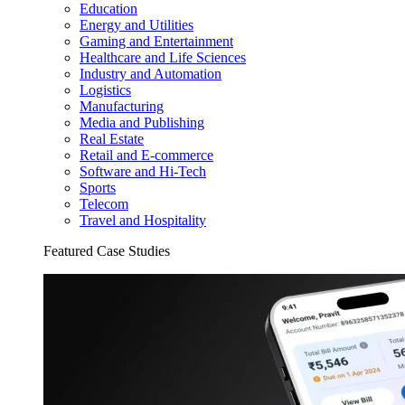
Education
Energy and Utilities
Gaming and Entertainment
Healthcare and Life Sciences
Industry and Automation
Logistics
Manufacturing
Media and Publishing
Real Estate
Retail and E-commerce
Software and Hi-Tech
Sports
Telecom
Travel and Hospitality
Featured Case Studies