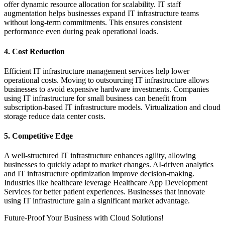
offer dynamic resource allocation for scalability. IT staff
augmentation helps businesses expand IT infrastructure teams
without long-term commitments. This ensures consistent
performance even during peak operational loads.
4. Cost Reduction
Efficient IT infrastructure management services help lower
operational costs. Moving to outsourcing IT infrastructure allows
businesses to avoid expensive hardware investments. Companies
using IT infrastructure for small business can benefit from
subscription-based IT infrastructure models. Virtualization and cloud
storage reduce data center costs.
5. Competitive Edge
A well-structured IT infrastructure enhances agility, allowing
businesses to quickly adapt to market changes. AI-driven analytics
and IT infrastructure optimization improve decision-making.
Industries like healthcare leverage Healthcare App Development
Services for better patient experiences. Businesses that innovate
using IT infrastructure gain a significant market advantage.
Future-Proof Your Business with Cloud Solutions!