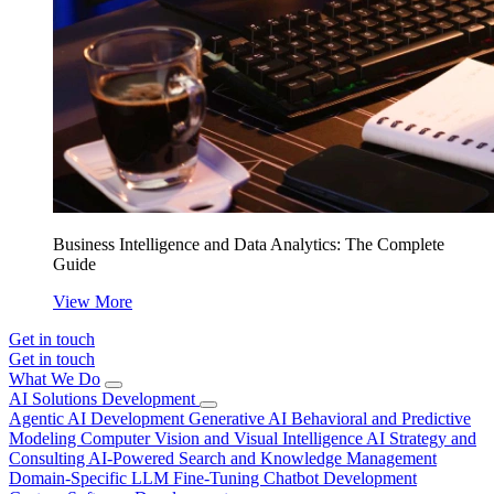
Business Intelligence and Data Analytics: The Complete
Guide
View More
Get in touch
Get in touch
What We Do
AI Solutions Development
Agentic AI Development
Generative AI
Behavioral and Predictive
Modeling
Computer Vision and Visual Intelligence
AI Strategy and
Consulting
AI-Powered Search and Knowledge Management
Domain-Specific LLM Fine-Tuning
Chatbot Development