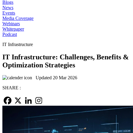
Blogs
News
Events
Media Coverage
Webinars
Whitepaper
Podcast
IT Infrastructure
IT Infrastructure: Challenges, Benefits &
Optimization Strategies
Updated 20 Mar 2026
SHARE :