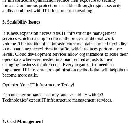
IT infrastructure optimization reduce their exposure to security
threats. Continuous protection is enabled through regular security
audits combined with IT infrastructure consulting.
3. Scalability Issues
Business expansion necessitates IT infrastructure management
services which scale up to efficiently process additional work
volume. The traditional IT infrastructure maintains limited flexibility
to manage unexpected rises in traffic, which reduces performance
levels. Cloud development services allow organizations to scale their
operations whenever needed in a manner that adjusts to their
changing business requirements. Every organization needs to
implement IT infrastructure optimization methods that will help them
become more agile.
Optimize Your IT Infrastructure Today!
Enhance performance, security, and scalability with Q3
Technologies’ expert IT infrastructure management services.
Get Started Today
4. Cost Management