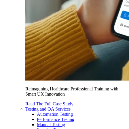
Reimagining Healthcare Professional Training with
Smart UX Innovation
Read The Full Case Study
Testing and QA Services
Automation Testing
Performance Testing
Manual Testing