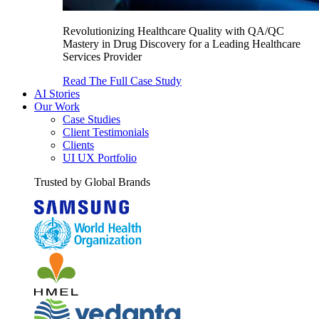
Revolutionizing Healthcare Quality with QA/QC
Mastery in Drug Discovery for a Leading Healthcare
Services Provider
Read The Full Case Study
AI Stories
Our Work
Case Studies
Client Testimonials
Clients
UI UX Portfolio
Trusted by Global Brands