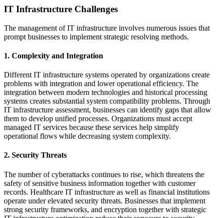
IT Infrastructure Challenges
The management of IT infrastructure involves numerous issues that
prompt businesses to implement strategic resolving methods.
1. Complexity and Integration
Different IT infrastructure systems operated by organizations create
problems with integration and lower operational efficiency. The
integration between modern technologies and historical processing
systems creates substantial system compatibility problems. Through
IT infrastructure assessment, businesses can identify gaps that allow
them to develop unified processes. Organizations must accept
managed IT services because these services help simplify
operational flows while decreasing system complexity.
2. Security Threats
The number of cyberattacks continues to rise, which threatens the
safety of sensitive business information together with customer
records. Healthcare IT infrastructure as well as financial institutions
operate under elevated security threats. Businesses that implement
strong security frameworks, and encryption together with strategic