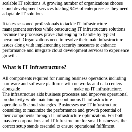
scalable IT solutions. A growing number of organizations choose
cloud development services totaling 94% of enterprises as they need
adaptable IT solutions.
It takes seasoned professionals to tackle IT infrastructure
management services while outsourcing IT infrastructure solutions
because the processes prove challenging to handle by typical
personnel. Organizations need to resolve their main infrastructure
issues along with implementing security measures to enhance
performance and integrate cloud development services to experience
growth.
What is IT Infrastructure?
All components required for running business operations including
hardware and software platforms with networks and data centers
alongside
cloud development services
make up IT infrastructure.
The infrastructure aids business processes and improves operational
productivity while maintaining continuous IT infrastructure
operations & cloud strategies. Businesses use IT infrastructure
consulting to maximize the performance and growth potential of
their components through IT infrastructure optimization. For both
massive corporations and IT infrastructure for small businesses, the
correct setup stands essential to ensure operational fulfilment.