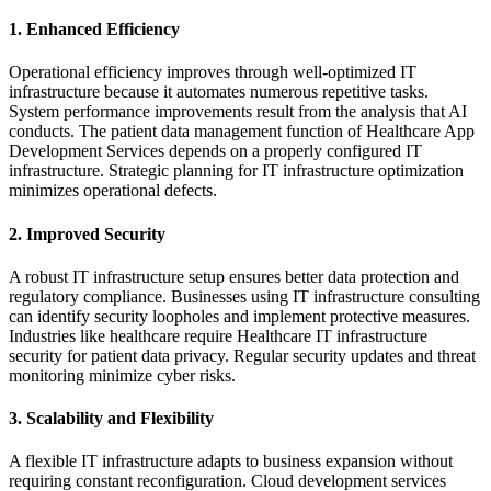
1. Enhanced Efficiency
Operational efficiency improves through well-optimized IT
infrastructure because it automates numerous repetitive tasks.
System performance improvements result from the analysis that AI
conducts. The patient data management function of Healthcare App
Development Services depends on a properly configured IT
infrastructure. Strategic planning for IT infrastructure optimization
minimizes operational defects.
2. Improved Security
A robust IT infrastructure setup ensures better data protection and
regulatory compliance. Businesses using IT infrastructure consulting
can identify security loopholes and implement protective measures.
Industries like healthcare require Healthcare IT infrastructure
security for patient data privacy. Regular security updates and threat
monitoring minimize cyber risks.
3. Scalability and Flexibility
A flexible IT infrastructure adapts to business expansion without
requiring constant reconfiguration. Cloud development services