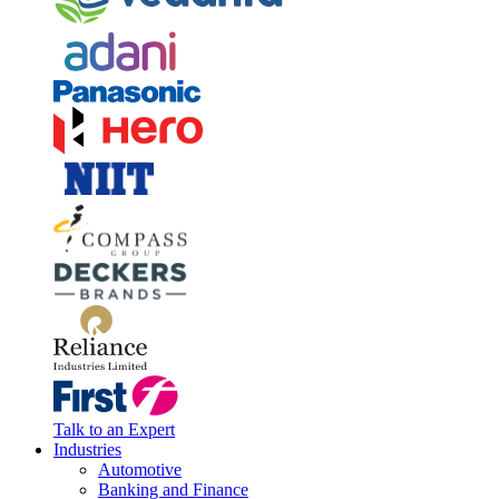
Talk to an Expert
Industries
Automotive
Banking and Finance