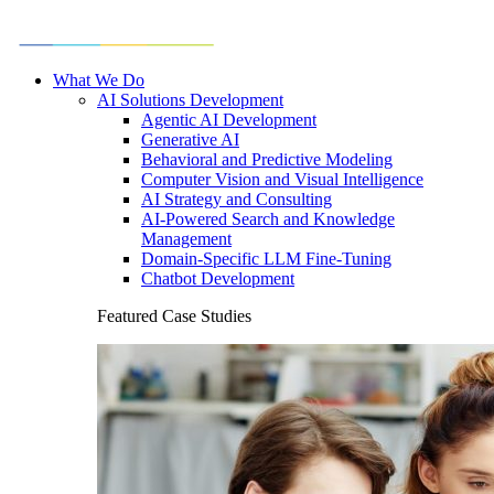
What We Do
AI Solutions Development
Agentic AI Development
Generative AI
Behavioral and Predictive Modeling
Computer Vision and Visual Intelligence
AI Strategy and Consulting
AI-Powered Search and Knowledge
Management
Domain-Specific LLM Fine-Tuning
Chatbot Development
Featured Case Studies