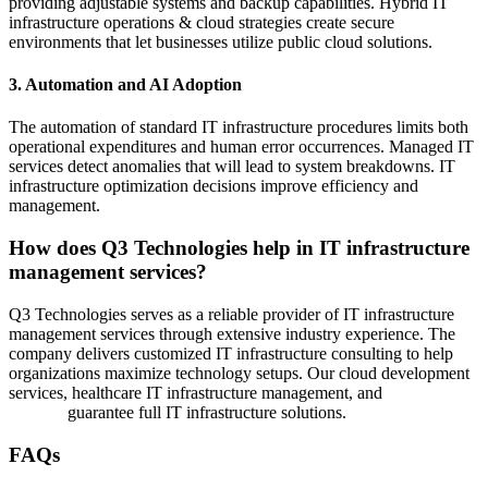
providing adjustable systems and backup capabilities. Hybrid IT
infrastructure operations & cloud strategies create secure
environments that let businesses utilize public cloud solutions.
3. Automation and AI Adoption
The automation of standard IT infrastructure procedures limits both
operational expenditures and human error occurrences. Managed IT
services detect anomalies that will lead to system breakdowns. IT
infrastructure optimization decisions improve efficiency and
management.
How does Q3 Technologies help in IT infrastructure
management services?
Q3 Technologies serves as a reliable provider of IT infrastructure
management services through extensive industry experience. The
company delivers customized IT infrastructure consulting to help
organizations maximize technology setups. Our cloud development
services, healthcare IT infrastructure management, and
managed IT
services
guarantee full IT infrastructure solutions.
FAQs