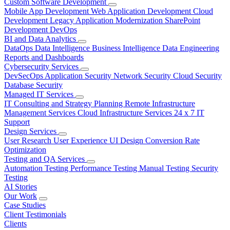
Custom Software Development
Mobile App Development
Web Application Development
Cloud
Development
Legacy Application Modernization
SharePoint
Development
DevOps
BI and Data Analytics
DataOps
Data Intelligence
Business Intelligence
Data Engineering
Reports and Dashboards
Cybersecurity Services
DevSecOps
Application Security
Network Security
Cloud Security
Database Security
Managed IT Services
IT Consulting and Strategy Planning
Remote Infrastructure
Management Services
Cloud Infrastructure Services
24 x 7 IT
Support
Design Services
User Research
User Experience
UI Design
Conversion Rate
Optimization
Testing and QA Services
Automation Testing
Performance Testing
Manual Testing
Security
Testing
AI Stories
Our Work
Case Studies
Client Testimonials
Clients