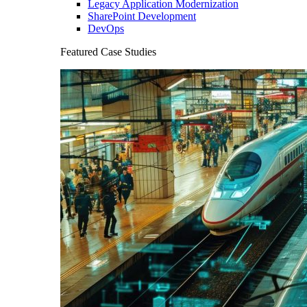
Legacy Application Modernization
SharePoint Development
DevOps
Featured Case Studies