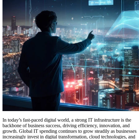
In today’s fast-paced digital world, a strong IT infrastructure is the
backbone of business success, driving efficiency, innovation, and
growth. Global IT spending continues to grow steadily as businesses
increasingly invest in digital transformation, cloud technologies, and