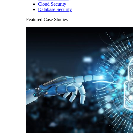
Cloud Security
Database Security
Featured Case Studies