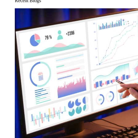
Recent Blogs