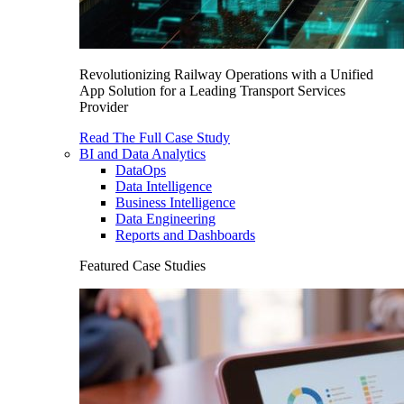
Revolutionizing Railway Operations with a Unified
App Solution for a Leading Transport Services
Provider
Read The Full Case Study
BI and Data Analytics
DataOps
Data Intelligence
Business Intelligence
Data Engineering
Reports and Dashboards
Featured Case Studies