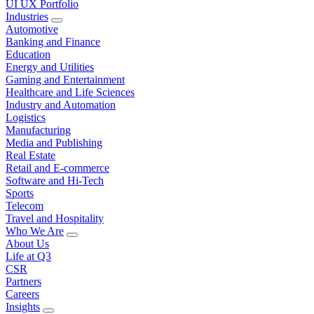
UI UX Portfolio
Industries
Automotive
Banking and Finance
Education
Energy and Utilities
Gaming and Entertainment
Healthcare and Life Sciences
Industry and Automation
Logistics
Manufacturing
Media and Publishing
Real Estate
Retail and E-commerce
Software and Hi-Tech
Sports
Telecom
Travel and Hospitality
Who We Are
About Us
Life at Q3
CSR
Partners
Careers
Insights