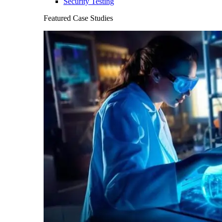
Security Testing
Featured Case Studies