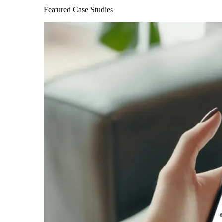
Featured Case Studies