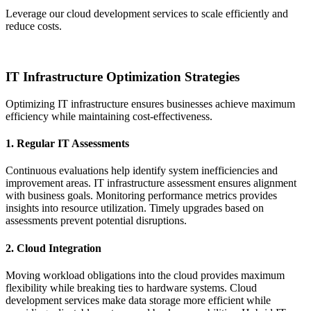
Leverage our cloud development services to scale efficiently and
reduce costs.
Get Started Today
IT Infrastructure Optimization Strategies
Optimizing IT infrastructure ensures businesses achieve maximum
efficiency while maintaining cost-effectiveness.
1. Regular IT Assessments
Continuous evaluations help identify system inefficiencies and
improvement areas. IT infrastructure assessment ensures alignment
with business goals. Monitoring performance metrics provides
insights into resource utilization. Timely upgrades based on
assessments prevent potential disruptions.
2. Cloud Integration
Moving workload obligations into the cloud provides maximum
flexibility while breaking ties to hardware systems. Cloud
development services make data storage more efficient while