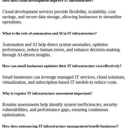
How does cloud development improve IT infrastructure?
Cloud development services provide flexibility, scalability, cost
savings, and secure data storage, allowing businesses to streamline
operations.
What is the role of automation and AI in IT infrastructure?
Automation and AI help detect system anomalies, optimize
performance, reduce human errors, and enhance decision-making
through AI-driven insights.
How can small businesses optimize their IT infrastructure cost-effectively?
Small businesses can leverage managed IT services, cloud solutions,
virtualization, and subscription-based IT models to reduce costs.
Why is regular IT infrastructure assessment important?
Routine assessments help identify system inefficiencies, security
vulnerabilities, and performance gaps, ensuring continuous
optimization.
How does outsourcing IT infrastructure management benefit businesses?