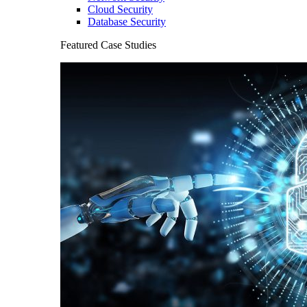
Cloud Security
Database Security
Featured Case Studies