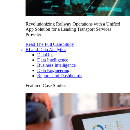
Revolutionizing Railway Operations with a Unified
App Solution for a Leading Transport Services
Provider
Read The Full Case Study
BI and Data Analytics
DataOps
Data Intelligence
Business Intelligence
Data Engineering
Reports and Dashboards
Featured Case Studies