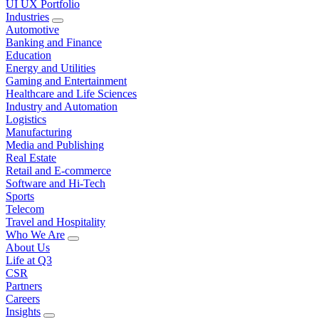
UI UX Portfolio
Industries
Automotive
Banking and Finance
Education
Energy and Utilities
Gaming and Entertainment
Healthcare and Life Sciences
Industry and Automation
Logistics
Manufacturing
Media and Publishing
Real Estate
Retail and E-commerce
Software and Hi-Tech
Sports
Telecom
Travel and Hospitality
Who We Are
About Us
Life at Q3
CSR
Partners
Careers
Insights