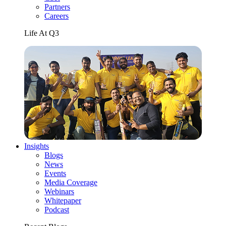
Partners
Careers
Life At Q3
Insights
Blogs
News
Events
Media Coverage
Webinars
Whitepaper
Podcast