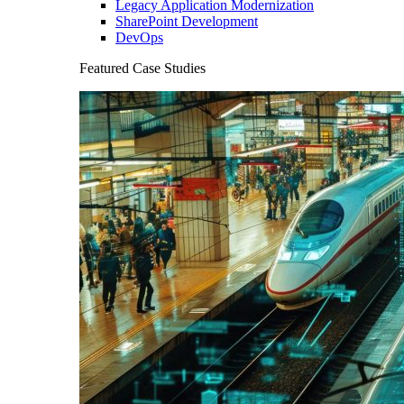
Legacy Application Modernization
SharePoint Development
DevOps
Featured Case Studies