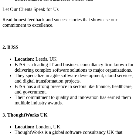
Let Our Clients Speak for Us
Read honest feedback and success stories that showcase our
commitment to excellence.
View Our Client Stories
2. BJSS
Location:
Leeds, UK
BJSS is a leading IT and business consultancy firm known for
delivering complex software solutions to major organizations.
They specialize in agile software development, cloud services,
and digital transformation projects.
BJSS has a strong presence in sectors like finance, healthcare,
and government.
Their commitment to quality and innovation has earned them
multiple industry awards.
3. ThoughtWorks UK
Location:
London, UK
ThoughtWorks is a global software consultancy UK that