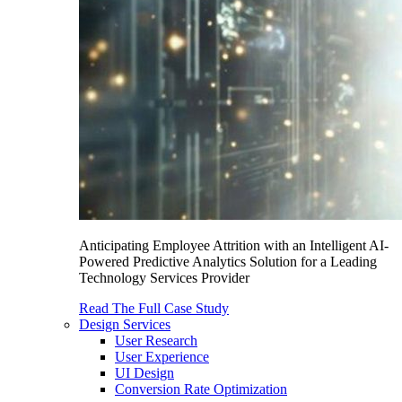
Anticipating Employee Attrition with an Intelligent AI-
Powered Predictive Analytics Solution for a Leading
Technology Services Provider
Read The Full Case Study
Design Services
User Research
User Experience
UI Design
Conversion Rate Optimization