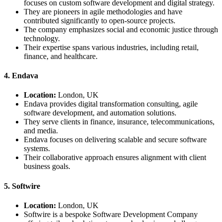
focuses on custom software development and digital strategy.
They are pioneers in agile methodologies and have
contributed significantly to open-source projects.
The company emphasizes social and economic justice through
technology.
Their expertise spans various industries, including retail,
finance, and healthcare.
4. Endava
Location:
London, UK
Endava provides digital transformation consulting, agile
software development, and automation solutions.
They serve clients in finance, insurance, telecommunications,
and media.
Endava focuses on delivering scalable and secure software
systems.
Their collaborative approach ensures alignment with client
business goals.
5. Softwire
Location:
London, UK
Softwire is a bespoke Software Development Company