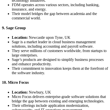
technology initiatives.
FDM operates across various sectors, including banking,
insurance, and energy.
Their model bridges the gap between academia and the
commercial world.
9. Sage Group
Location:
Newcastle upon Tyne, UK
Sage is a market leader in cloud business management
solutions, including accounting and payroll software.
They serve millions of customers worldwide, from startups to
large enterprises.
Sage’s products are designed to simplify business processes
and enhance productivity.
Their commitment to innovation keeps them at the forefront of
the software industry.
10. Micro Focus
Location:
Newbury, UK
Micro Focus delivers enterprise-grade software solutions that
bridge the gap between existing and emerging technologies.
Their offerings include application modernization,
cybersecurity, and IT operations management.