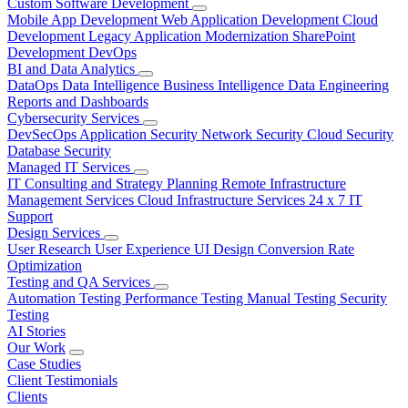
Custom Software Development
Mobile App Development
Web Application Development
Cloud
Development
Legacy Application Modernization
SharePoint
Development
DevOps
BI and Data Analytics
DataOps
Data Intelligence
Business Intelligence
Data Engineering
Reports and Dashboards
Cybersecurity Services
DevSecOps
Application Security
Network Security
Cloud Security
Database Security
Managed IT Services
IT Consulting and Strategy Planning
Remote Infrastructure
Management Services
Cloud Infrastructure Services
24 x 7 IT
Support
Design Services
User Research
User Experience
UI Design
Conversion Rate
Optimization
Testing and QA Services
Automation Testing
Performance Testing
Manual Testing
Security
Testing
AI Stories
Our Work
Case Studies
Client Testimonials
Clients