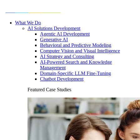
What We Do
AI Solutions Development
Agentic AI Development
Generative AI
Behavioral and Predictive Modeling
Computer Vision and Visual Intelligence
AI Strategy and Consulting
AI-Powered Search and Knowledge
Management
Domain-Specific LLM Fine-Tuning
Chatbot Development
Featured Case Studies