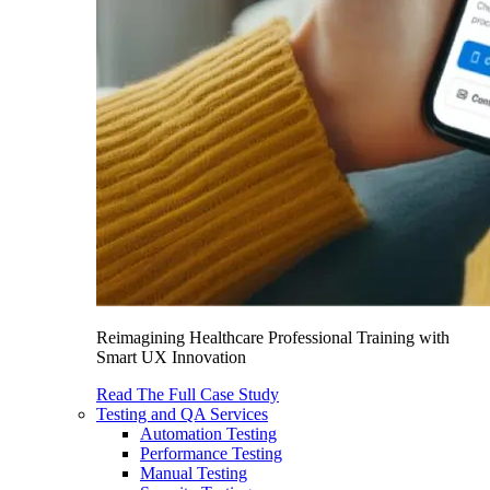
Reimagining Healthcare Professional Training with
Smart UX Innovation
Read The Full Case Study
Testing and QA Services
Automation Testing
Performance Testing
Manual Testing