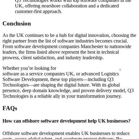
Q3 Technologies works with top software companies in the
UK, offering nearshore collaboration and a dedicated
customer-first approach.
Conclusion
As the UK continues to be a hub for digital innovation, choosing the
right partner from the list of software industries becomes crucial.
From software development companies Manchester to nationwide
leaders, the firms listed above represent the best in technical
prowess, client satisfaction, and industry leadership.
Whether you’re looking for
Managed IT Services Company
,
software as a service companies UK, or advanced Logistics
Software Development, these top players—including Q3
Technologies—are shaping the digital future. With its global
presence, deep domain knowledge, and proven delivery model, Q3
Technologies is a reliable ally in your transformation journey.
FAQs
How can offshore software development help UK businesses?
Offshore software development enables UK businesses to reduce
costs, access global talent, and accelerate project delivery. By