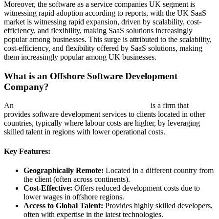
Moreover, the software as a service companies UK segment is
witnessing rapid adoption according to reports, with the UK SaaS
market is witnessing rapid expansion, driven by scalability, cost-
efficiency, and flexibility, making SaaS solutions increasingly
popular among businesses. This surge is attributed to the scalability,
cost-efficiency, and flexibility offered by SaaS solutions, making
them increasingly popular among UK businesses.
What is an Offshore Software Development
Company?
An
Offshore Software Development Company
is a firm that
provides software development services to clients located in other
countries, typically where labour costs are higher, by leveraging
skilled talent in regions with lower operational costs.
Key Features:
Geographically Remote:
Located in a different country from
the client (often across continents).
Cost-Effective:
Offers reduced development costs due to
lower wages in offshore regions.
Access to Global Talent:
Provides highly skilled developers,
often with expertise in the latest technologies.