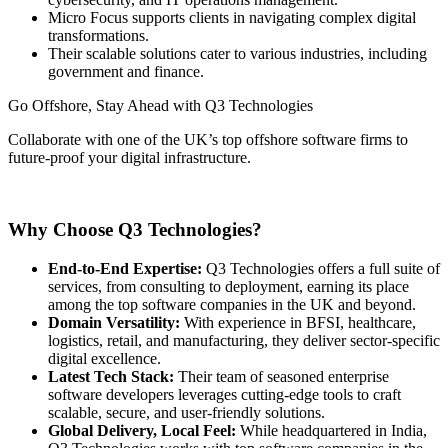
Micro Focus supports clients in navigating complex digital
transformations.
Their scalable solutions cater to various industries, including
government and finance.
Go Offshore, Stay Ahead with Q3 Technologies
Collaborate with one of the UK’s top offshore software firms to
future-proof your digital infrastructure.
Get Started Now
Why Choose Q3 Technologies?
End-to-End Expertise:
Q3 Technologies offers a full suite of
services, from consulting to deployment, earning its place
among the top software companies in the UK and beyond.
Domain Versatility:
With experience in BFSI, healthcare,
logistics, retail, and manufacturing, they deliver sector-specific
digital excellence.
Latest Tech Stack:
Their team of seasoned enterprise
software developers leverages cutting-edge tools to craft
scalable, secure, and user-friendly solutions.
Global Delivery, Local Feel:
While headquartered in India,