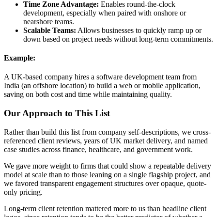
Time Zone Advantage:
Enables round-the-clock
development, especially when paired with onshore or
nearshore teams.
Scalable Teams:
Allows businesses to quickly ramp up or
down based on project needs without long-term commitments.
Example:
A UK-based company hires a software development team from
India (an offshore location) to build a web or mobile application,
saving on both cost and time while maintaining quality.
Our Approach to This List
Rather than build this list from company self-descriptions, we cross-
referenced client reviews, years of UK market delivery, and named
case studies across finance, healthcare, and government work.
We gave more weight to firms that could show a repeatable delivery
model at scale than to those leaning on a single flagship project, and
we favored transparent engagement structures over opaque, quote-
only pricing.
Long-term client retention mattered more to us than headline client