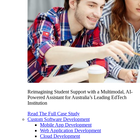
Reimagining Student Support with a Multimodal, AI-
Powered Assistant for Australia’s Leading EdTech
Institution
Read The Full Case Study
Custom Software Development
Mobile App Development
Web Application Development
Cloud Development