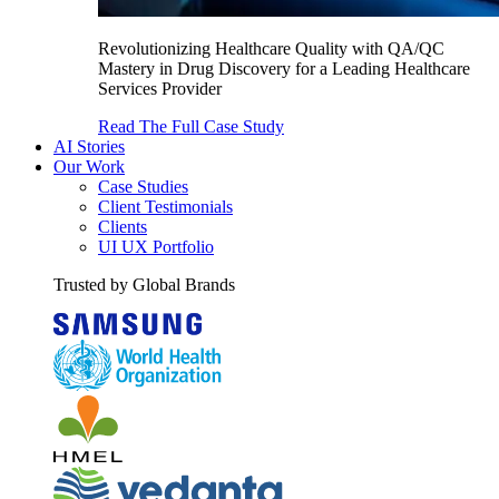
Revolutionizing Healthcare Quality with QA/QC
Mastery in Drug Discovery for a Leading Healthcare
Services Provider
Read The Full Case Study
AI Stories
Our Work
Case Studies
Client Testimonials
Clients
UI UX Portfolio
Trusted by Global Brands