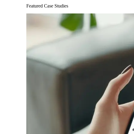
Featured Case Studies