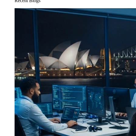
Recent Blogs