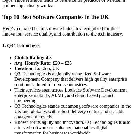
logos, since retention tends to be the better predictor of whether a
partnership actually works.
Top 10 Best Software Companies in the UK
Here’s a curated list of software industries recognized for their
innovation, service quality, and contribution to the tech industry.
1. Q3 Technologies
Clutch Rating:
4.8
Avg. Hourly Rate:
£20 – £25
Location:
London, UK
Q3 Technologies is a globally recognized Software
Development Company that delivers high-quality enterprise
solutions tailored for diverse industries.
Their services span across Logistics Software Development,
enterprise mobility, AI/ML, and cloud-based product
engineering.
Q3 Technologies stands out among software companies in the
UK and globally, with robust delivery centres and scalable
engagement models.
Known for its agility and innovation, Q3 Technologies is also
a trusted software consultancy that enables digital
transformation for businesses worldwide.