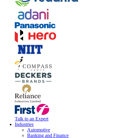
Talk to an Expert
Industries
Automotive
Banking and Finance