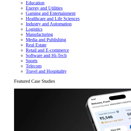
Education
Energy and Utilities
Gaming and Entertainment
Healthcare and Life Sciences
Industry and Automation
Logistics
Manufacturing
Media and Publishing
Real Estate
Retail and E-commerce
Software and Hi-Tech
Sports
Telecom
Travel and Hospitality
Featured Case Studies