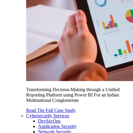
Transforming Decision-Making through a Unified
Reporting Platform using Power BI For an Indian
Multinational Conglomerate
Read The Full Case Study
Cybersecurity Services
DevSecOps
Application Security
Network Security