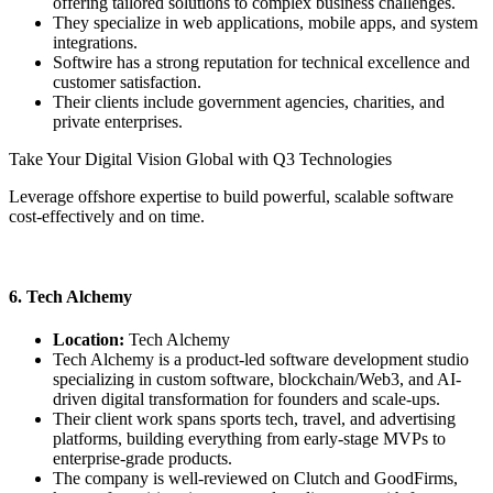
offering tailored solutions to complex business challenges.
They specialize in web applications, mobile apps, and system
integrations.
Softwire has a strong reputation for technical excellence and
customer satisfaction.
Their clients include government agencies, charities, and
private enterprises.
Take Your Digital Vision Global with Q3 Technologies
Leverage offshore expertise to build powerful, scalable software
cost-effectively and on time.
Contact Us Today
6. Tech Alchemy
Location:
Tech Alchemy
Tech Alchemy is a product-led software development studio
specializing in custom software, blockchain/Web3, and AI-
driven digital transformation for founders and scale-ups.
Their client work spans sports tech, travel, and advertising
platforms, building everything from early-stage MVPs to
enterprise-grade products.
The company is well-reviewed on Clutch and GoodFirms,