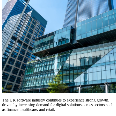
The UK software industry continues to experience strong growth,
driven by increasing demand for digital solutions across sectors such
as finance, healthcare, and retail.