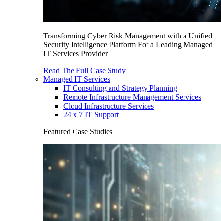
Transforming Cyber Risk Management with a Unified
Security Intelligence Platform For a Leading Managed
IT Services Provider
Read The Full Case Study
Managed IT Services
IT Consulting and Strategy Planning
Remote Infrastructure Management Services
Cloud Infrastructure Services
24 x 7 IT Support
Featured Case Studies