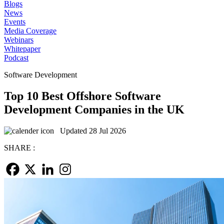
Blogs
News
Events
Media Coverage
Webinars
Whitepaper
Podcast
Software Development
Top 10 Best Offshore Software
Development Companies in the UK
Updated 28 Jul 2026
SHARE :