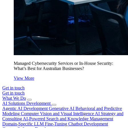
Managed Cybersecurity Services or In-House Security:
What’s Best for Australian Businesses?
View More
Get in touch
Get in touch
What We Do
AI Solutions Development
Agentic AI Development
Generative AI
Behavioral and Predictive
Modeling
Computer Vision and Visual Intelligence
AI Strategy and
Consulting
AI-Powered Search and Knowledge Management
Domain-Specific LLM Fine-Tuning
Chatbot Development