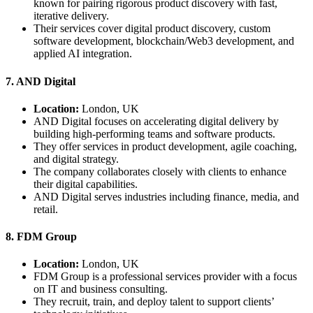
known for pairing rigorous product discovery with fast,
iterative delivery.
Their services cover digital product discovery, custom
software development, blockchain/Web3 development, and
applied AI integration.
7. AND Digital
Location:
London, UK
AND Digital focuses on accelerating digital delivery by
building high-performing teams and software products.
They offer services in product development, agile coaching,
and digital strategy.
The company collaborates closely with clients to enhance
their digital capabilities.
AND Digital serves industries including finance, media, and
retail.
8. FDM Group
Location:
London, UK
FDM Group is a professional services provider with a focus
on IT and business consulting.
They recruit, train, and deploy talent to support clients’