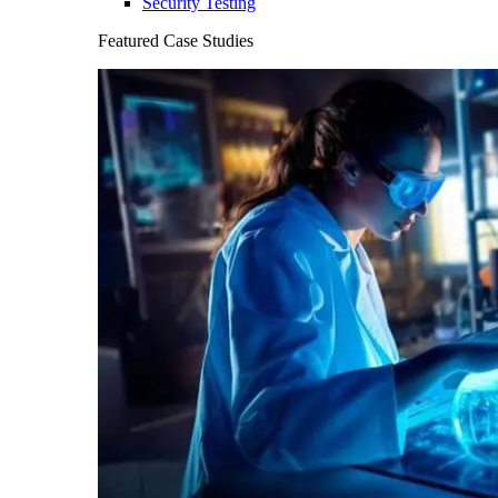
Security Testing
Featured Case Studies