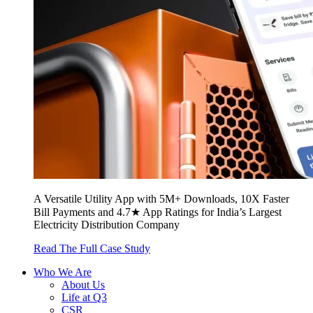
A Versatile Utility App with 5M+ Downloads, 10X Faster
Bill Payments and 4.7★ App Ratings for India’s Largest
Electricity Distribution Company
Read The Full Case Study
Who We Are
About Us
Life at Q3
CSR