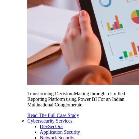
Transforming Decision-Making through a Unified
Reporting Platform using Power BI For an Indian
Multinational Conglomerate
Read The Full Case Study
Cybersecurity Services
DevSecOps
Application Security
Network Security