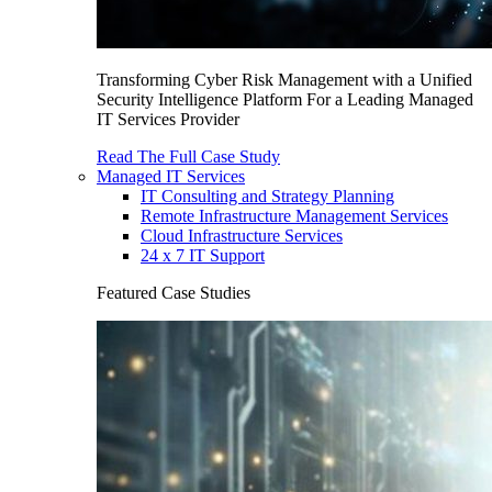
Transforming Cyber Risk Management with a Unified
Security Intelligence Platform For a Leading Managed
IT Services Provider
Read The Full Case Study
Managed IT Services
IT Consulting and Strategy Planning
Remote Infrastructure Management Services
Cloud Infrastructure Services
24 x 7 IT Support
Featured Case Studies