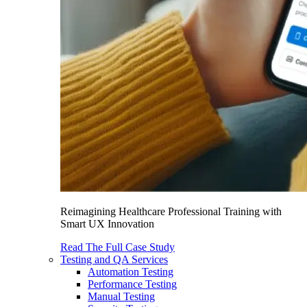
Reimagining Healthcare Professional Training with
Smart UX Innovation
Read The Full Case Study
Testing and QA Services
Automation Testing
Performance Testing
Manual Testing