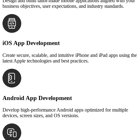
Design and build tailor-made mobile applications aligned with your
business objectives, user expectations, and industry standards.
iOS App Development
Create secure, scalable, and intuitive iPhone and iPad apps using the
latest Apple technologies and best practices.
Android App Development
Develop high-performance Android apps optimized for multiple
devices, screen sizes, and OS versions.