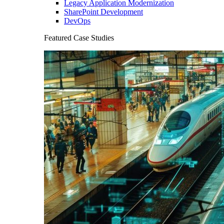
Legacy Application Modernization
SharePoint Development
DevOps
Featured Case Studies