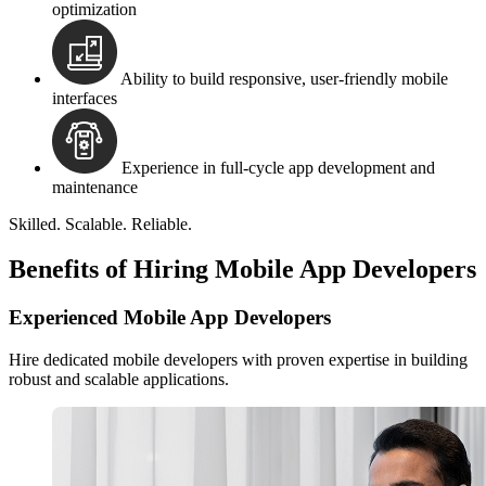
optimization
Ability to build responsive, user-friendly mobile
interfaces
Experience in full-cycle app development and
maintenance
Skilled. Scalable. Reliable.
Benefits of Hiring Mobile App Developers
Experienced Mobile App Developers
Hire dedicated mobile developers with proven expertise in building
robust and scalable applications.