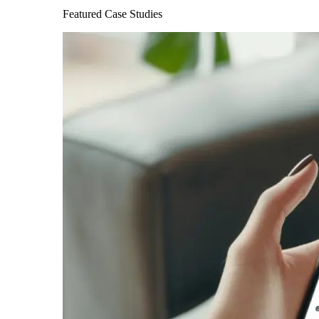
Featured Case Studies