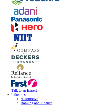
Talk to an Expert
Industries
Automotive
Banking and Finance