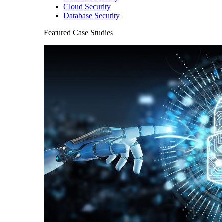
Cloud Security
Database Security
Featured Case Studies