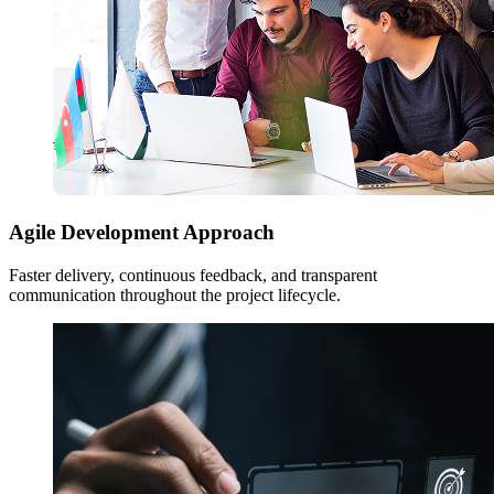
Agile Development Approach
Faster delivery, continuous feedback, and transparent
communication throughout the project lifecycle.