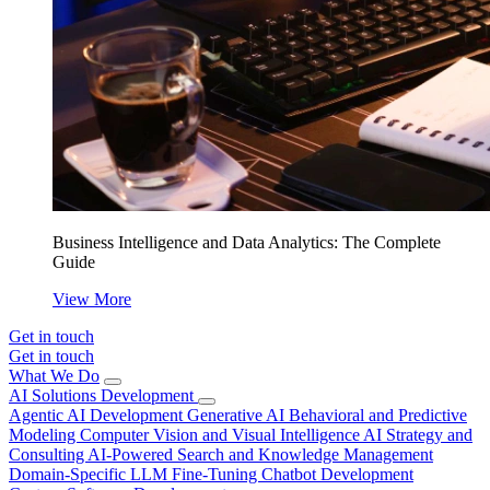
Business Intelligence and Data Analytics: The Complete
Guide
View More
Get in touch
Get in touch
What We Do
AI Solutions Development
Agentic AI Development
Generative AI
Behavioral and Predictive
Modeling
Computer Vision and Visual Intelligence
AI Strategy and
Consulting
AI-Powered Search and Knowledge Management
Domain-Specific LLM Fine-Tuning
Chatbot Development