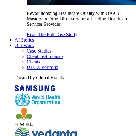
Revolutionizing Healthcare Quality with QA/QC
Mastery in Drug Discovery for a Leading Healthcare
Services Provider
Read The Full Case Study
AI Stories
Our Work
Case Studies
Client Testimonials
Clients
UI UX Portfolio
Trusted by Global Brands