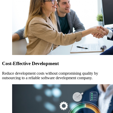
Cost-Effective Development
Reduce development costs without compromising quality by
outsourcing to a reliable software development company.