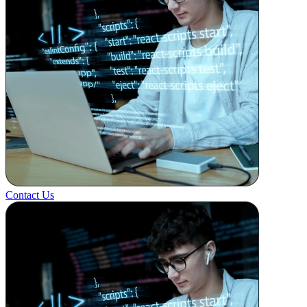
Contact Us