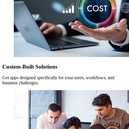
Custom-Built Solutions
Get apps designed specifically for your users, workflows, and
business challenges.