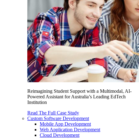
Reimagining Student Support with a Multimodal, AI-
Powered Assistant for Australia’s Leading EdTech
Institution
Read The Full Case Study
Custom Software Development
Mobile App Development
Web Application Development
Cloud Development