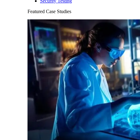
Security Testing
Featured Case Studies