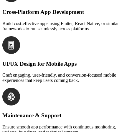
Cross-Platform App Development
Build cost-effective apps using Flutter, React Native, or similar
frameworks to run seamlessly across platforms.
UI/UX Design for Mobile Apps
Craft engaging, user-friendly, and conversion-focused mobile
experiences that keep users coming back.
Maintenance & Support
Ensure smooth app performance with continuous monitoring,