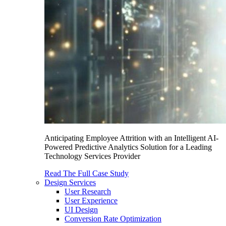
Anticipating Employee Attrition with an Intelligent AI-
Powered Predictive Analytics Solution for a Leading
Technology Services Provider
Read The Full Case Study
Design Services
User Research
User Experience
UI Design
Conversion Rate Optimization