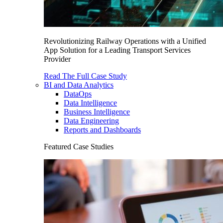
Revolutionizing Railway Operations with a Unified
App Solution for a Leading Transport Services
Provider
Read The Full Case Study
BI and Data Analytics
DataOps
Data Intelligence
Business Intelligence
Data Engineering
Reports and Dashboards
Featured Case Studies