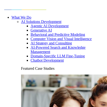
What We Do
AI Solutions Development
Agentic AI Development
Generative AI
Behavioral and Predictive Modeling
Computer Vision and Visual Intelligence
AI Strategy and Consulting
AI-Powered Search and Knowledge
Management
Domain-Specific LLM Fine-Tuning
Chatbot Development
Featured Case Studies