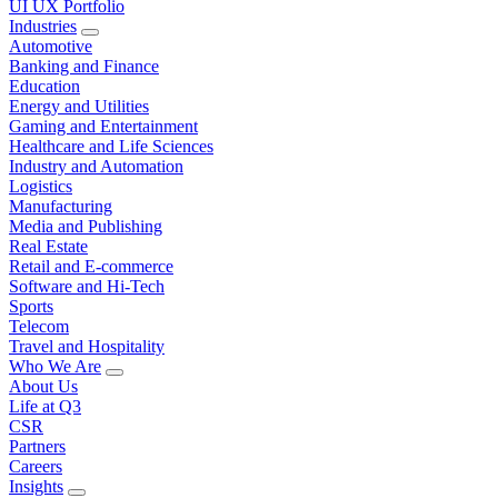
UI UX Portfolio
Industries
Automotive
Banking and Finance
Education
Energy and Utilities
Gaming and Entertainment
Healthcare and Life Sciences
Industry and Automation
Logistics
Manufacturing
Media and Publishing
Real Estate
Retail and E-commerce
Software and Hi-Tech
Sports
Telecom
Travel and Hospitality
Who We Are
About Us
Life at Q3
CSR
Partners
Careers
Insights