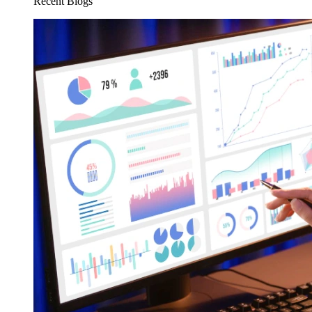
Recent Blogs