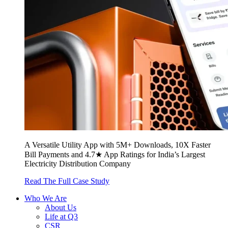
A Versatile Utility App with 5M+ Downloads, 10X Faster
Bill Payments and 4.7★ App Ratings for India’s Largest
Electricity Distribution Company
Read The Full Case Study
Who We Are
About Us
Life at Q3
CSR