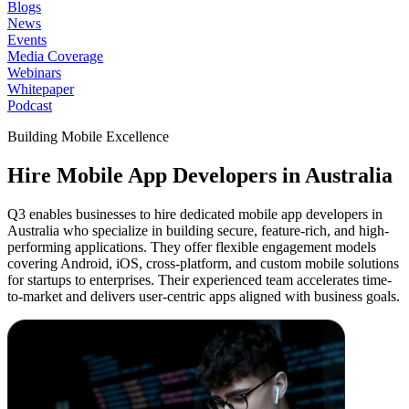
Blogs
News
Events
Media Coverage
Webinars
Whitepaper
Podcast
Building Mobile Excellence
Hire Mobile App
Developers in Australia
Q3 enables businesses to hire dedicated mobile app developers in
Australia who specialize in building secure, feature-rich, and high-
performing applications. They offer flexible engagement models
covering Android, iOS, cross-platform, and custom mobile solutions
for startups to enterprises. Their experienced team accelerates time-
to-market and delivers user-centric apps aligned with business goals.