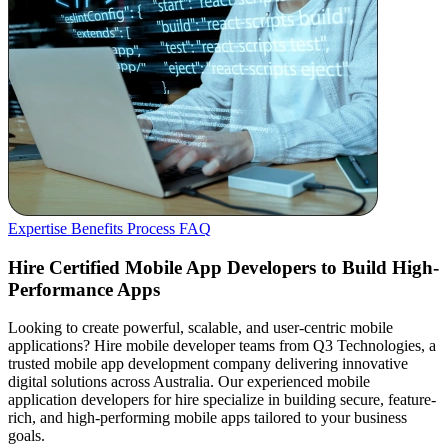
Expertise
Benefits
Process
FAQ
Hire Certified Mobile App Developers to Build High-
Performance Apps
Looking to create powerful, scalable, and user-centric mobile
applications? Hire mobile developer teams from Q3 Technologies, a
trusted mobile app development company delivering innovative
digital solutions across Australia. Our experienced mobile
application developers for hire specialize in building secure, feature-
rich, and high-performing mobile apps tailored to your business
goals.