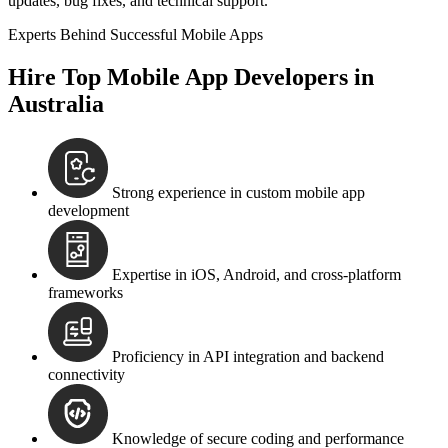
updates, bug fixes, and technical support.
Experts Behind Successful Mobile Apps
Hire Top Mobile App Developers in
Australia
Strong experience in custom mobile app
development
Expertise in iOS, Android, and cross-platform
frameworks
Proficiency in API integration and backend
connectivity
Knowledge of secure coding and performance