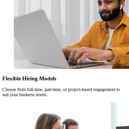
Flexible Hiring Models
Choose from full-time, part-time, or project-based engagement to
suit your business needs.