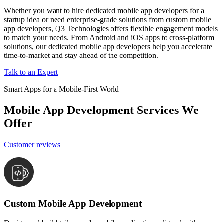
Whether you want to hire dedicated mobile app developers for a
startup idea or need enterprise-grade solutions from custom mobile
app developers, Q3 Technologies offers flexible engagement models
to match your needs. From Android and iOS apps to cross-platform
solutions, our dedicated mobile app developers help you accelerate
time-to-market and stay ahead of the competition.
Talk to an Expert
Smart Apps for a Mobile-First World
Mobile App Development Services We
Offer
Customer reviews
Custom Mobile App Development