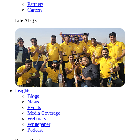
Partners
Careers
Life At Q3
Insights
Blogs
News
Events
Media Coverage
Webinars
Whitepaper
Podcast