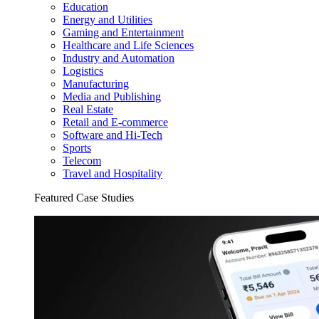
Education
Energy and Utilities
Gaming and Entertainment
Healthcare and Life Sciences
Industry and Automation
Logistics
Manufacturing
Media and Publishing
Real Estate
Retail and E-commerce
Software and Hi-Tech
Sports
Telecom
Travel and Hospitality
Featured Case Studies