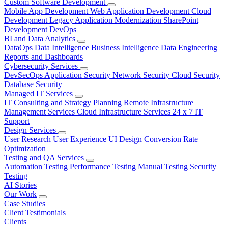
Custom Software Development
Mobile App Development
Web Application Development
Cloud
Development
Legacy Application Modernization
SharePoint
Development
DevOps
BI and Data Analytics
DataOps
Data Intelligence
Business Intelligence
Data Engineering
Reports and Dashboards
Cybersecurity Services
DevSecOps
Application Security
Network Security
Cloud Security
Database Security
Managed IT Services
IT Consulting and Strategy Planning
Remote Infrastructure
Management Services
Cloud Infrastructure Services
24 x 7 IT
Support
Design Services
User Research
User Experience
UI Design
Conversion Rate
Optimization
Testing and QA Services
Automation Testing
Performance Testing
Manual Testing
Security
Testing
AI Stories
Our Work
Case Studies
Client Testimonials
Clients