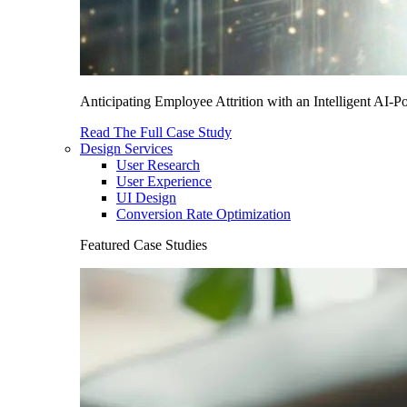
Anticipating Employee Attrition with an Intelligent AI-
Read The Full Case Study
Design Services
User Research
User Experience
UI Design
Conversion Rate Optimization
Featured Case Studies