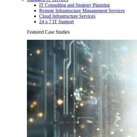
IT Consulting and Strategy Planning
Remote Infrastructure Management Services
Cloud Infrastructure Services
24 x 7 IT Support
Featured Case Studies