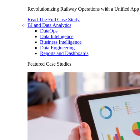
Revolutionizing Railway Operations with a Unified App 
Read The Full Case Study
BI and Data Analytics
DataOps
Data Intelligence
Business Intelligence
Data Engineering
Reports and Dashboards
Featured Case Studies