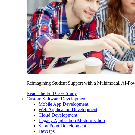
Reimagining Student Support with a Multimodal, AI-Power
Read The Full Case Study
Custom Software Development
Mobile App Development
Web Application Development
Cloud Development
Legacy Application Modernization
SharePoint Development
DevOps