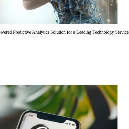
Powered Predictive Analytics Solution for a Leading Technology Service