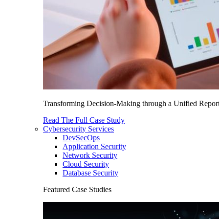
Transforming Decision-Making through a Unified Report
Read The Full Case Study
Cybersecurity Services
DevSecOps
Application Security
Network Security
Cloud Security
Database Security
Featured Case Studies