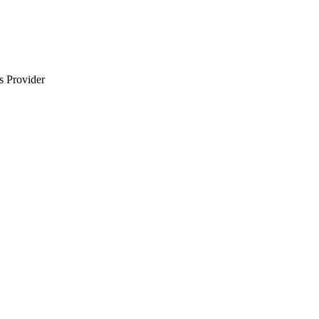
s Provider