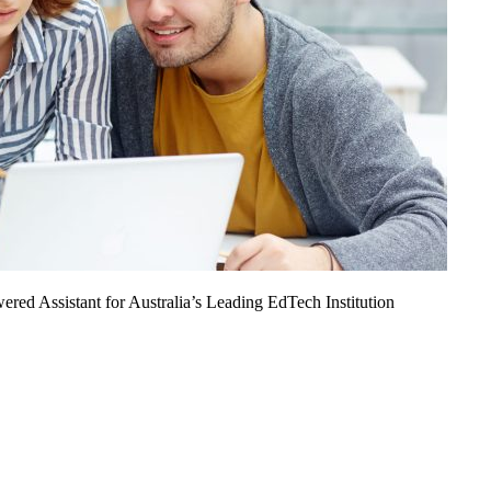
ed Assistant for Australia’s Leading EdTech Institution