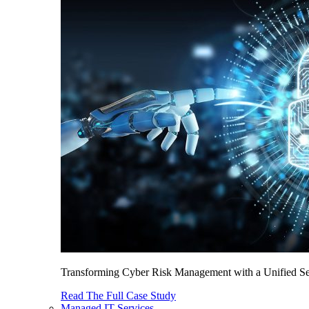
Transforming Cyber Risk Management with a Unified Sec
Read The Full Case Study
Managed IT Services