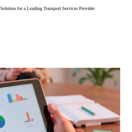
Solution for a Leading Transport Services Provider