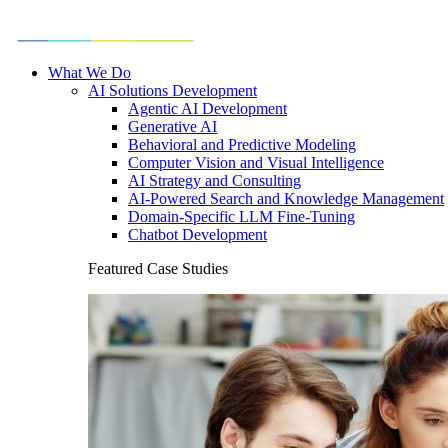
What We Do
AI Solutions Development
Agentic AI Development
Generative AI
Behavioral and Predictive Modeling
Computer Vision and Visual Intelligence
AI Strategy and Consulting
AI-Powered Search and Knowledge Management
Domain-Specific LLM Fine-Tuning
Chatbot Development
Featured Case Studies