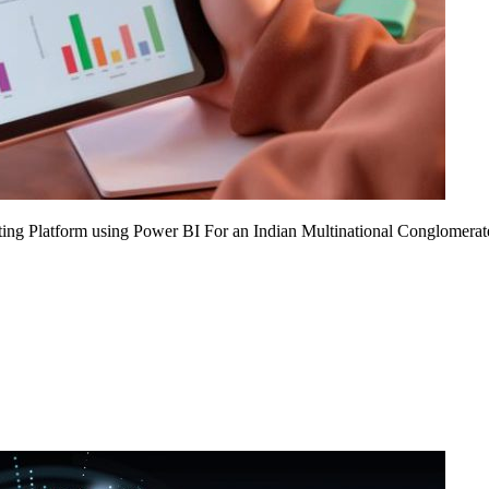
ing Platform using Power BI For an Indian Multinational Conglomerat