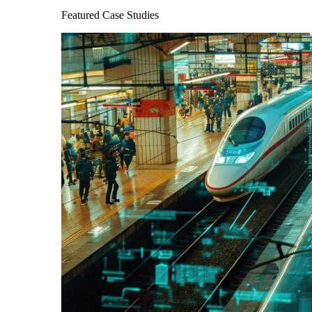
Featured Case Studies