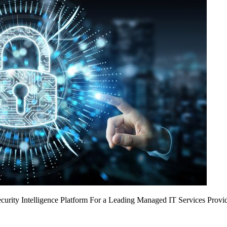
urity Intelligence Platform For a Leading Managed IT Services Provi